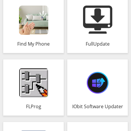
Find My Phone
FullUpdate
FLProg
IObit Software Updater