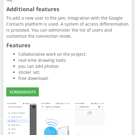
Additional features
To add a new user to the jam, integration with the Google
Contacts platform is used. A system of access differentiation
is provided. You can administer the list of users and
customize the connection mode.
Features
Collaborative work on the project;
real-time drawing tools;
you can add photos;
sticker set;
free download.
SCREENSHOTS