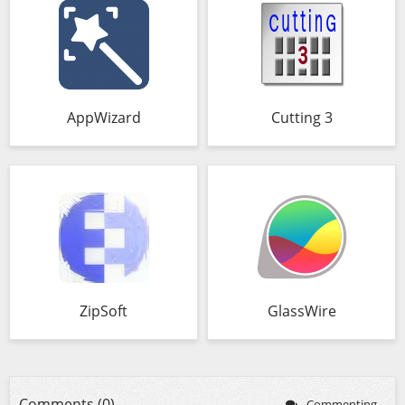
AppWizard
Cutting 3
ZipSoft
GlassWire
Comments (0)
Commenting