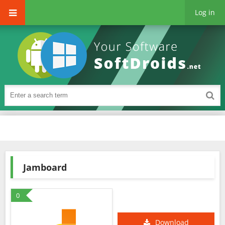
Log in
Jamboard
0
Download