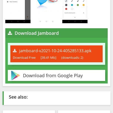
Download Jamboard
jamboard-v2021-10-24-405285133.apk
Download Free
[39.41 Mb]
(downloads: 2)
Download from Google Play
See also: