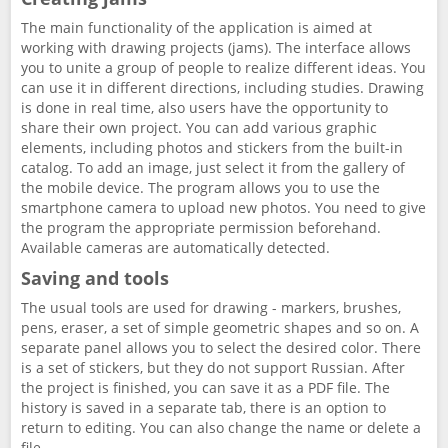
The main functionality of the application is aimed at
working with drawing projects (jams). The interface allows
you to unite a group of people to realize different ideas. You
can use it in different directions, including studies. Drawing
is done in real time, also users have the opportunity to
share their own project. You can add various graphic
elements, including photos and stickers from the built-in
catalog. To add an image, just select it from the gallery of
the mobile device. The program allows you to use the
smartphone camera to upload new photos. You need to give
the program the appropriate permission beforehand.
Available cameras are automatically detected.
Saving and tools
The usual tools are used for drawing - markers, brushes,
pens, eraser, a set of simple geometric shapes and so on. A
separate panel allows you to select the desired color. There
is a set of stickers, but they do not support Russian. After
the project is finished, you can save it as a PDF file. The
history is saved in a separate tab, there is an option to
return to editing. You can also change the name or delete a
file.