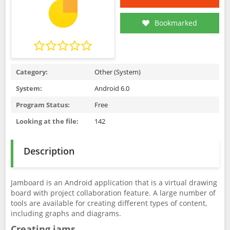
Bookmarked
Category:
Other (System)
System:
Android 6.0
Program Status:
Free
Looking at the file:
142
Description
Jamboard is an Android application that is a virtual drawing
board with project collaboration feature. A large number of
tools are available for creating different types of content,
including graphs and diagrams.
Creating jams