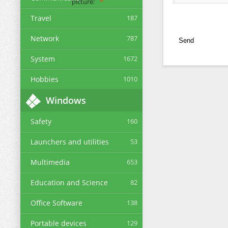
picture:
Travel
187
Network
787
Send
System
1672
Hobbies
1010
Windows
Safety
160
Launchers and utilities
53
Multimedia
653
Education and Science
82
Office Software
138
Portable devices
129