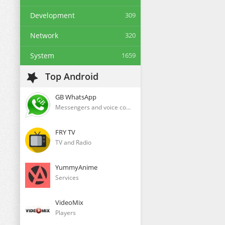
Development
309
Network
320
System
1659
Top Android
GB WhatsApp
Messengers and voice communication clients
FRY TV
TV and Radio
YummyAnime
Services
VideoMix
Players