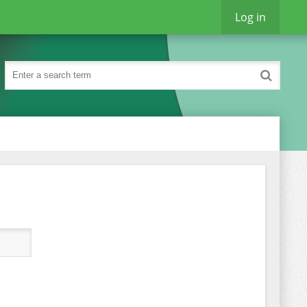
Log in