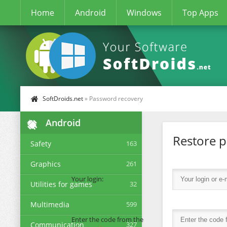
Home
Android
Windows
Top Apps
SoftDroids.net
» Password recovery
Android
Restore 
Safety
163
Graphics
261
Your login:
Utilities for games
32
Multimedia
599
Enter the code from the
Communication
327