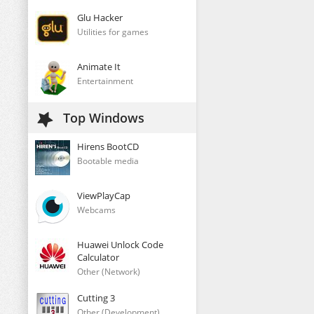
Glu Hacker
Utilities for games
Animate It
Entertainment
Top Windows
Hirens BootCD
Bootable media
ViewPlayCap
Webcams
Huawei Unlock Code
Calculator
Other (Network)
Cutting 3
Other (Development)