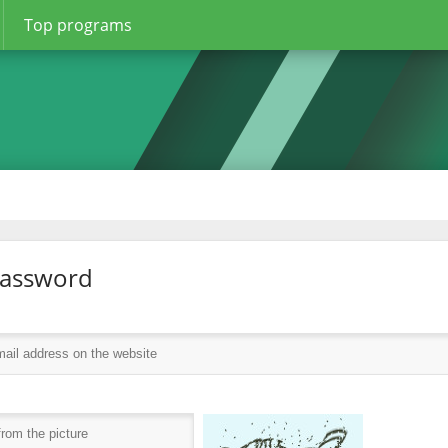
Top programs
password