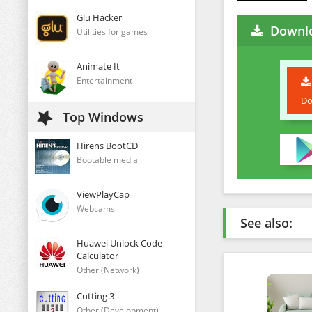
Glu Hacker
Downlo
Utilities for games
Animate It
Entertainment
Do
Top Windows
Hirens BootCD
Bootable media
ViewPlayCap
Webcams
See also:
Huawei Unlock Code
Calculator
Other (Network)
Cutting 3
Other (Development)