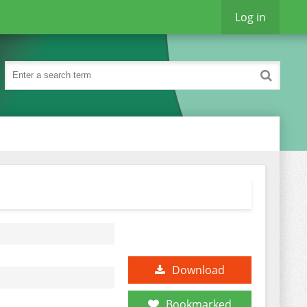
Log in
Download
Bookmarked