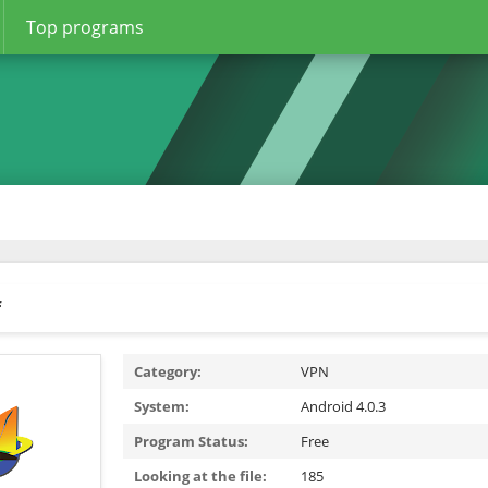
Top programs
f
Category:
VPN
System:
Android 4.0.3
Program Status:
Free
Looking at the file:
185