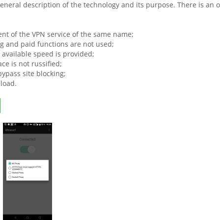
general description of the technology and its purpose. There is an 
lient of the VPN service of the same name;
ng and paid functions are not used;
vailable speed is provided;
ace is not russified;
 bypass site blocking;
load.