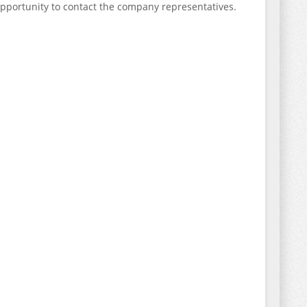
opportunity to contact the company representatives.