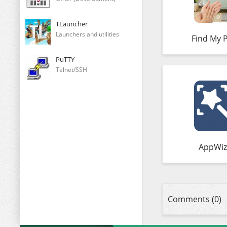
TLauncher
Launchers and utilities
Find My 
PuTTY
Telnet/SSH
AppWiz
Comments (0)