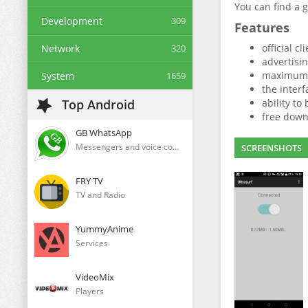
You can find a 
Development
309
Features
official c
Network
320
advertisi
maximum a
System
1659
the interf
Top Android
ability to
free down
GB WhatsApp
Messengers and voice communication clients
SCREENSHOTS
FRY TV
TV and Radio
YummyAnime
Services
VideoMix
Players