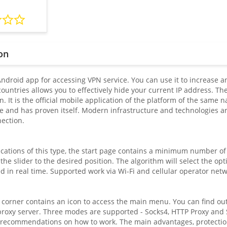
on
 Android app for accessing VPN service. You can use it to increase
ountries allows you to effectively hide your current IP address. The
on. It is the official mobile application of the platform of the same
me and has proven itself. Modern infrastructure and technologies a
nection.
cations of this type, the start page contains a minimum number of s
the slider to the desired position. The algorithm will select the opt
d in real time. Supported work via Wi-Fi and cellular operator netw
 corner contains an icon to access the main menu. You can find out
proxy server. Three modes are supported - Socks4, HTTP Proxy and 
 recommendations on how to work. The main advantages, protection