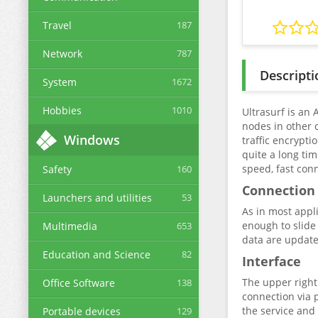
Travel
187
Network
787
Descripti
System
1672
Hobbies
1010
Ultrasurf is an
nodes in other c
Windows
traffic encrypti
quite a long ti
speed, fast con
Safety
160
Connection
Launchers and utilities
53
As in most appli
enough to slide 
Multimedia
653
data are update
Education and Science
82
Interface
The upper right
Office Software
138
connection via 
the service and
Portable devices
129