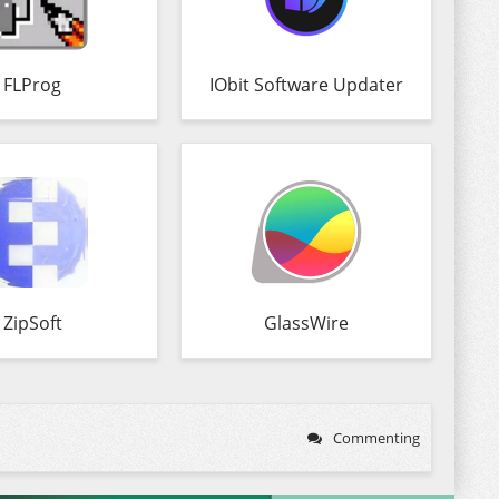
FLProg
IObit Software Updater
ZipSoft
GlassWire
Commenting