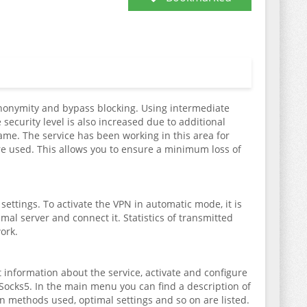
 anonymity and bypass blocking. Using intermediate
 security level is also increased due to additional
 name. The service has been working in this area for
re used. This allows you to ensure a minimum loss of
ettings. To activate the VPN in automatic mode, it is
imal server and connect it. Statistics of transmitted
ork.
 information about the service, activate and configure
Socks5. In the main menu you can find a description of
 methods used, optimal settings and so on are listed.