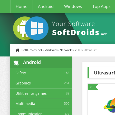
Home
Android
Windows
Top Apps
SoftDroids.net
»
Android
»
Network
»
VPN
» Ultrasurf
Android
Ultrasur
Safety
163
Graphics
261
0
Utilities for games
32
Multimedia
599
Communication
327