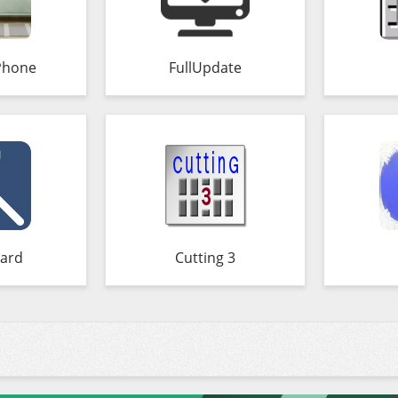
Phone
FullUpdate
ard
Cutting 3