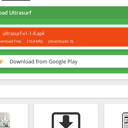
ad Ultrasurf
ultrasurf-v1-1-8.apk
wnload Free
[10.4 Mb]
(downloads: 0)
Download from Google Play