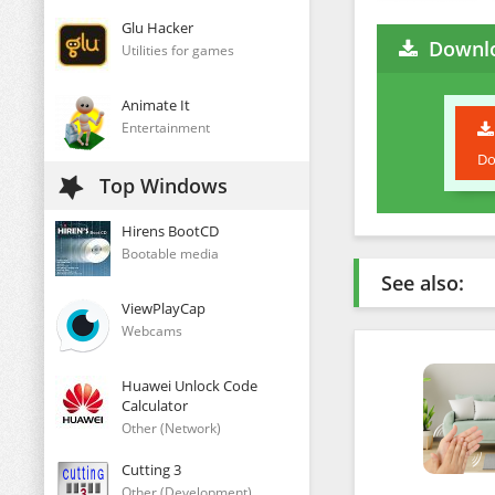
Glu Hacker
Downl
Utilities for games
Animate It
Entertainment
Do
Top Windows
Hirens BootCD
Bootable media
See also:
ViewPlayCap
Webcams
Huawei Unlock Code
Calculator
Other (Network)
Cutting 3
Other (Development)