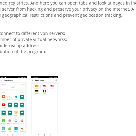
ned registries. And here you can open tabs and look at pages in in
 server from hacking and preserve your privacy on the Internet. A h
s geographical restrictions and prevent geolocation tracking.
 connect to different vpn servers;
mber of private virtual networks;
 hide real ip address;
ibution of the program.