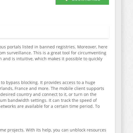
us portals listed in banned registries. Moreover, here
m surveillance. This is a great tool for circumventing
 and is intuitive, which makes it possible to quickly
 to bypass blocking. It provides access to a huge
erlands, France and more. The mobile client supports
desired country and connect to it, or turn on the
mum bandwidth settings. It can track the speed of
etworks are available for a certain time period. To
ame projects. With its help, you can unblock resources