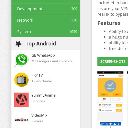
included in ban
secure your VPN
Development
309
real IP to bypas
Network
320
Features
Ability to
System
1659
a huge nu
Top Android
ability to
free distr
GB WhatsApp
Messengers and voice communication clients
SCREENSHOTS
FRY TV
TV and Radio
YummyAnime
Services
VideoMix
Players