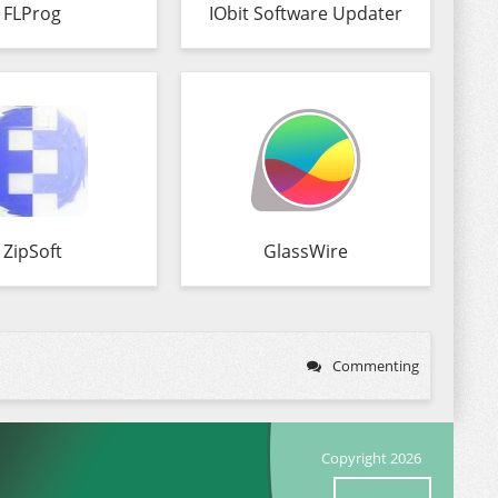
FLProg
IObit Software Updater
ZipSoft
GlassWire
Commenting
Copyright 2026