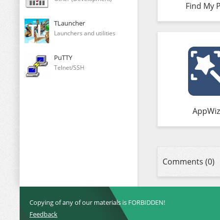
Find My 
TLauncher
Launchers and utilities
PuTTY
Telnet/SSH
AppWiz
Comments (0)
Copying of any of our materials is FORBIDDEN!
Feedback