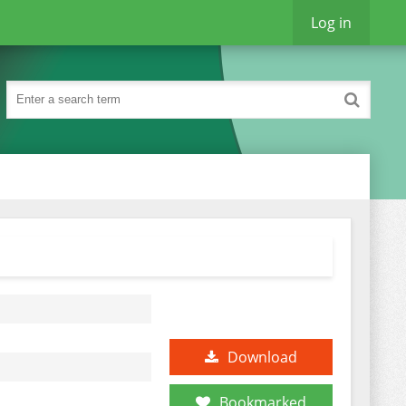
Log in
Download
Bookmarked