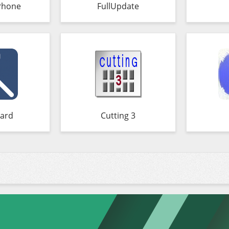
Phone
FullUpdate
ard
Cutting 3