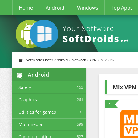
Home
Android
Windows
Top Apps
SoftDroids.net
»
Android
»
Network
»
VPN
» Mix VPN
Android
Mix VPN
Safety
163
Graphics
261
2
Utilities for games
32
Multimedia
599
Communication
327