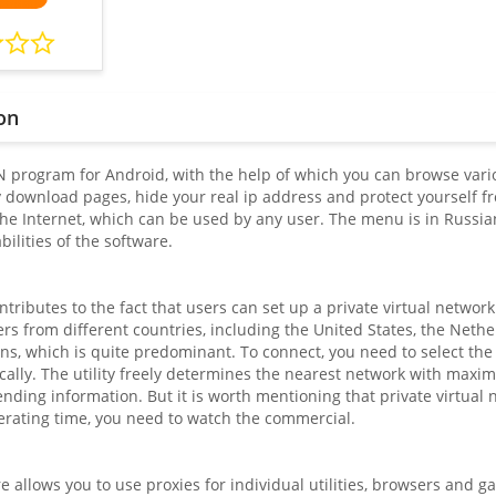
on
N program for Android, with the help of which you can browse vario
 download pages, hide your real ip address and protect yourself fro
the Internet, which can be used by any user. The menu is in Russian
ilities of the software.
tributes to the fact that users can set up a private virtual network
rs from different countries, including the United States, the Neth
ns, which is quite predominant. To connect, you need to select the 
cally. The utility freely determines the nearest network with maxi
nding information. But it is worth mentioning that private virtual n
erating time, you need to watch the commercial.
 allows you to use proxies for individual utilities, browsers and g