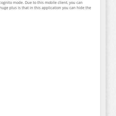
cognito mode. Due to this mobile client, you can
uge plus is that in this application you can hide the