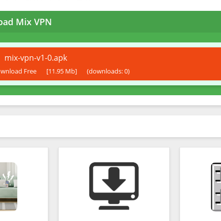
oad Mix VPN
mix-vpn-v1-0.apk
wnload Free
[11.95 Mb]
(downloads: 0)