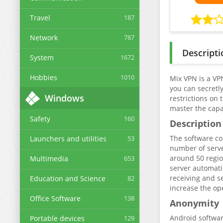
Travel
187
Network
787
Descripti
System
1672
Hobbies
1010
Mix VPN is a VP
you can secretly
Windows
restrictions on 
master the capab
Safety
160
Description
The software con
Launchers and utilities
53
number of serve
around 50 regio
Multimedia
653
server automati
receiving and se
Education and Science
82
increase the op
Office Software
138
Anonymity
Android software
Portable devices
129