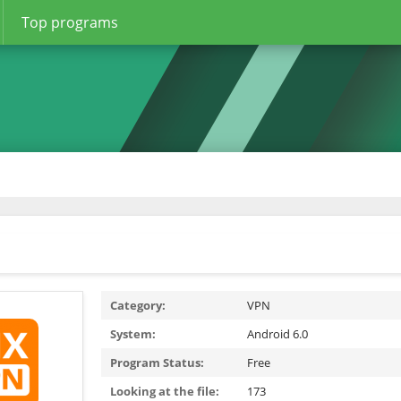
Top programs
Category:
VPN
System:
Android 6.0
Program Status:
Free
Looking at the file:
173