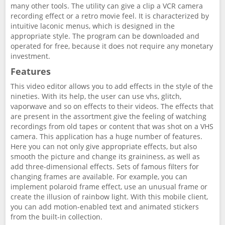
many other tools. The utility can give a clip a VCR camera
recording effect or a retro movie feel. It is characterized by
intuitive laconic menus, which is designed in the
appropriate style. The program can be downloaded and
operated for free, because it does not require any monetary
investment.
Features
This video editor allows you to add effects in the style of the
nineties. With its help, the user can use vhs, glitch,
vaporwave and so on effects to their videos. The effects that
are present in the assortment give the feeling of watching
recordings from old tapes or content that was shot on a VHS
camera. This application has a huge number of features.
Here you can not only give appropriate effects, but also
smooth the picture and change its graininess, as well as
add three-dimensional effects. Sets of famous filters for
changing frames are available. For example, you can
implement polaroid frame effect, use an unusual frame or
create the illusion of rainbow light. With this mobile client,
you can add motion-enabled text and animated stickers
from the built-in collection.