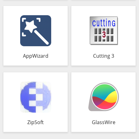
AppWizard
Cutting 3
ZipSoft
GlassWire