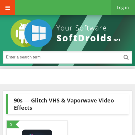
Log in
90s — Glitch VHS & Vaporwave Video
Effects
0