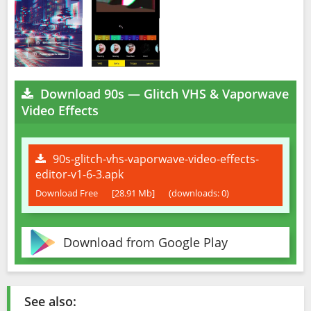
Download 90s — Glitch VHS & Vaporwave
Video Effects
90s-glitch-vhs-vaporwave-video-effects-
editor-v1-6-3.apk
Download Free
[28.91 Mb]
(downloads: 0)
Download from Google Play
See also: