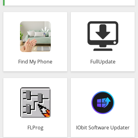
Find My Phone
FullUpdate
FLProg
IObit Software Updater