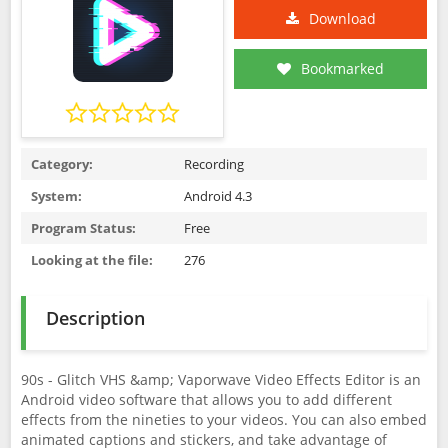
Download
Bookmarked
Category:
Recording
System:
Android 4.3
Program Status:
Free
Looking at the file:
276
Description
90s - Glitch VHS &amp; Vaporwave Video Effects Editor is an
Android video software that allows you to add different
effects from the nineties to your videos. You can also embed
animated captions and stickers, and take advantage of