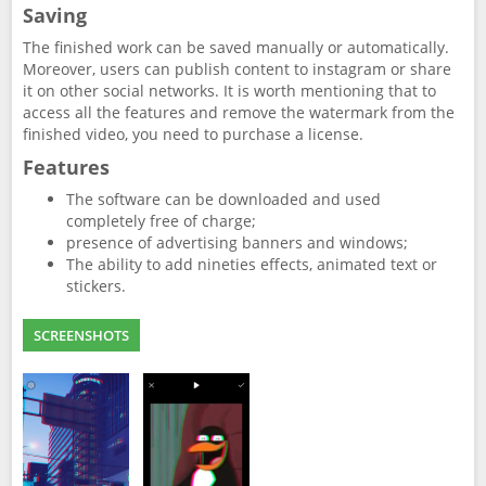
Saving
The finished work can be saved manually or automatically.
Moreover, users can publish content to instagram or share
it on other social networks. It is worth mentioning that to
access all the features and remove the watermark from the
finished video, you need to purchase a license.
Features
The software can be downloaded and used
completely free of charge;
presence of advertising banners and windows;
The ability to add nineties effects, animated text or
stickers.
SCREENSHOTS