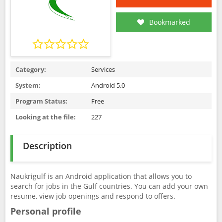
Bookmarked
Category:
Services
System:
Android 5.0
Program Status:
Free
Looking at the file:
227
Description
Naukrigulf is an Android application that allows you to
search for jobs in the Gulf countries. You can add your own
resume, view job openings and respond to offers.
Personal profile