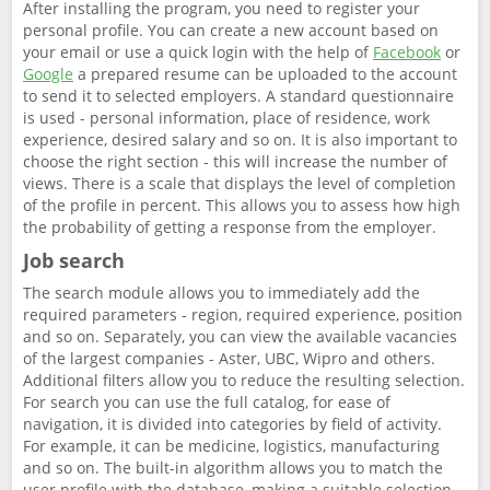
After installing the program, you need to register your
personal profile. You can create a new account based on
your email or use a quick login with the help of
Facebook
or
Google
a prepared resume can be uploaded to the account
to send it to selected employers. A standard questionnaire
is used - personal information, place of residence, work
experience, desired salary and so on. It is also important to
choose the right section - this will increase the number of
views. There is a scale that displays the level of completion
of the profile in percent. This allows you to assess how high
the probability of getting a response from the employer.
Job search
The search module allows you to immediately add the
required parameters - region, required experience, position
and so on. Separately, you can view the available vacancies
of the largest companies - Aster, UBC, Wipro and others.
Additional filters allow you to reduce the resulting selection.
For search you can use the full catalog, for ease of
navigation, it is divided into categories by field of activity.
For example, it can be medicine, logistics, manufacturing
and so on. The built-in algorithm allows you to match the
user profile with the database, making a suitable selection.