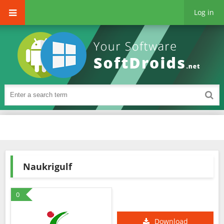
Log in
Naukrigulf
0
Download