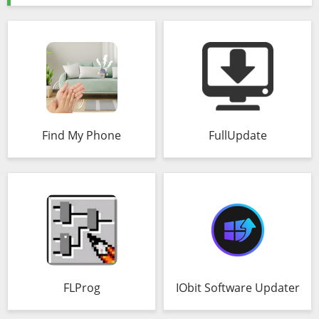
Find My Phone
FullUpdate
FLProg
IObit Software Updater