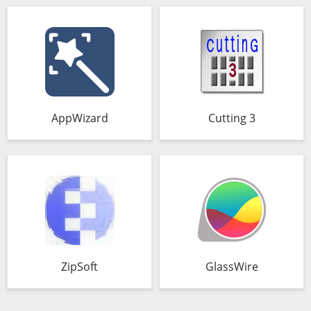
AppWizard
Cutting 3
ZipSoft
GlassWire