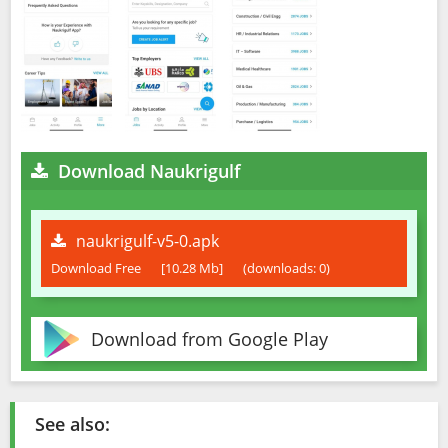
Download Naukrigulf
naukrigulf-v5-0.apk
Download Free
[10.28 Mb]
(downloads: 0)
Download from Google Play
See also: