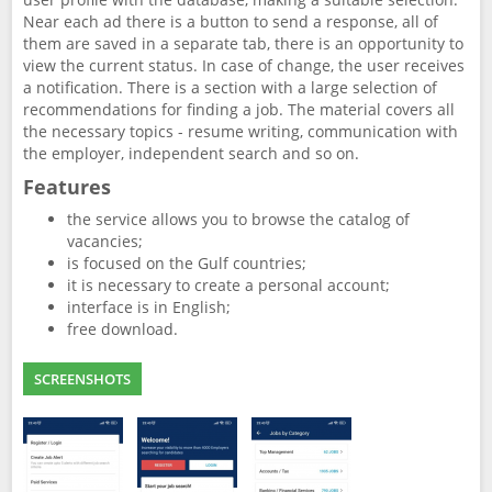
Near each ad there is a button to send a response, all of
them are saved in a separate tab, there is an opportunity to
view the current status. In case of change, the user receives
a notification. There is a section with a large selection of
recommendations for finding a job. The material covers all
the necessary topics - resume writing, communication with
the employer, independent search and so on.
Features
the service allows you to browse the catalog of
vacancies;
is focused on the Gulf countries;
it is necessary to create a personal account;
interface is in English;
free download.
SCREENSHOTS