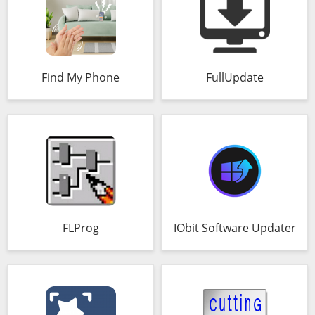
Find My Phone
FullUpdate
FLProg
IObit Software Updater