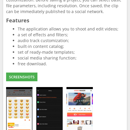
file parameters, including resolution. Once saved, the clip
can be immediately published to a social network.
Features
The application allows you to shoot and edit videos;
a set of effects and filters;
audio track customization;
built-in content catalog;
set of ready-made templates;
social media sharing function;
free download.
SCREENSHOTS