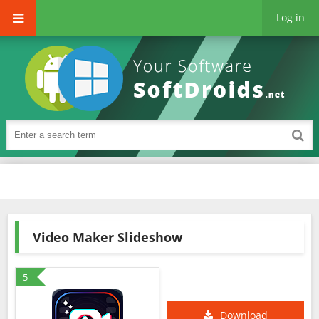
Log in
Video Maker Slideshow
5
Download