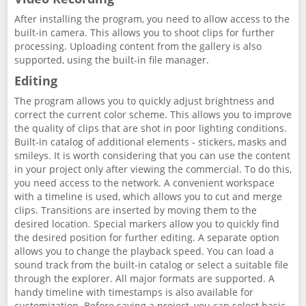
After installing the program, you need to allow access to the
built-in camera. This allows you to shoot clips for further
processing. Uploading content from the gallery is also
supported, using the built-in file manager.
Editing
The program allows you to quickly adjust brightness and
correct the current color scheme. This allows you to improve
the quality of clips that are shot in poor lighting conditions.
Built-in catalog of additional elements - stickers, masks and
smileys. It is worth considering that you can use the content
in your project only after viewing the commercial. To do this,
you need access to the network. A convenient workspace
with a timeline is used, which allows you to cut and merge
clips. Transitions are inserted by moving them to the
desired location. Special markers allow you to quickly find
the desired position for further editing. A separate option
allows you to change the playback speed. You can load a
sound track from the built-in catalog or select a suitable file
through the explorer. All major formats are supported. A
handy timeline with timestamps is also available for
customization. Before saving a project, you can select basic