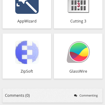
AppWizard
Cutting 3
ZipSoft
GlassWire
Comments (0)
Commenting