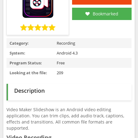
Bookmarked
Category:
Recording
System:
Android 4.3
Program Status:
Free
Looking at the file:
209
Description
Video Maker Slideshow is an Android video editing
application. You can trim clips, add audio track, captions,
effects and transitions. All common file formats are
supported.
Video Recording