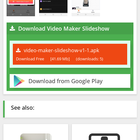
Download Video Maker Slideshow
video-maker-slideshow-v1-1.apk
Download Free
[41.69 Mb]
(downloads: 5)
Download from Google Play
See also: