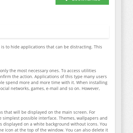
is to hide applications that can be distracting. This
g only the most necessary ones. To access utilities
confirm the action. Applications of this type many users
ople spend more and more time with it. When installing
social networks, games, e-mail and so on. However,
ons that will be displayed on the main screen. For
he simplest possible interface. Themes, wallpapers and
 is displayed on a white background without icons. You
the icon at the top of the window. You can also delete it