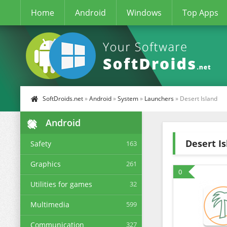
Home
Android
Windows
Top Apps
SoftDroids.net
»
Android
»
System
»
Launchers
» Desert Island
Android
Desert I
Safety
163
Graphics
261
0
Utilities for games
32
Multimedia
599
Communication
327