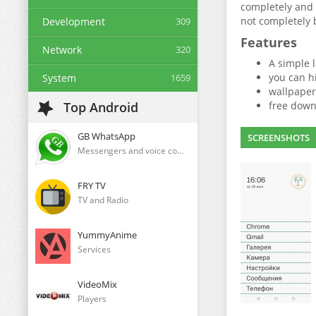
completely and 
not completely 
Development
309
Features
Network
320
A simple 
you can hi
System
1659
wallpaper
Top Android
free down
GB WhatsApp
SCREENSHOTS
Messengers and voice communication clients
FRY TV
TV and Radio
YummyAnime
Services
VideoMix
Players