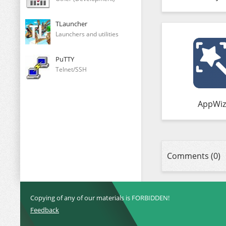
TLauncher
Launchers and utilities
PuTTY
Telnet/SSH
AppWiz
Comments (0)
Copying of any of our materials is FORBIDDEN!
Feedback