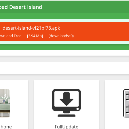
ad Desert Island
desert-island-vf21bf78.apk
wnload Free
[3.94 Mb]
(downloads: 0)
Phone
FullUpdate