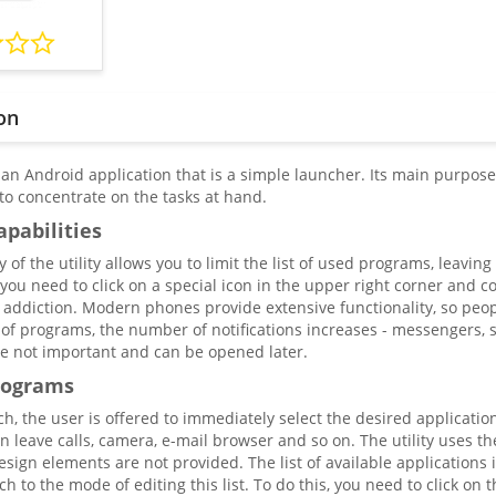
on
 an Android application that is a simple launcher. Its main purpose 
 to concentrate on the tasks at hand.
apabilities
y of the utility allows you to limit the list of used programs, leavin
, you need to click on a special icon in the upper right corner and 
of addiction. Modern phones provide extensive functionality, so pe
of programs, the number of notifications increases - messengers, 
e not important and can be opened later.
rograms
nch, the user is offered to immediately select the desired applicati
n leave calls, camera, e-mail browser and so on. The utility uses t
esign elements are not provided. The list of available applications
ch to the mode of editing this list. To do this, you need to click on 