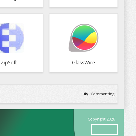
ZipSoft
GlassWire
Commenting
Copyright 2026