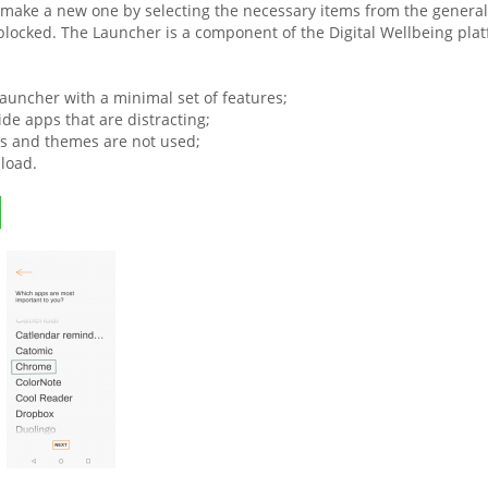
make a new one by selecting the necessary items from the general l
blocked. The Launcher is a component of the Digital Wellbeing platf
launcher with a minimal set of features;
de apps that are distracting;
s and themes are not used;
load.