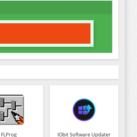
FLProg
IObit Software Updater