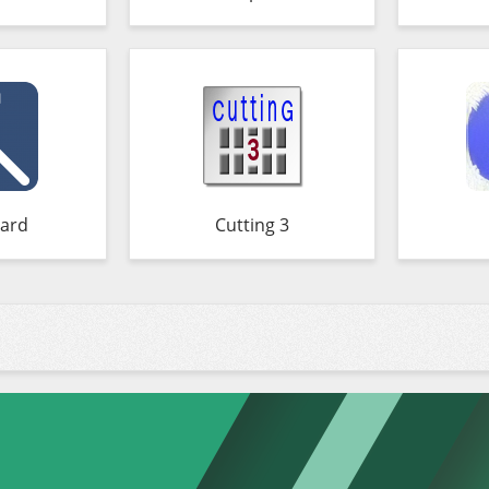
ard
Cutting 3