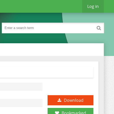
Log in
Download
Bookmarked