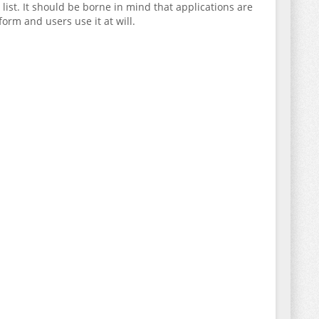
ist. It should be borne in mind that applications are
orm and users use it at will.