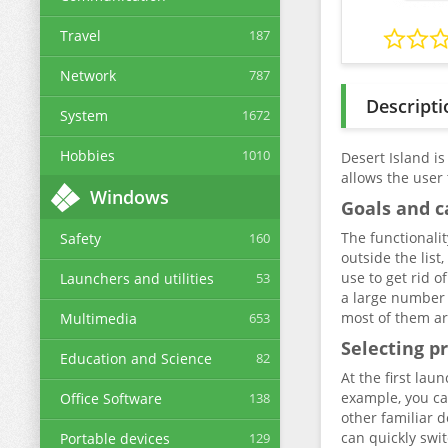
Travel
187
Network
787
Descripti
System
1672
Hobbies
1010
Desert Island is
allows the user
Windows
Goals and c
The functionalit
Safety
160
outside the list
use to get rid 
Launchers and utilities
53
a large number 
most of them ar
Multimedia
653
Selecting p
Education and Science
82
At the first lau
example, you ca
Office Software
138
other familiar d
can quickly swit
Portable devices
129