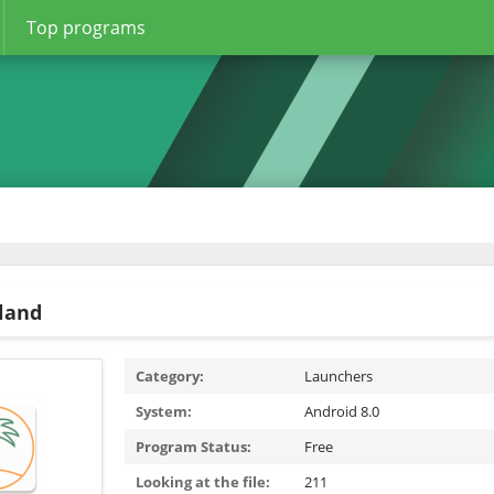
Top programs
sland
Category:
Launchers
System:
Android 8.0
Program Status:
Free
Looking at the file:
211