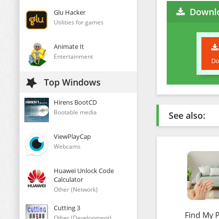
Downlo
Glu Hacker
Utilities for games
Animate It
Entertainment
Do
Top Windows
Hirens BootCD
Bootable media
See also:
ViewPlayCap
Webcams
Huawei Unlock Code
Calculator
Other (Network)
Cutting 3
Find My 
Other (Development)