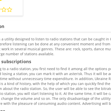
on
 a utility designed to listen to radio stations that can be caught in
herefore listening can be done at any convenient moment and from 
t work in several musical genres. These are: rock, sports, dance m
rge number of stations available.
 subscriptions
ng to a radio station, you first need to find it among all the options
d losing a station, you can mark it with an asterisk. Thus it will be 
 time without unnecessary time expenditure. In addition, Ukraine Ra
 is a kind of history, with the help of which you can quickly find the
n about the radio station. So, the user will be able to see the bitr
o station, you will start listening to it. At the same time, it will b
change the volume and so on. The only disadvantage of the utility i
e with the pleasure of consuming audio content. Advertising will be 