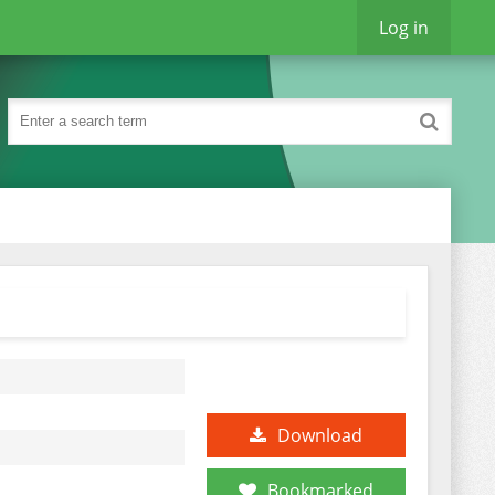
Log in
Download
Bookmarked