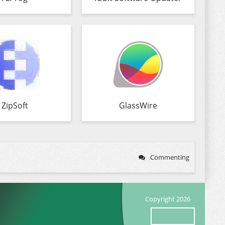
ZipSoft
GlassWire
Commenting
Copyright 2026