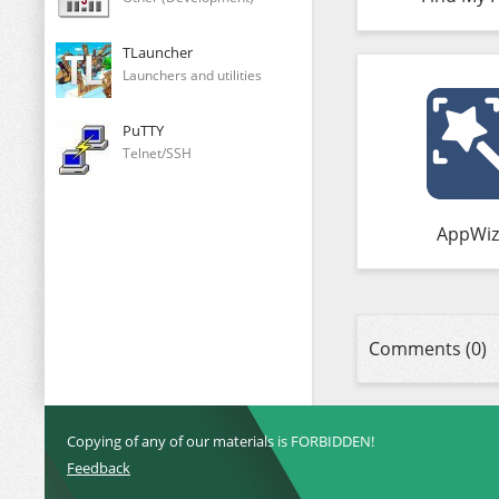
TLauncher
Launchers and utilities
PuTTY
Telnet/SSH
AppWiz
Comments (0)
Copying of any of our materials is FORBIDDEN!
Feedback