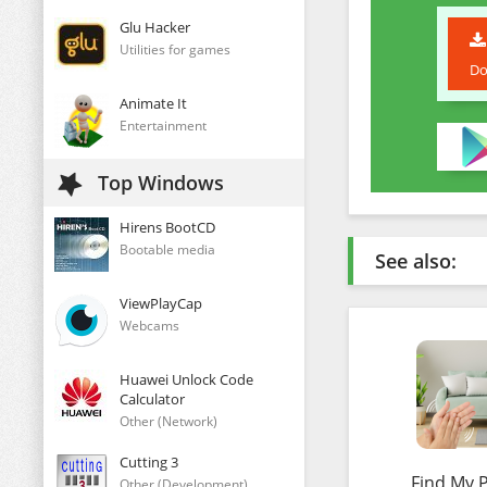
Glu Hacker
Utilities for games
Do
Animate It
Entertainment
Top Windows
Hirens BootCD
Bootable media
See also:
ViewPlayCap
Webcams
Huawei Unlock Code
Calculator
Other (Network)
Cutting 3
Find My 
Other (Development)