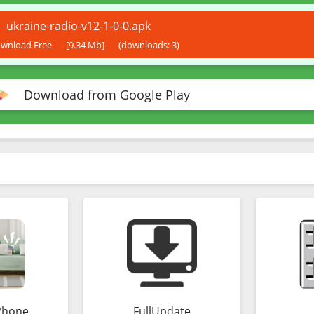
ukraine-radio-v12-1-0-0.apk
wnload Free
[9.34 Mb]
(downloads: 3)
Download from Google Play
Phone
FullUpdate