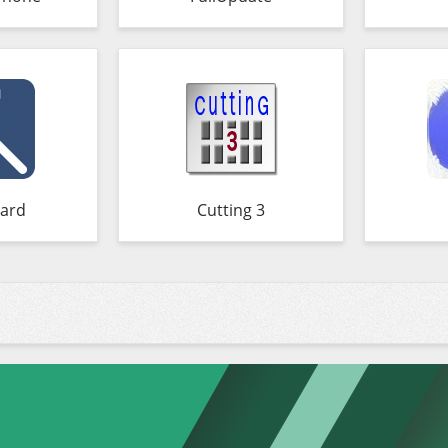
ard
Cutting 3