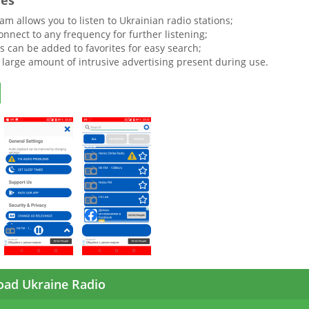
res
m allows you to listen to Ukrainian radio stations;
nnect to any frequency for further listening;
ns can be added to favorites for easy search;
a large amount of intrusive advertising present during use.
ad Ukraine Radio