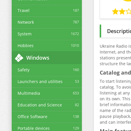
Travel
187
Network
787
Descripti
System
1672
Hobbies
1010
Ukraine Radio is
Internet, and t
Windows
stations presen
structure the la
Safety
160
Catalog and
To start listeni
Launchers and utilities
53
catalog. To avoi
listening at any
Multimedia
653
on its own. This
brief informatio
Education and Science
82
name of the radi
pause playback, 
Office Software
138
and can interfer
Portable devices
129