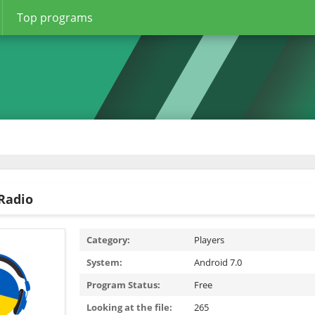
Top programs
Radio
Category:
Players
System:
Android 7.0
Program Status:
Free
Looking at the file:
265