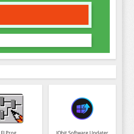
FLProg
IObit Software Updater