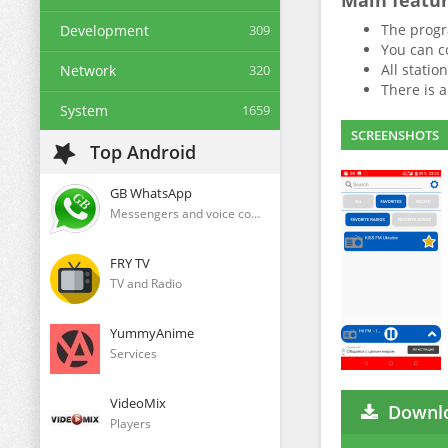
Main featu
The progra
Development
309
You can co
All statio
Network
320
There is 
System
1659
SCREENSHOTS
Top Android
GB WhatsApp
Messengers and voice communication clients
FRY TV
TV and Radio
YummyAnime
Services
VideoMix
Downlo
Players