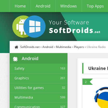
Home
Android
Windows
Top Apps
SoftDroids.net
»
Android
»
Multimedia
»
Players
» Ukraine Radio
Android
Ukraine 
Safety
163
Graphics
261
2
Utilities for games
32
Multimedia
599
Communication
327