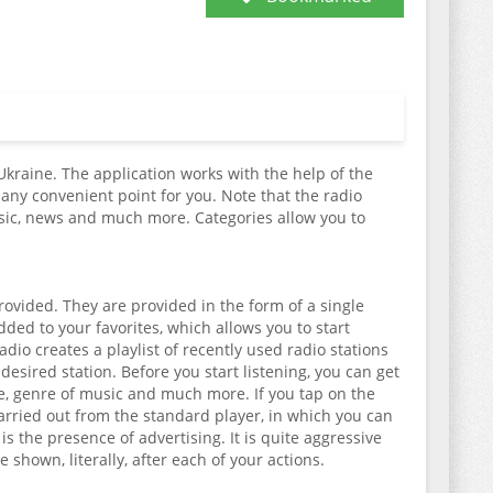
 Ukraine. The application works with the help of the
any convenient point for you. Note that the radio
usic, news and much more. Categories allow you to
 provided. They are provided in the form of a single
added to your favorites, which allows you to start
dio creates a playlist of recently used radio stations
 desired station. Before you start listening, you can get
ate, genre of music and much more. If you tap on the
e carried out from the standard player, in which you can
s the presence of advertising. It is quite aggressive
shown, literally, after each of your actions.