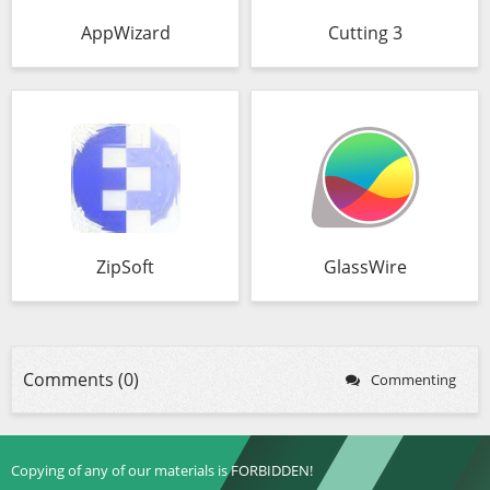
AppWizard
Cutting 3
ZipSoft
GlassWire
Comments (0)
Commenting
Copying of any of our materials is FORBIDDEN!