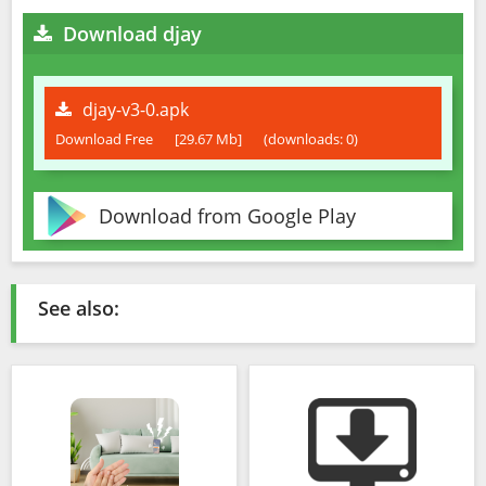
Download djay
djay-v3-0.apk
Download Free
[29.67 Mb]
(downloads: 0)
Download from Google Play
See also: