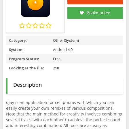
Bookmarked
Category:
Other (System)
System:
Android 4.0
Program Status:
Free
Looking at the file:
218
Description
djay is an application for cell phone, with which you can
easily create your own remixes of various compositions.
Note that the main method for creativity involves combining
several tracks with each other to achieve the perfect sound
and interesting combination. All tools are as easy as