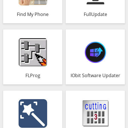
Find My Phone
FullUpdate
FLProg
IObit Software Updater