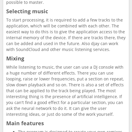
possible to master.
Selecting music
To start processing, it is required to add a few tracks to the
application, which will be combined with each other. The
easiest way to do this is to give the application access to the
internal memory of the device. If there are tracks there, they
can be added and used in the future. Also djay can work
with SoundCloud and other music listening services.
Mixing
While listening to music, the user can use a DJ console with
a huge number of different effects. There you can use
looping, raise or lower frequencies, put a section on repeat,
slow down playback and so on. There is also a set of effects
that can be applied to the track being played. The most
interesting thing is the presence of artificial intelligence. If
you can't find a good effect for a particular section, you can
ask the neural network to do it. It can give the user
interesting ideas, or just do some of the work yourself.
Main features
The program is designed to create your own remixes