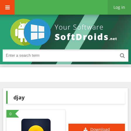
Log in
djay
0
Download