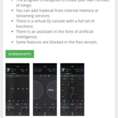
of songs;
You can add material from internal memory or
streaming services;
There is a virtual DJ console with a full set of
functions;
There is an assistant in the form of artificial
intelligence;
Some features are blocked in the free version.
SCREENSHOTS