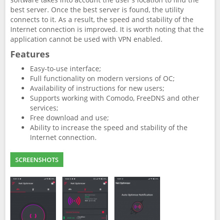
best server. Once the best server is found, the utility
connects to it. As a result, the speed and stability of the
Internet connection is improved. It is worth noting that the
application cannot be used with VPN enabled.
Features
Easy-to-use interface;
Full functionality on modern versions of OC;
Availability of instructions for new users;
Supports working with Comodo, FreeDNS and other
services;
Free download and use;
Ability to increase the speed and stability of the
Internet connection.
SCREENSHOTS