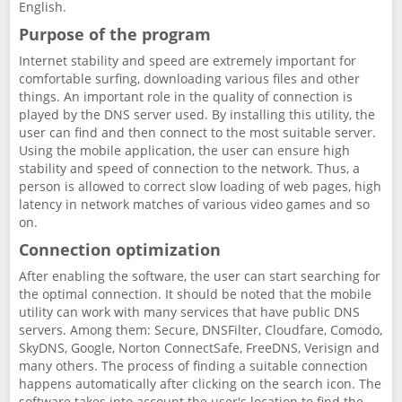
English.
Purpose of the program
Internet stability and speed are extremely important for
comfortable surfing, downloading various files and other
things. An important role in the quality of connection is
played by the DNS server used. By installing this utility, the
user can find and then connect to the most suitable server.
Using the mobile application, the user can ensure high
stability and speed of connection to the network. Thus, a
person is allowed to correct slow loading of web pages, high
latency in network matches of various video games and so
on.
Connection optimization
After enabling the software, the user can start searching for
the optimal connection. It should be noted that the mobile
utility can work with many services that have public DNS
servers. Among them: Secure, DNSFilter, Cloudfare, Comodo,
SkyDNS, Google, Norton ConnectSafe, FreeDNS, Verisign and
many others. The process of finding a suitable connection
happens automatically after clicking on the search icon. The
software takes into account the user's location to find the