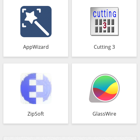
AppWizard
Cutting 3
ZipSoft
GlassWire