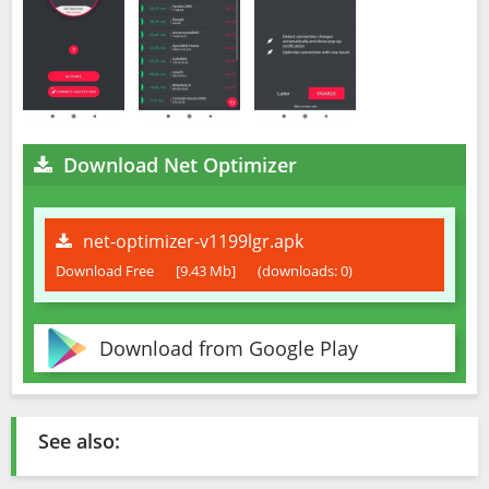
Download Net Optimizer
net-optimizer-v1199lgr.apk
Download Free
[9.43 Mb]
(downloads: 0)
Download from Google Play
See also: