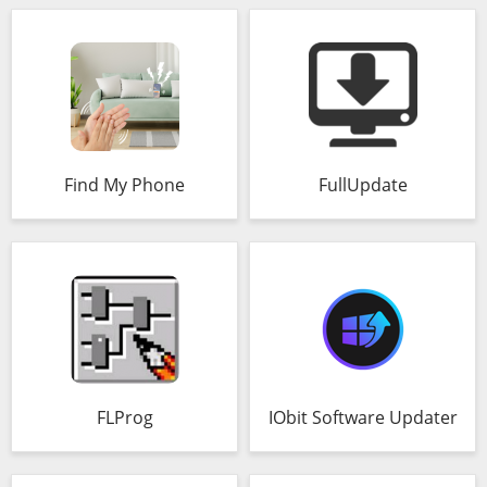
Find My Phone
FullUpdate
FLProg
IObit Software Updater