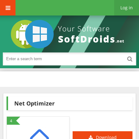
Log in
Net Optimizer
4
Download