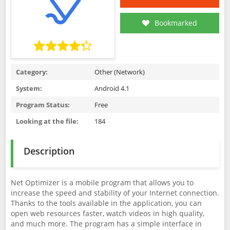
Bookmarked
Category:
Other (Network)
System:
Android 4.1
Program Status:
Free
Looking at the file:
184
Description
Net Optimizer is a mobile program that allows you to
increase the speed and stability of your Internet connection.
Thanks to the tools available in the application, you can
open web resources faster, watch videos in high quality,
and much more. The program has a simple interface in