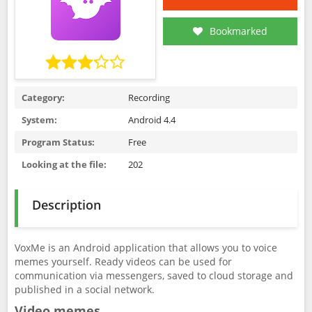
Bookmarked
Category:
Recording
System:
Android 4.4
Program Status:
Free
Looking at the file:
202
Description
VoxMe is an Android application that allows you to voice
memes yourself. Ready videos can be used for
communication via messengers, saved to cloud storage and
published in a social network.
Video memes