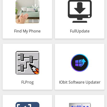
Find My Phone
FullUpdate
FLProg
IObit Software Updater