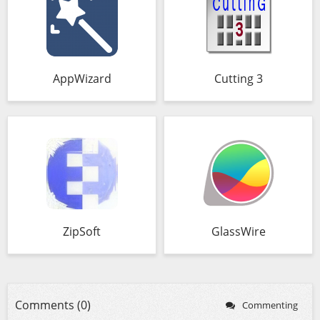
AppWizard
Cutting 3
ZipSoft
GlassWire
Comments (0)
Commenting