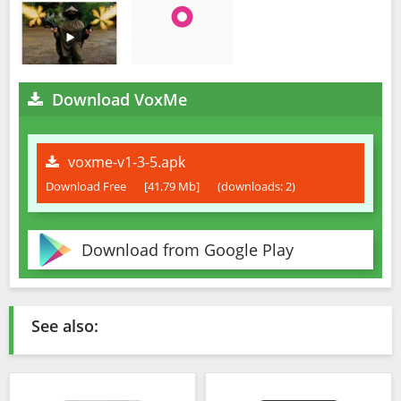
Download VoxMe
voxme-v1-3-5.apk
Download Free
[41.79 Mb]
(downloads: 2)
Download from Google Play
See also: