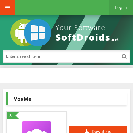
Log in
VoxMe
3
Download