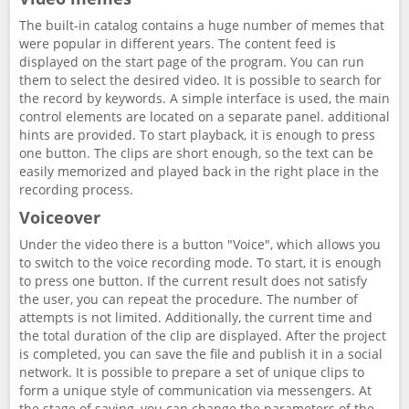
The built-in catalog contains a huge number of memes that
were popular in different years. The content feed is
displayed on the start page of the program. You can run
them to select the desired video. It is possible to search for
the record by keywords. A simple interface is used, the main
control elements are located on a separate panel. additional
hints are provided. To start playback, it is enough to press
one button. The clips are short enough, so the text can be
easily memorized and played back in the right place in the
recording process.
Voiceover
Under the video there is a button "Voice", which allows you
to switch to the voice recording mode. To start, it is enough
to press one button. If the current result does not satisfy
the user, you can repeat the procedure. The number of
attempts is not limited. Additionally, the current time and
the total duration of the clip are displayed. After the project
is completed, you can save the file and publish it in a social
network. It is possible to prepare a set of unique clips to
form a unique style of communication via messengers. At
the stage of saving, you can change the parameters of the