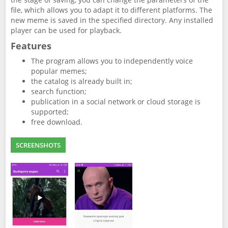
file, which allows you to adapt it to different platforms. The
new meme is saved in the specified directory. Any installed
player can be used for playback.
Features
The program allows you to independently voice
popular memes;
the catalog is already built in;
search function;
publication in a social network or cloud storage is
supported;
free download.
SCREENSHOTS