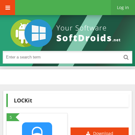
Log in
LOCKit
5
Download