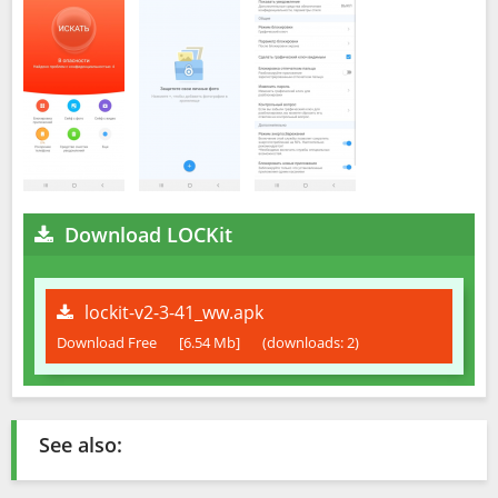
Download LOCKit
lockit-v2-3-41_ww.apk
Download Free
[6.54 Mb]
(downloads: 2)
See also: