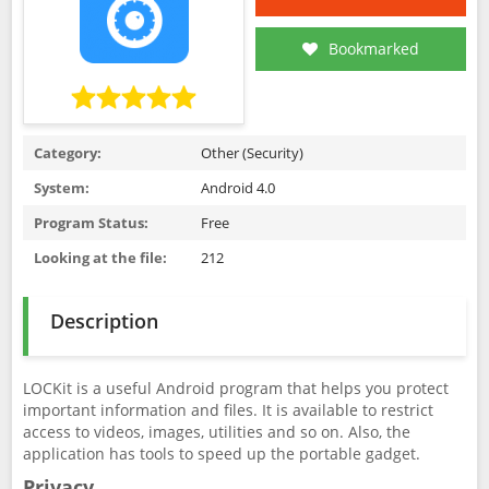
Bookmarked
Category:
Other (Security)
System:
Android 4.0
Program Status:
Free
Looking at the file:
212
Description
LOCKit is a useful Android program that helps you protect
important information and files. It is available to restrict
access to videos, images, utilities and so on. Also, the
application has tools to speed up the portable gadget.
Privacy