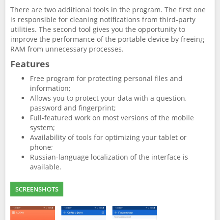
There are two additional tools in the program. The first one
is responsible for cleaning notifications from third-party
utilities. The second tool gives you the opportunity to
improve the performance of the portable device by freeing
RAM from unnecessary processes.
Features
Free program for protecting personal files and
information;
Allows you to protect your data with a question,
password and fingerprint;
Full-featured work on most versions of the mobile
system;
Availability of tools for optimizing your tablet or
phone;
Russian-language localization of the interface is
available.
SCREENSHOTS