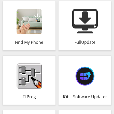
Find My Phone
FullUpdate
FLProg
IObit Software Updater