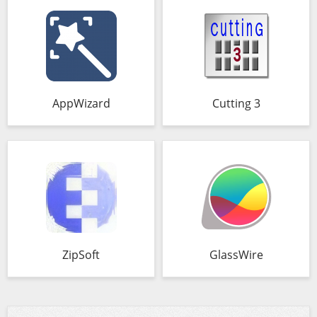
AppWizard
Cutting 3
ZipSoft
GlassWire