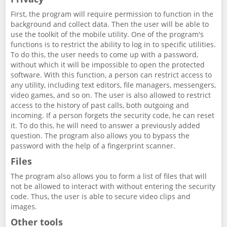
First, the program will require permission to function in the
background and collect data. Then the user will be able to
use the toolkit of the mobile utility. One of the program's
functions is to restrict the ability to log in to specific utilities.
To do this, the user needs to come up with a password,
without which it will be impossible to open the protected
software. With this function, a person can restrict access to
any utility, including text editors, file managers, messengers,
video games, and so on. The user is also allowed to restrict
access to the history of past calls, both outgoing and
incoming. If a person forgets the security code, he can reset
it. To do this, he will need to answer a previously added
question. The program also allows you to bypass the
password with the help of a fingerprint scanner.
Files
The program also allows you to form a list of files that will
not be allowed to interact with without entering the security
code. Thus, the user is able to secure video clips and
images.
Other tools