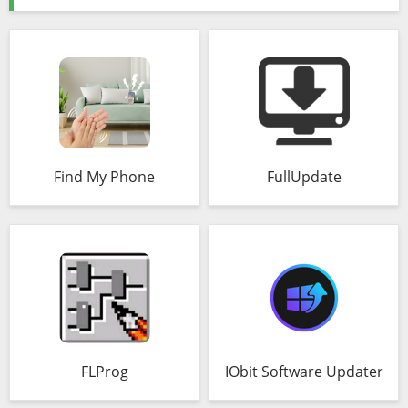
Find My Phone
FullUpdate
FLProg
IObit Software Updater