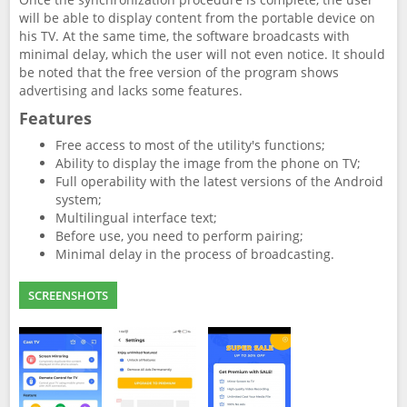
will be able to display content from the portable device on
his TV. At the same time, the software broadcasts with
minimal delay, which the user will not even notice. It should
be noted that the free version of the program shows
advertising and lacks some features.
Features
Free access to most of the utility's functions;
Ability to display the image from the phone on TV;
Full operability with the latest versions of the Android
system;
Multilingual interface text;
Before use, you need to perform pairing;
Minimal delay in the process of broadcasting.
SCREENSHOTS