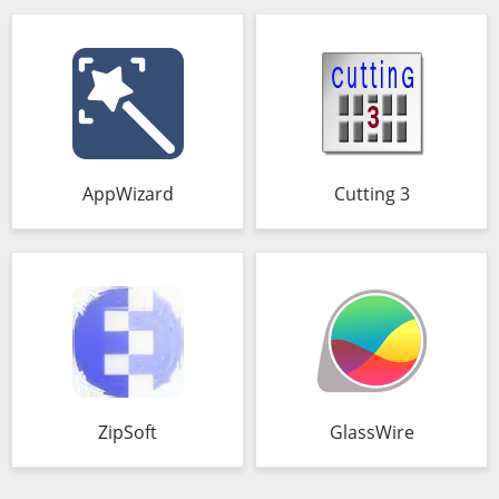
AppWizard
Cutting 3
ZipSoft
GlassWire