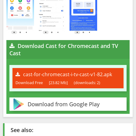
Download Cast for Chromecast and TV
Cast
cast-for-chromecast-i-tv-cast-v1-82.apk
Download Free
[23.82 Mb]
(downloads: 2)
Download from Google Play
See also: