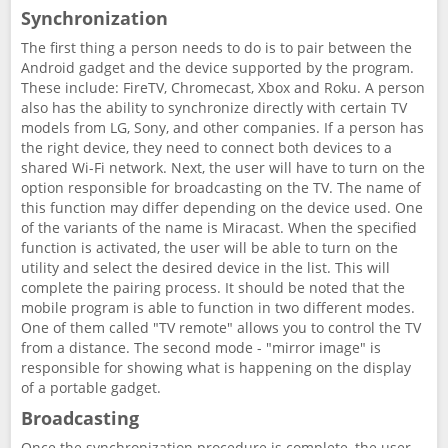
Synchronization
The first thing a person needs to do is to pair between the
Android gadget and the device supported by the program.
These include: FireTV, Chromecast, Xbox and Roku. A person
also has the ability to synchronize directly with certain TV
models from LG, Sony, and other companies. If a person has
the right device, they need to connect both devices to a
shared Wi-Fi network. Next, the user will have to turn on the
option responsible for broadcasting on the TV. The name of
this function may differ depending on the device used. One
of the variants of the name is Miracast. When the specified
function is activated, the user will be able to turn on the
utility and select the desired device in the list. This will
complete the pairing process. It should be noted that the
mobile program is able to function in two different modes.
One of them called "TV remote" allows you to control the TV
from a distance. The second mode - "mirror image" is
responsible for showing what is happening on the display
of a portable gadget.
Broadcasting
Once the synchronization procedure is complete, the user