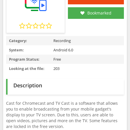
Bookmarked
Category:
Recording
System:
Android 6.0
Program Status:
Free
Looking at the file:
203
Description
Cast for Chromecast and TV Cast is a software that allows
you to enable broadcasting from your mobile gadget's
display to your TV screen. Due to this, users are able to
open videos, pictures and more on the TV. Some features
are locked in the free version.