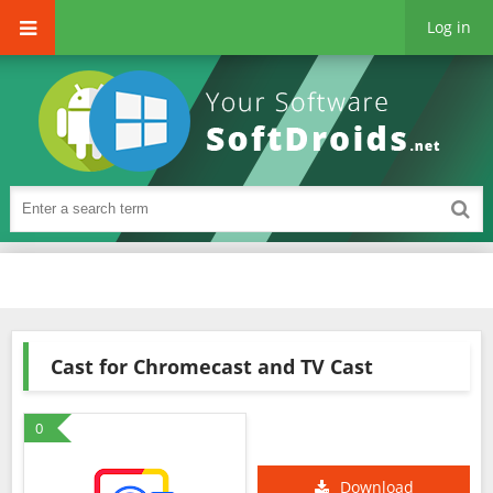
Log in
Cast for Chromecast and TV Cast
0
Download