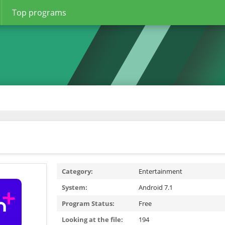
Top programs
Category:
Entertainment
System:
Android 7.1
Program Status:
Free
Looking at the file:
194