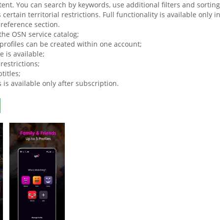
tent. You can search by keywords, use additional filters and sortin
certain territorial restrictions. Full functionality is available only 
 reference section.
 the OSN service catalog;
 profiles can be created within one account;
 is available;
 restrictions;
titles;
s is available only after subscription.