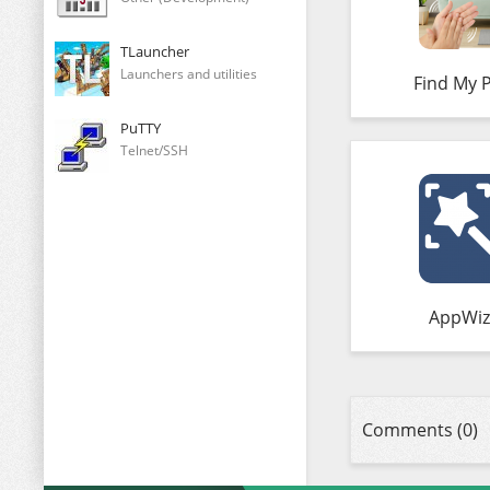
TLauncher
Launchers and utilities
Find My 
PuTTY
Telnet/SSH
AppWiz
Comments (0)