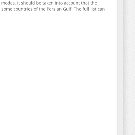
g modes. It should be taken into account that the
in some countries of the Persian Gulf. The full list can