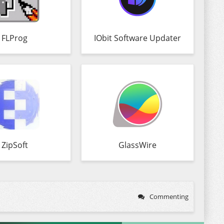
FLProg
IObit Software Updater
ZipSoft
GlassWire
Commenting