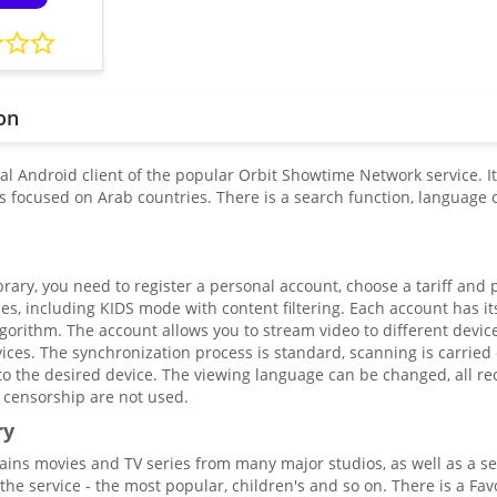
on
ial Android client of the popular Orbit Showtime Network service. I
is focused on Arab countries. There is a search function, language 
brary, you need to register a personal account, choose a tariff and 
files, including KIDS mode with content filtering. Each account has
gorithm. The account allows you to stream video to different devi
ices. The synchronization process is standard, scanning is carried
to the desired device. The viewing language can be changed, all re
 censorship are not used.
ry
tains movies and TV series from many major studios, as well as a s
the service - the most popular, children's and so on. There is a Fa