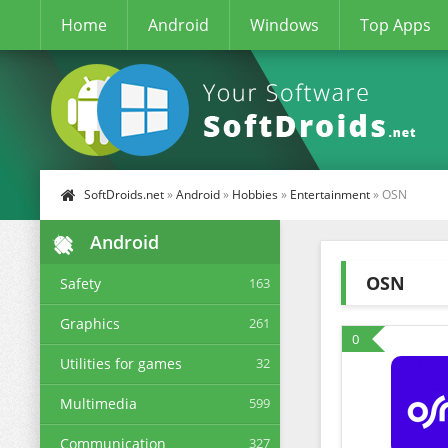
Home
Android
Windows
Top Apps
SoftDroids.net
»
Android
»
Hobbies
»
Entertainment
» OSN
Android
OSN
Safety
163
Graphics
261
0
Utilities for games
32
Multimedia
599
Communication
327