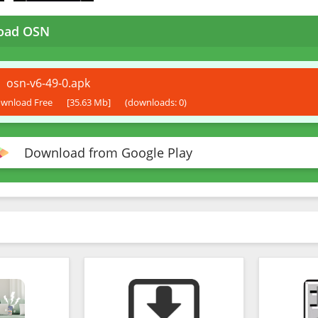
oad OSN
osn-v6-49-0.apk
wnload Free
[35.63 Mb]
(downloads: 0)
Download from Google Play