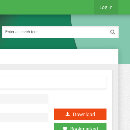
Log in
Download
Bookmarked