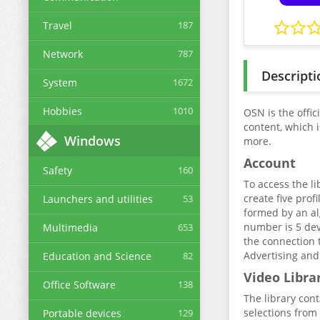
Travel
187
Network
787
Descripti
System
1672
Hobbies
1010
OSN is the offic
content, which 
Windows
more.
Account
Safety
160
To access the li
create five pro
Launchers and utilities
53
formed by an al
number is 5 dev
Multimedia
653
the connection 
Advertising and
Education and Science
82
Video Libra
Office Software
138
The library con
selections from 
Portable devices
129