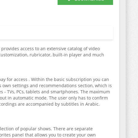
t provides access to an extensive catalog of video
customization, rubricator, built-in player and much
pay for access . Within the basic subscription you can
 its own settings and recommendations section, which is
ces - TVs, PCs, tablets and smartphones. The maximum
 out in automatic mode. The user only has to confirm
cordings are accompanied by subtitles in Arabic.
election of popular shows. There are separate
vorites panel that allows you to create your own