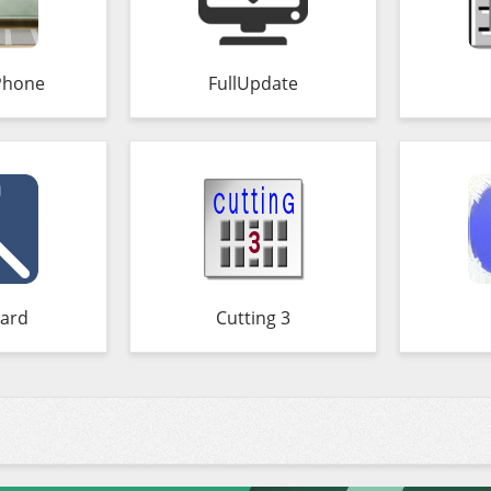
Phone
FullUpdate
ard
Cutting 3