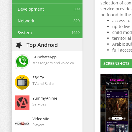
selection of con
service provides 
Development
309
be found in the
access to
Network
320
up to five
child mode
System
1659
territorial
Top Android
Arabic sub
full acces
GB WhatsApp
Messengers and voice communication clients
SCREENSHOTS
FRY TV
TV and Radio
YummyAnime
Services
VideoMix
Players