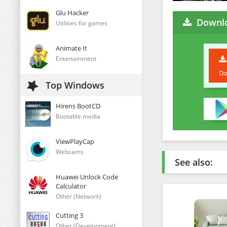
Glu Hacker
Downl
Utilities for games
Animate It
Entertainment
Do
Top Windows
Hirens BootCD
Bootable media
ViewPlayCap
Webcams
See also:
Huawei Unlock Code
Calculator
Other (Network)
Cutting 3
Other (Development)