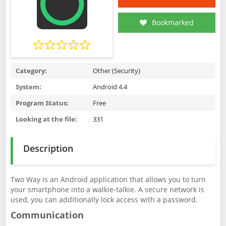
Bookmarked
Category:
Other (Security)
System:
Android 4.4
Program Status:
Free
Looking at the file:
331
Description
Two Way is an Android application that allows you to turn
your smartphone into a walkie-talkie. A secure network is
used, you can additionally lock access with a password.
Communication