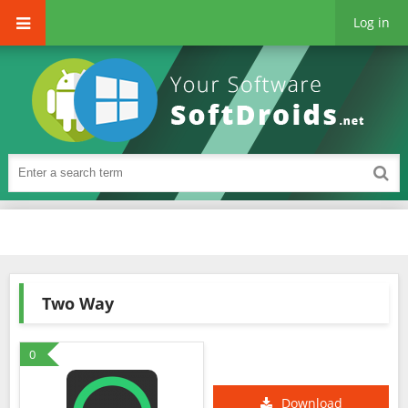
Log in
Two Way
0
Download