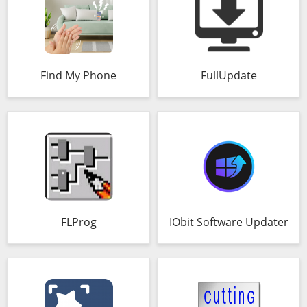
Find My Phone
FullUpdate
FLProg
IObit Software Updater