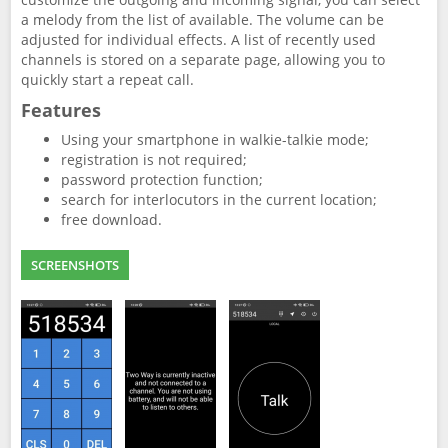
a melody from the list of available. The volume can be
adjusted for individual effects. A list of recently used
channels is stored on a separate page, allowing you to
quickly start a repeat call.
Features
Using your smartphone in walkie-talkie mode;
registration is not required;
password protection function;
search for interlocutors in the current location;
free download.
SCREENSHOTS