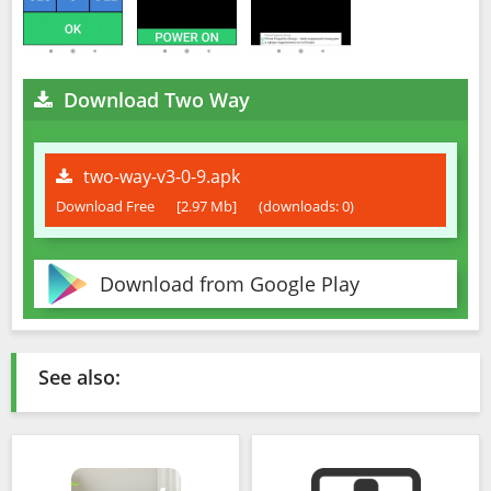
Download Two Way
two-way-v3-0-9.apk
Download Free
[2.97 Mb]
(downloads: 0)
Download from Google Play
See also: