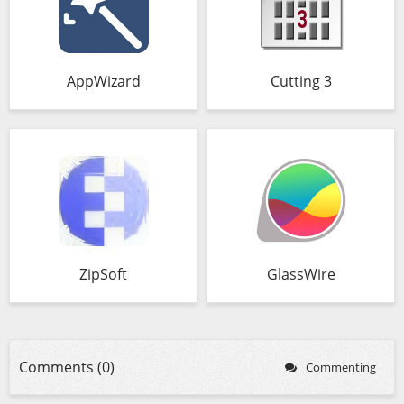
AppWizard
Cutting 3
ZipSoft
GlassWire
Comments (0)
Commenting