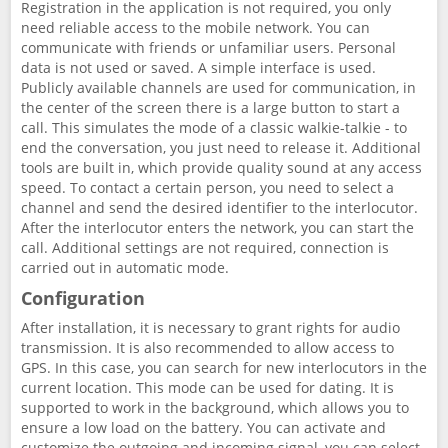
Registration in the application is not required, you only
need reliable access to the mobile network. You can
communicate with friends or unfamiliar users. Personal
data is not used or saved. A simple interface is used.
Publicly available channels are used for communication, in
the center of the screen there is a large button to start a
call. This simulates the mode of a classic walkie-talkie - to
end the conversation, you just need to release it. Additional
tools are built in, which provide quality sound at any access
speed. To contact a certain person, you need to select a
channel and send the desired identifier to the interlocutor.
After the interlocutor enters the network, you can start the
call. Additional settings are not required, connection is
carried out in automatic mode.
Configuration
After installation, it is necessary to grant rights for audio
transmission. It is also recommended to allow access to
GPS. In this case, you can search for new interlocutors in the
current location. This mode can be used for dating. It is
supported to work in the background, which allows you to
ensure a low load on the battery. You can activate and
customize the outgoing and incoming signal, you can select