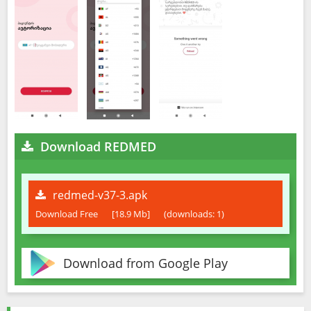
Download REDMED
redmed-v37-3.apk
Download Free
[18.9 Mb]
(downloads: 1)
Download from Google Play