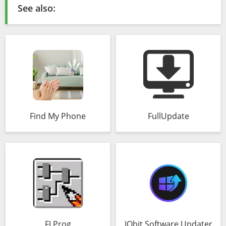
See also:
Find My Phone
FullUpdate
FLProg
IObit Software Updater