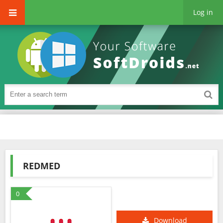
Log in
REDMED
0
Download