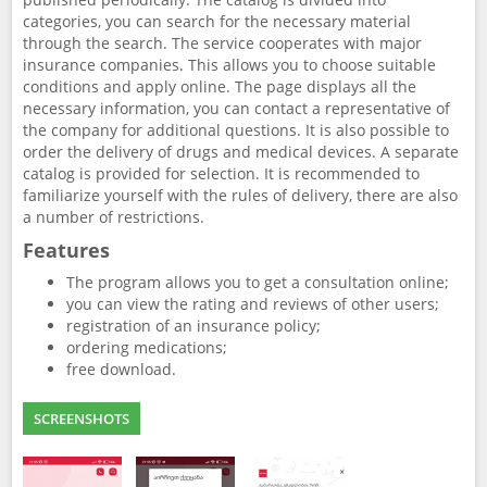
categories, you can search for the necessary material
through the search. The service cooperates with major
insurance companies. This allows you to choose suitable
conditions and apply online. The page displays all the
necessary information, you can contact a representative of
the company for additional questions. It is also possible to
order the delivery of drugs and medical devices. A separate
catalog is provided for selection. It is recommended to
familiarize yourself with the rules of delivery, there are also
a number of restrictions.
Features
The program allows you to get a consultation online;
you can view the rating and reviews of other users;
registration of an insurance policy;
ordering medications;
free download.
SCREENSHOTS