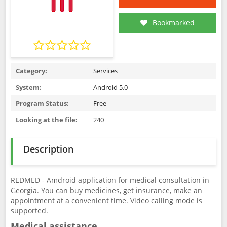
Bookmarked
Category:
Services
System:
Android 5.0
Program Status:
Free
Looking at the file:
240
Description
REDMED - Amdroid application for medical consultation in
Georgia. You can buy medicines, get insurance, make an
appointment at a convenient time. Video calling mode is
supported.
Medical assistance