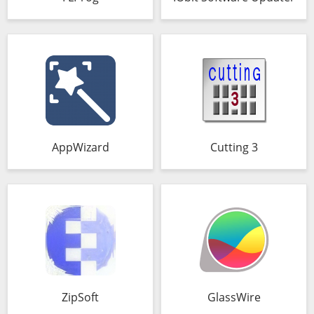
AppWizard
Cutting 3
ZipSoft
GlassWire