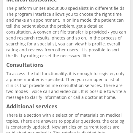
The platform unites about 300 specialists in different fields.
The program interface allows you to choose the right time
and make an appointment. In online mode, the patient can
tell the patient about the problem, get a detailed
consultation. A convenient file transfer is provided - you can
send research results, photos and so on. In the process of
searching for a specialist, you can view his profile, overall
rating and reviews from other users. It is possible to sort
the list by rating or set the necessary filter.
Consultations
To access the full functionality, it is enough to register, only
a phone number is specified. Then you can open a list of
clinics that provide online consultation services. There are
two modes - voice call and video call. It is possible to write a
message to clarify information or call a doctor at home.
Additional services
There is a section with a selection of materials on medical
topics. There are answers to popular questions, the catalog
is constantly updated. New articles on current topics are
published periodically. The catalog is divided into