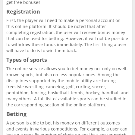
get free bonuses.
Registration
First, the player will need to make a personal account on
this online platform. It should be noted that after
completing registration, the user will receive bonus money
that can be used for betting. However, it will not be possible
to withdraw these funds immediately. The first thing a user
will have to do is to win them back.
Types of sports
The online service allows you to bet money not only on well-
known sports, but also on less popular ones. Among the
disciplines supported by the mobile utility are: boxing,
freestyle wrestling, canoeing, golf, curling, soccer,
pentathlon, fencing, basketball, tennis, hockey, handball and
many others. A full list of available sports can be studied in
the corresponding section of the online platform.
Betting
A person is able to bet his money on different outcomes
and events in various competitions. For example, a user can
bet on a specific number of shots on goal in a soccer match