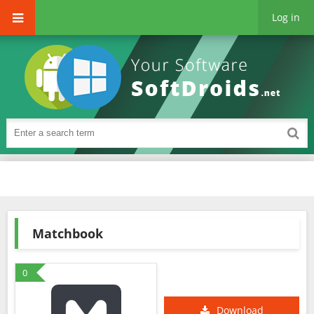
Log in
Matchbook
0
Download