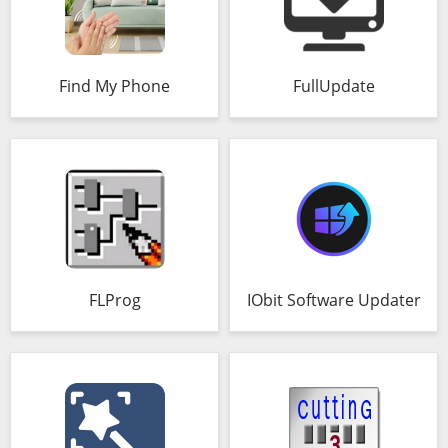
Find My Phone
FullUpdate
FLProg
IObit Software Updater