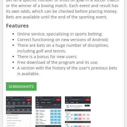
or the winner of a boxing match. Each event and result has
its own odds, which can be checked before placing money.
Bets are available until the end of the sporting event.
Features
Online service, specializing in sports betting;
Correct functioning on new versions of Android;
There are bets on a huge number of disciplines,
including golf and tennis;
There is a bonus for new users;
Free download of the program and its use;
A section with the history of the user's previous bets
is available.
SCREENSHOTS