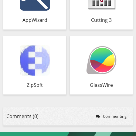
AppWizard
Cutting 3
ZipSoft
GlassWire
Comments (0)
Commenting