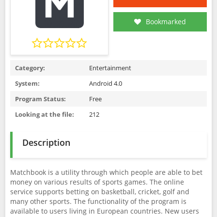
Bookmarked
Category:
Entertainment
System:
Android 4.0
Program Status:
Free
Looking at the file:
212
Description
Matchbook is a utility through which people are able to bet
money on various results of sports games. The online
service supports betting on basketball, cricket, golf and
many other sports. The functionality of the program is
available to users living in European countries. New users