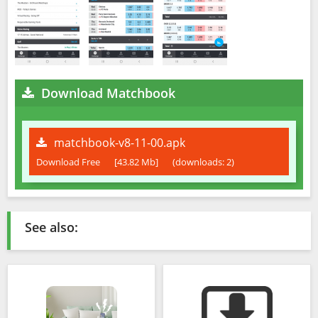
Download Matchbook
matchbook-v8-11-00.apk
Download Free
[43.82 Mb]
(downloads: 2)
See also: