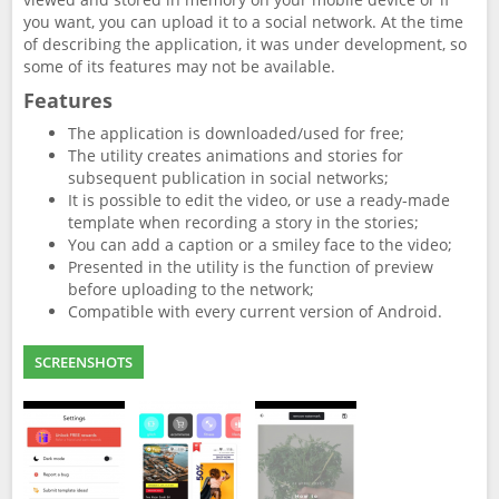
you want, you can upload it to a social network. At the time
of describing the application, it was under development, so
some of its features may not be available.
Features
The application is downloaded/used for free;
The utility creates animations and stories for
subsequent publication in social networks;
It is possible to edit the video, or use a ready-made
template when recording a story in the stories;
You can add a caption or a smiley face to the video;
Presented in the utility is the function of preview
before uploading to the network;
Compatible with every current version of Android.
SCREENSHOTS