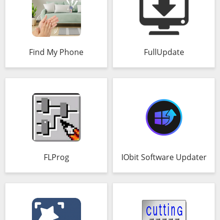
Find My Phone
FullUpdate
FLProg
IObit Software Updater