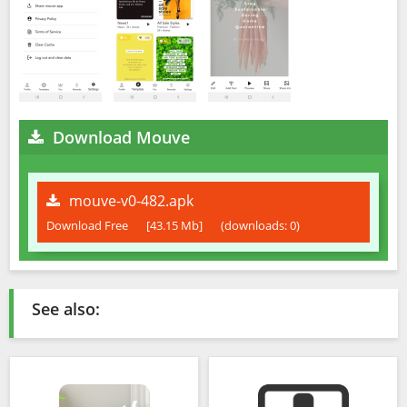
Download Mouve
mouve-v0-482.apk
Download Free
[43.15 Mb]
(downloads: 0)
See also: