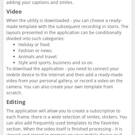
adding your captions and smiles.
Video
When the utility is downloaded - you can choose a ready-
made template with the subsequent recording in storis. The
layouts presented in the application can be conditionally
divided into such categories:
Holiday or food;
Fashion or news;
Animals and travel;
Style and sports, business and so on.
To download the application - you need to connect your
mobile device to the Internet and then add a ready-made
video from your personal gallery, or record a video on the
camera. You can also create your own template from
scratch.
Editing
The application will allow you to create a subscription to
each frame, there is a wide selection of smiles, stickers. You
can also add frequently used templates to the Favorites
section. When the video itself is finished processing - it is
viewed and stored in memory on your mobile device or if