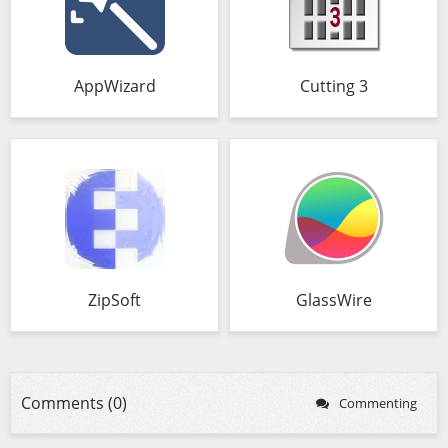
AppWizard
Cutting 3
ZipSoft
GlassWire
Comments (0)
Commenting