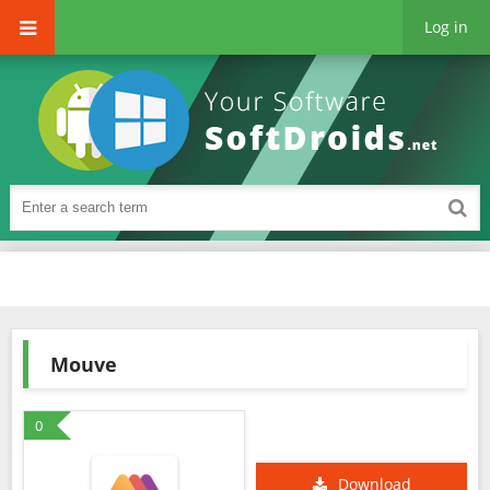
Log in
Mouve
0
Download