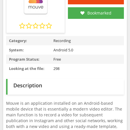
Bookmarked
Category:
Recording
System:
Android 5.0
Program Status:
Free
Looking at the file:
298
Description
Mouve is an application installed on an Android-based
mobile device that is essentially a modern video editor. The
main function is to record a video for subsequent
publication in Instagram and other social networks, working
both with a new video and using a ready-made template,