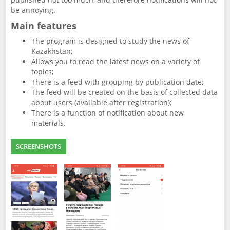
be annoying.
Main features
The program is designed to study the news of
Kazakhstan;
Allows you to read the latest news on a variety of
topics;
There is a feed with grouping by publication date;
The feed will be created on the basis of collected data
about users (available after registration);
There is a function of notification about new
materials.
SCREENSHOTS