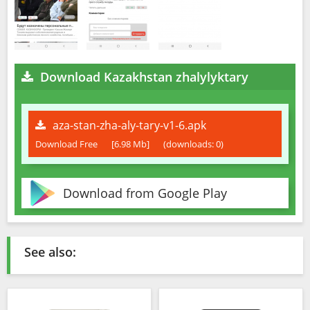
Download Kazakhstan zhalylyktary
aza-stan-zha-aly-tary-v1-6.apk
Download Free
[6.98 Mb]
(downloads: 0)
Download from Google Play
See also: