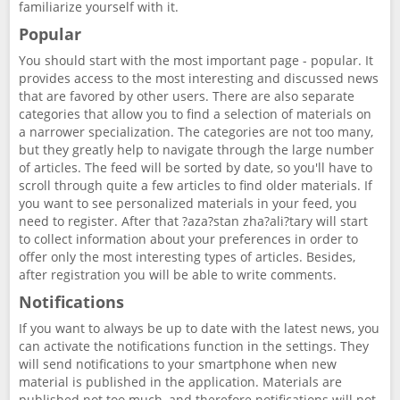
familiarize yourself with it.
Popular
You should start with the most important page - popular. It
provides access to the most interesting and discussed news
that are favored by other users. There are also separate
categories that allow you to find a selection of materials on
a narrower specialization. The categories are not too many,
but they greatly help to navigate through the large number
of articles. The feed will be sorted by date, so you'll have to
scroll through quite a few articles to find older materials. If
you want to see personalized materials in your feed, you
need to register. After that ?aza?stan zha?ali?tary will start
to collect information about your preferences in order to
offer only the most interesting types of articles. Besides,
after registration you will be able to write comments.
Notifications
If you want to always be up to date with the latest news, you
can activate the notifications function in the settings. They
will send notifications to your smartphone when new
material is published in the application. Materials are
published not too much, and therefore notifications will not