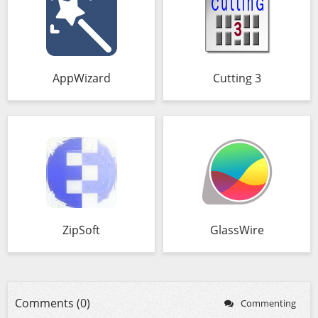
AppWizard
Cutting 3
ZipSoft
GlassWire
Comments (0)
Commenting