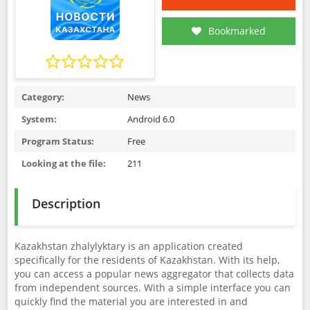
Bookmarked
Category:
News
System:
Android 6.0
Program Status:
Free
Looking at the file:
211
Description
Kazakhstan zhalylyktary is an application created
specifically for the residents of Kazakhstan. With its help,
you can access a popular news aggregator that collects data
from independent sources. With a simple interface you can
quickly find the material you are interested in and