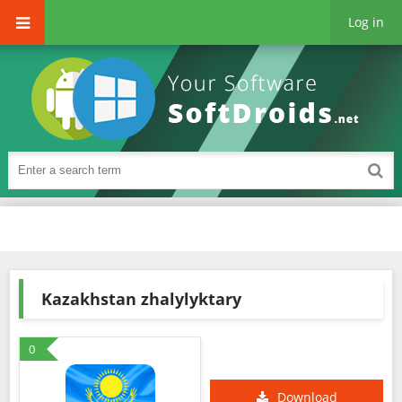
Log in
Kazakhstan zhalylyktary
0
Download