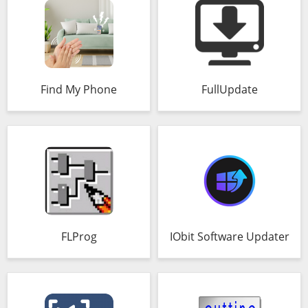
Find My Phone
FullUpdate
FLProg
IObit Software Updater