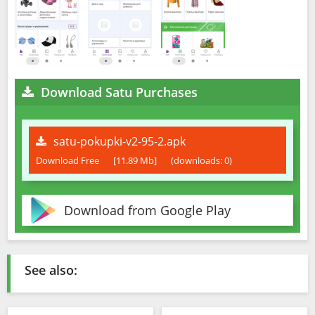
Download Satu Purchases
satu-pokupki-v2-95-2.apk
Download Free
[11.89 Mb]
(downloads: 0)
Download from Google Play
See also: