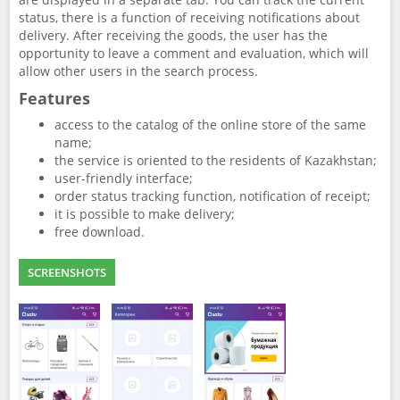
status, there is a function of receiving notifications about
delivery. After receiving the goods, the user has the
opportunity to leave a comment and evaluation, which will
allow other users in the search process.
Features
access to the catalog of the online store of the same
name;
the service is oriented to the residents of Kazakhstan;
user-friendly interface;
order status tracking function, notification of receipt;
it is possible to make delivery;
free download.
SCREENSHOTS