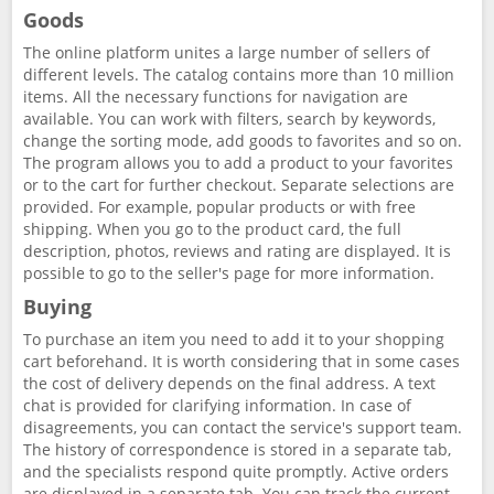
Goods
The online platform unites a large number of sellers of
different levels. The catalog contains more than 10 million
items. All the necessary functions for navigation are
available. You can work with filters, search by keywords,
change the sorting mode, add goods to favorites and so on.
The program allows you to add a product to your favorites
or to the cart for further checkout. Separate selections are
provided. For example, popular products or with free
shipping. When you go to the product card, the full
description, photos, reviews and rating are displayed. It is
possible to go to the seller's page for more information.
Buying
To purchase an item you need to add it to your shopping
cart beforehand. It is worth considering that in some cases
the cost of delivery depends on the final address. A text
chat is provided for clarifying information. In case of
disagreements, you can contact the service's support team.
The history of correspondence is stored in a separate tab,
and the specialists respond quite promptly. Active orders
are displayed in a separate tab. You can track the current