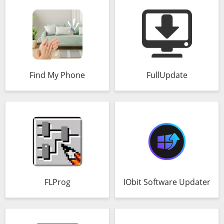
Find My Phone
FullUpdate
FLProg
IObit Software Updater