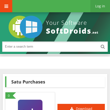
Log in
Satu Purchases
0
Download