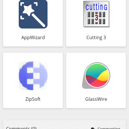
AppWizard
Cutting 3
ZipSoft
GlassWire
Comments (0)
Commenting