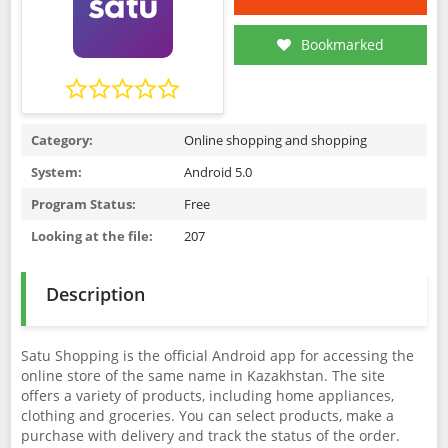
Bookmarked
Category:
Online shopping and shopping
System:
Android 5.0
Program Status:
Free
Looking at the file:
207
Description
Satu Shopping is the official Android app for accessing the
online store of the same name in Kazakhstan. The site
offers a variety of products, including home appliances,
clothing and groceries. You can select products, make a
purchase with delivery and track the status of the order.