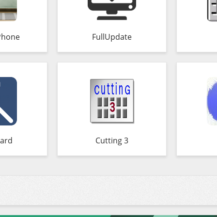
Phone
FullUpdate
ard
Cutting 3