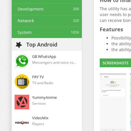
How to fina
The utility has 
Development
309
user needs to p
can receive bonu
Network
320
Features
System
1659
Possibilit
Top Android
the abilit
the abilit
GB WhatsApp
Messengers and voice communication clients
SCREENSHOTS
FRY TV
TV and Radio
YummyAnime
Services
VideoMix
Players