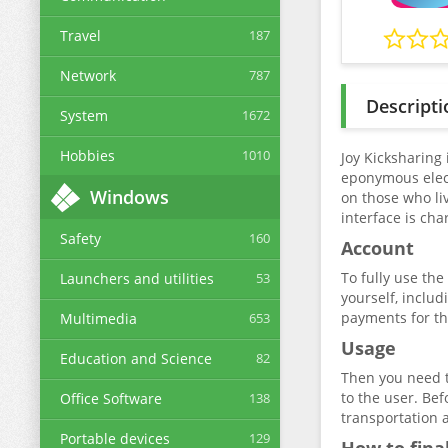
Travel
187
Network
787
Descripti
System
1672
Hobbies
1010
Joy Kicksharing 
eponymous elect
Windows
on those who liv
interface is cha
Safety
160
Account
To fully use the
Launchers and utilities
53
yourself, includ
payments for the
Multimedia
653
Usage
Education and Science
82
Then you need to
to the user. Bef
Office Software
138
transportation 
Portable devices
129