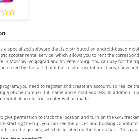
on
is a specialized software that is distributed on android-based mobil
ric scooter rental service, which allows you to rent the correspon
e in Moscow, Volgograd and St. Petersburg. You can pay for the trip
racterized by the fact that it has a lot of useful functions, conveni
 program, you need to register and create an account. To realize th
ing a phone number, full name and e-mail address. In addition, it w
 rental of an electric scooter will be made.
 give permission to track the location and turn on the GPS tracker.
ore starting the trip, you can see the prices and booking conditions. 
and scan the qr code, which is located on the handlebars. This c