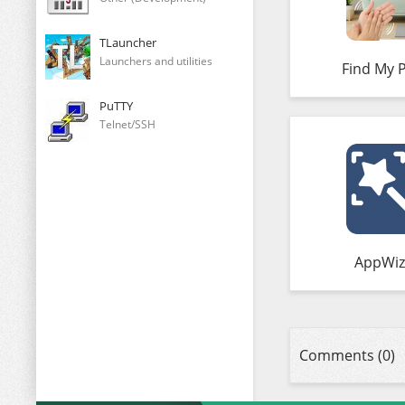
TLauncher
Launchers and utilities
Find My 
PuTTY
Telnet/SSH
AppWiz
Comments (0)