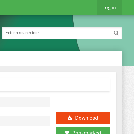
Log in
Download
Bookmarked