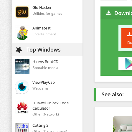
Glu Hacker
Downlo
Utilities for games
Animate It
Entertainment
Do
Top Windows
Hirens BootCD
Bootable media
ViewPlayCap
Webcams
See also:
Huawei Unlock Code
Calculator
Other (Network)
Cutting 3
Other (Development)