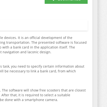
e devices. It is an official development of the
ding transportation. The presented software is focused
 with a bank card in the application itself. The
ent navigation and laconic design.
is task, you need to specify certain information about
ill be necessary to link a bank card, from which
 The software will show free scooters that are closest
After that, it is required to select a suitable
an be done with a smartphone camera.