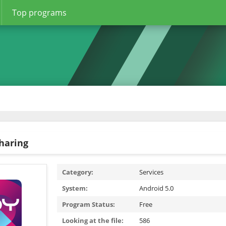
Top programs
sharing
Category:
Services
System:
Android 5.0
Program Status:
Free
Looking at the file:
586