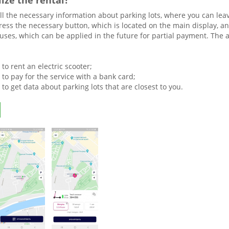
lize the rental?
all the necessary information about parking lots, where you can leave
ress the necessary button, which is located on the main display, an
ses, which can be applied in the future for partial payment. The ap
y to rent an electric scooter;
y to pay for the service with a bank card;
y to get data about parking lots that are closest to you.