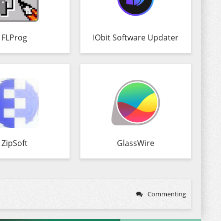
FLProg
IObit Software Updater
ZipSoft
GlassWire
Commenting