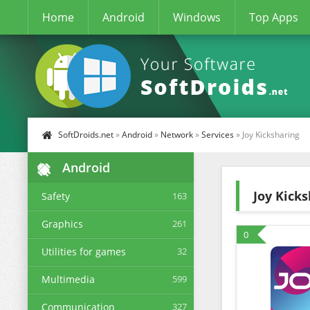
Home
Android
Windows
Top Apps
SoftDroids.net
»
Android
»
Network
»
Services
» Joy Kicksharing
Android
Joy Kick
Safety
163
Graphics
261
0
Utilities for games
32
Multimedia
599
Communication
327