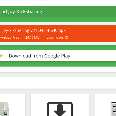
ad Joy Kicksharing
joy-kikshering-v21-04-14-640.apk
wnload Free
[24.15 Mb]
(downloads: 0)
Download from Google Play