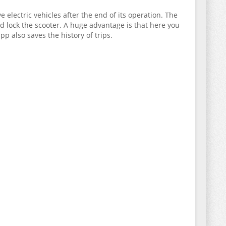
 electric vehicles after the end of its operation. The
d lock the scooter. A huge advantage is that here you
p also saves the history of trips.