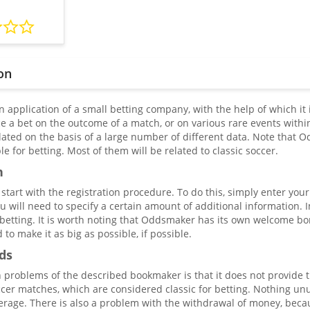
on
 application of a small betting company, with the help of which it 
e a bet on the outcome of a match, or on various rare events within it
lated on the basis of a large number of different data. Note that 
e for betting. Most of them will be related to classic soccer.
n
 start with the registration procedure. To do this, simply enter yo
u will need to specify a certain amount of additional information. I
 betting. It is worth noting that Oddsmaker has its own welcome bon
d to make it as big as possible, if possible.
ds
 problems of the described bookmaker is that it does not provide th
cer matches, which are considered classic for betting. Nothing unu
verage. There is also a problem with the withdrawal of money, b