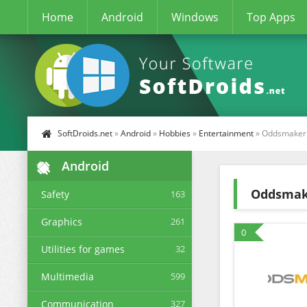
Home
Android
Windows
Top Apps
SoftDroids.net
»
Android
»
Hobbies
»
Entertainment
» Oddsmaker
Android
Oddsmak
Safety
163
Graphics
261
0
Utilities for games
32
Multimedia
599
Communication
327