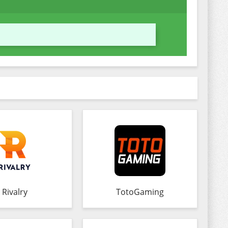
Rivalry
TotoGaming