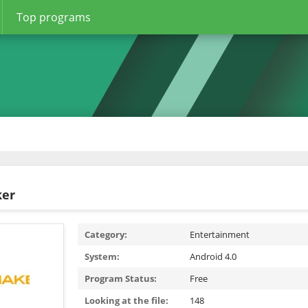
Top programs
er
Category:
Entertainment
System:
Android 4.0
Program Status:
Free
Looking at the file:
148