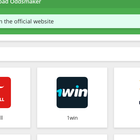
oad Oddsmaker
 the official website
ll
1win