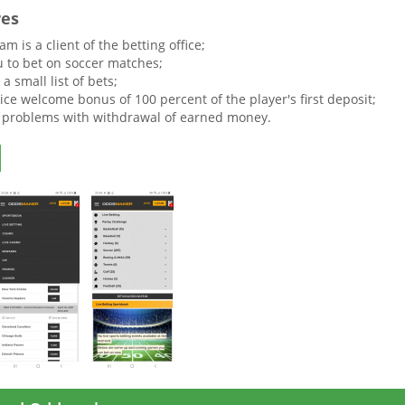
res
m is a client of the betting office;
u to bet on soccer matches;
a small list of bets;
ice welcome bonus of 100 percent of the player's first deposit;
 problems with withdrawal of earned money.