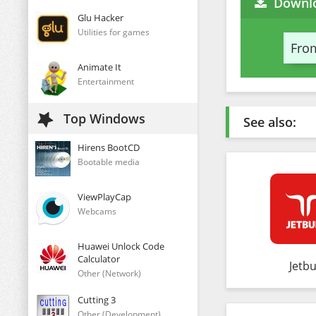
Downl
Glu Hacker
Utilities for games
From
Animate It
Entertainment
Top Windows
See also:
Hirens BootCD
Bootable media
ViewPlayCap
Webcams
Huawei Unlock Code
Calculator
Jetbu
Other (Network)
Cutting 3
Other (Development)