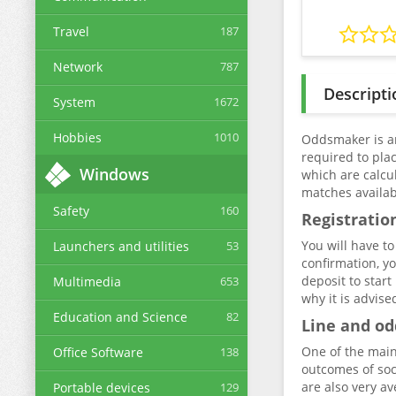
Travel
187
Network
787
Descripti
System
1672
Hobbies
1010
Oddsmaker is an
required to plac
Windows
which are calcu
matches availabl
Safety
160
Registratio
You will have to
Launchers and utilities
53
confirmation, yo
deposit to start
Multimedia
653
why it is advise
Education and Science
82
Line and od
One of the main
Office Software
138
outcomes of soc
are also very a
Portable devices
129