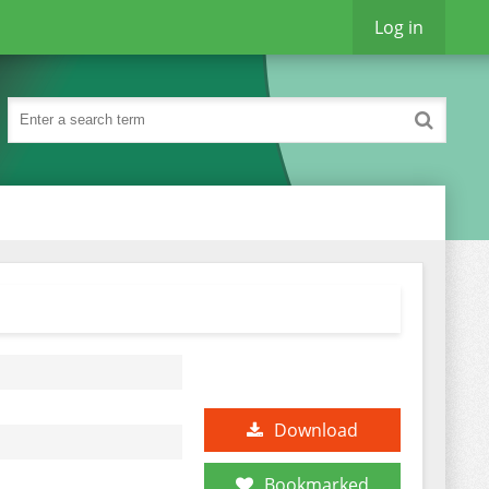
Log in
Download
Bookmarked