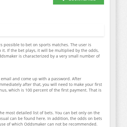
is possible to bet on sports matches. The user is
. If the bet plays, it will be multiplied by the odds,
Oddsmaker is characterized by a very small number of
ur email and come up with a password. After
mmediately after that, you will need to make your first
us, which is 100 percent of the first payment. That is
e most detailed list of bets. You can bet only on the
sual can be found here. In addition, the odds on bets
ecause of which Oddsmaker can not be recommended.