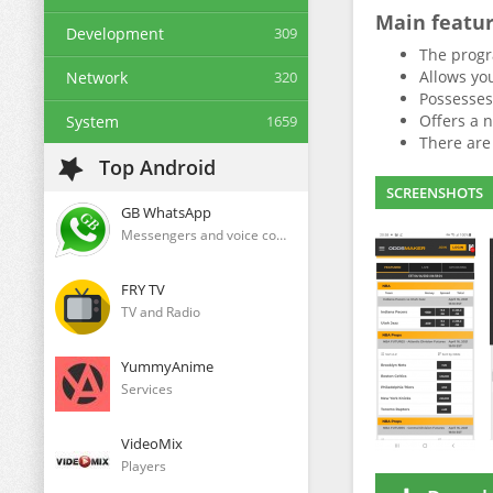
Main featu
Development
309
The progra
Allows yo
Network
320
Possesses 
Offers a n
System
1659
There are
Top Android
SCREENSHOTS
GB WhatsApp
Messengers and voice communication clients
FRY TV
TV and Radio
YummyAnime
Services
VideoMix
Players