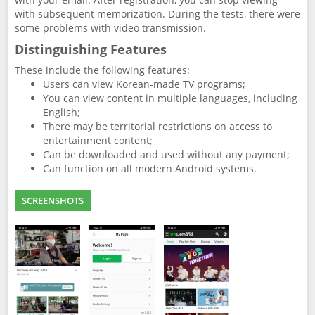
with subsequent memorization. During the tests, there were
some problems with video transmission.
Distinguishing Features
These include the following features:
Users can view Korean-made TV programs;
You can view content in multiple languages, including
English;
There may be territorial restrictions on access to
entertainment content;
Can be downloaded and used without any payment;
Can function on all modern Android systems.
SCREENSHOTS