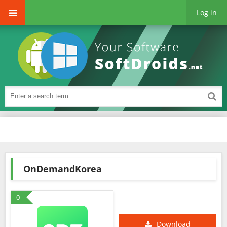
Log in
OnDemandKorea
0
Download