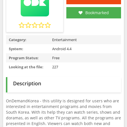
Bookmarked
Category:
Entertainment
System:
Android 4.4
Program Status:
Free
Looking at the file:
227
Description
OnDemandKorea - this utility is designed for users who are
interested in entertainment programs and movies from
South Korea. With its help they can watch series, shows and
doramas, as well as other TV programs. All the programs are
presented in English. Viewers can watch both new and