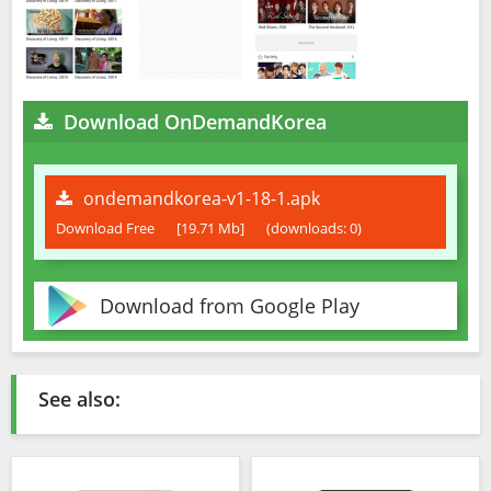
Download OnDemandKorea
ondemandkorea-v1-18-1.apk
Download Free
[19.71 Mb]
(downloads: 0)
Download from Google Play
See also: