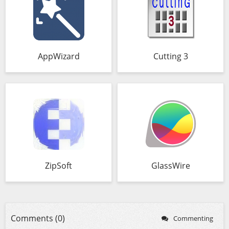
AppWizard
Cutting 3
ZipSoft
GlassWire
Comments (0)
Commenting