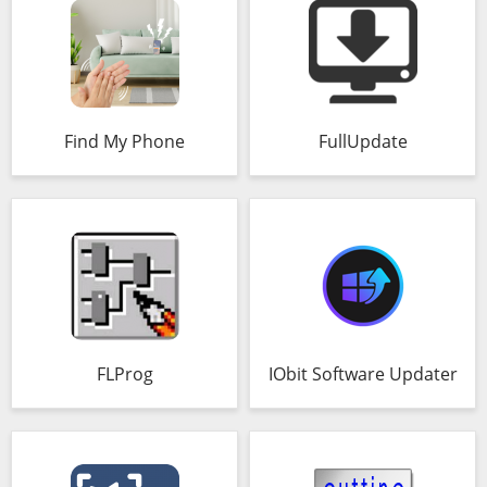
Find My Phone
FullUpdate
FLProg
IObit Software Updater