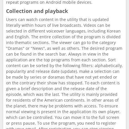
repeat programs on Android mobile devices.
Collection and playback
Users can watch content in the utility that is updated
literally within hours of live broadcasts. Videos can be
selected in different voiceover languages, including Korean
and English. The entire collection of the program is divided
into thematic sections. The viewer can go to the category
"Dramas" or "News", as well as others. The desired program
can be found in the search bar. Always in view in the
application are the top programs from each section. Sort
content can be sorted by the following filters: alphabetically,
popularity and release date (update). make a selection can
be made by series or doramas that have not yet ended or
on the contrary their show has stopped. To each content is
given a brief description and the release date of the
episode, which was the last. The utility is mainly provided
for residents of the American continents. In other areas of
the planet, there may be problems with access. To ensure
normal viewing is present in the application its own player,
which can be controlled. You can move it to the full screen
or press pause. To use the program, you need to register
with your email. After registration, you can stop viewing