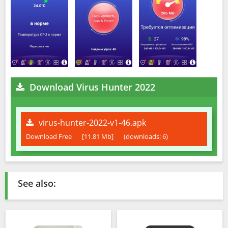
Download Virus Hunter 2022
virus-hunter-2022-v1-46.apk
Download Free
[11.81 Mb]
(downloads: 6)
See also: