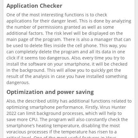
Application Checker
One of the most interesting functions is to check
applications for their danger level. This is done by analyzing
the number of permissions granted as well as some
additional factors. The risk level will be displayed on the
main page of the program. There is also a manager that can
be used to delete files inside the cell phone. This way, you
can completely delete the program and all its data in one
click if it seems too dangerous. Also, every time you try to
install the software on your smartphone, it will be checked
in the background. This will allow you to quickly get the
result of the analysis in case you have installed something
dangerous.
Optimization and power saving
Also, the described utility has additional functions related to
optimizing smartphone performance. Firstly, Virus Hunter
2022 can limit background processes, which will help to
save more CPU. The program will also constantly check the
smartphone's heating temperature, disabling the most
voracious processes if the temperature has risen to a
critical level. One of the most useful features in Virus