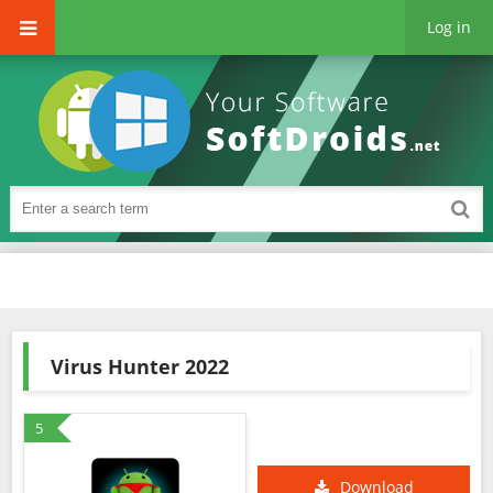
Log in
Virus Hunter 2022
5
Download