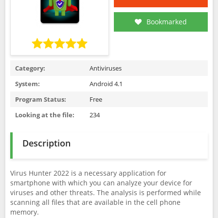
Bookmarked
Category:
Antiviruses
System:
Android 4.1
Program Status:
Free
Looking at the file:
234
Description
Virus Hunter 2022 is a necessary application for
smartphone with which you can analyze your device for
viruses and other threats. The analysis is performed while
scanning all files that are available in the cell phone
memory.