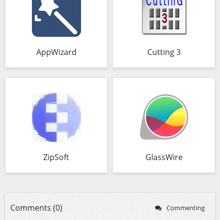
AppWizard
Cutting 3
ZipSoft
GlassWire
Comments (0)
Commenting