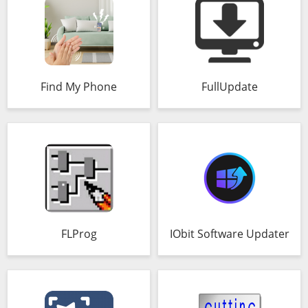
Find My Phone
FullUpdate
FLProg
IObit Software Updater