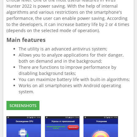
Hunter 2022 is power saving. With the help of internal
algorithms and various restrictions on the smartphone's
performance, the user can enable power saving. According
to the developers, it can increase battery life by 2 or 4 times
(depends on the selected mode of operation).
Main features
The utility is an advanced antivirus system;
Allows you to analyze applications for their danger,
both on demand and in the background;
There are functions to improve performance by
disabling background tasks;
You can maximize battery life with built-in algorithms;
Works on all smartphones with Android operating
system.
SCREENSHOTS