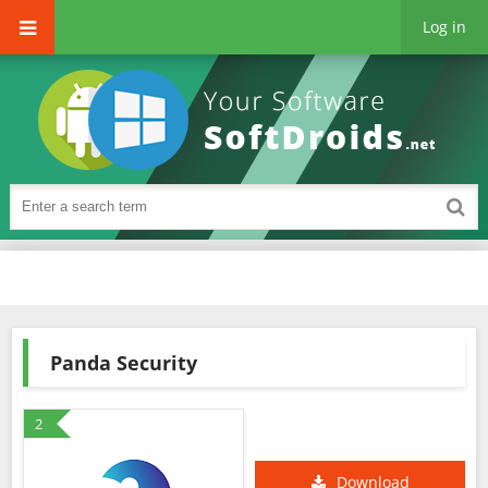
Log in
Panda Security
2
Download