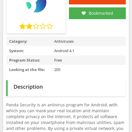
Bookmarked
Category:
Antiviruses
System:
Android 4.1
Program Status:
Free
Looking at the file:
205
Description
Panda Security is an antivirus program for Android, with
which you can mask your real location and maintain
complete privacy on the Internet. It protects all software
installed on your smartphone from malicious utilities, spam
and other problems. By using a private virtual network, you