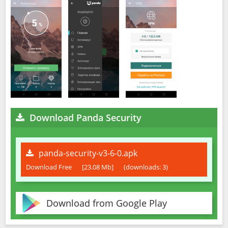
Download Panda Security
panda-security-v3-6-0.apk
Download Free
[23.08 Mb]
(downloads: 3)
Download from Google Play