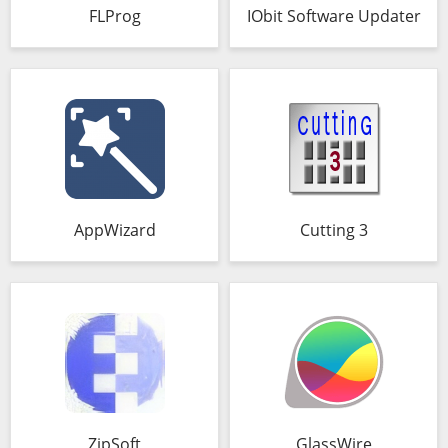
FLProg
IObit Software Updater
AppWizard
Cutting 3
ZipSoft
GlassWire