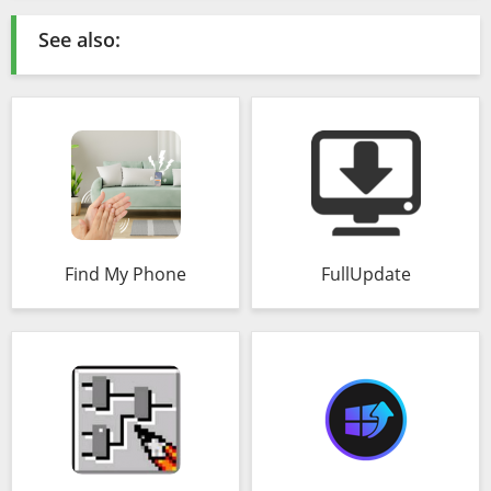
See also:
Find My Phone
FullUpdate