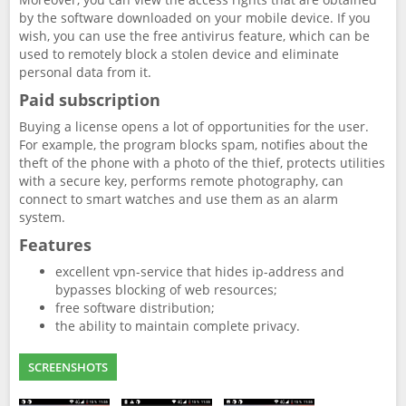
by the software downloaded on your mobile device. If you
wish, you can use the free antivirus feature, which can be
used to remotely block a stolen device and eliminate
personal data from it.
Paid subscription
Buying a license opens a lot of opportunities for the user.
For example, the program blocks spam, notifies about the
theft of the phone with a photo of the thief, protects utilities
with a secure key, performs remote photography, can
connect to smart watches and use them as an alarm
system.
Features
excellent vpn-service that hides ip-address and
bypasses blocking of web resources;
free software distribution;
the ability to maintain complete privacy.
SCREENSHOTS