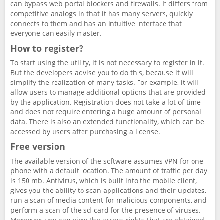
can bypass web portal blockers and firewalls. It differs from
competitive analogs in that it has many servers, quickly
connects to them and has an intuitive interface that
everyone can easily master.
How to register?
To start using the utility, it is not necessary to register in it.
But the developers advise you to do this, because it will
simplify the realization of many tasks. For example, it will
allow users to manage additional options that are provided
by the application. Registration does not take a lot of time
and does not require entering a huge amount of personal
data. There is also an extended functionality, which can be
accessed by users after purchasing a license.
Free version
The available version of the software assumes VPN for one
phone with a default location. The amount of traffic per day
is 150 mb. Antivirus, which is built into the mobile client,
gives you the ability to scan applications and their updates,
run a scan of media content for malicious components, and
perform a scan of the sd-card for the presence of viruses.
Moreover, you can view the access rights that are obtained