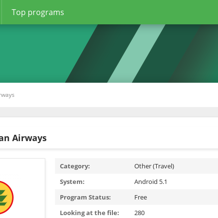
Top programs
rways
an Airways
Category:
Other (Travel)
System:
Android 5.1
Program Status:
Free
Looking at the file:
280