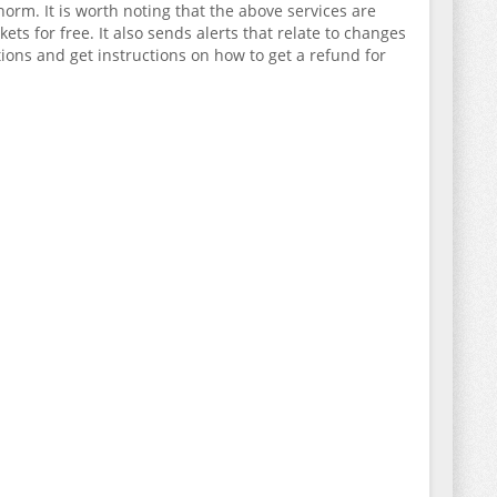
rm. It is worth noting that the above services are
ets for free. It also sends alerts that relate to changes
tions and get instructions on how to get a refund for