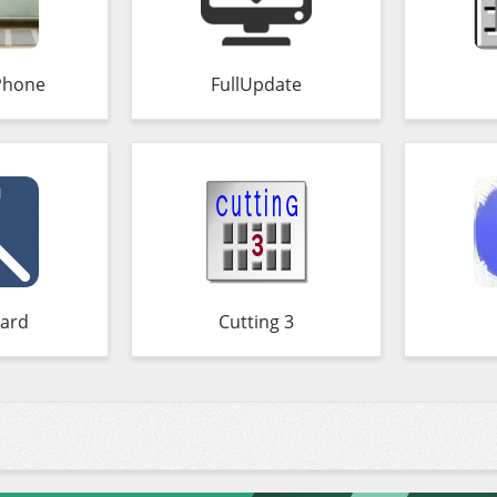
Phone
FullUpdate
ard
Cutting 3