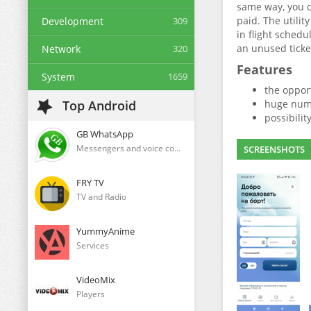
same way, you c
paid. The utilit
Development
309
in flight schedu
an unused ticke
Network
320
Features
System
1659
the opport
Top Android
huge numb
possibility
GB WhatsApp
Messengers and voice communication clients
SCREENSHOTS
FRY TV
TV and Radio
YummyAnime
Services
VideoMix
Players