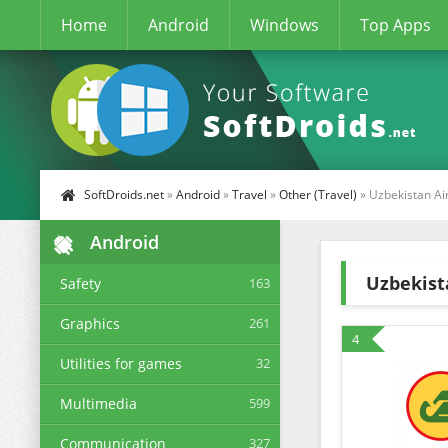
Home
Android
Windows
Top Apps
SoftDroids.net
»
Android
»
Travel
»
Other (Travel)
» Uzbekistan Ai
Android
Uzbekist
Safety
163
Graphics
261
4
Utilities for games
32
Multimedia
599
Communication
327