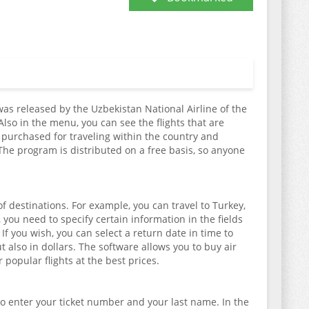
was released by the Uzbekistan National Airline of the
 Also in the menu, you can see the flights that are
e purchased for traveling within the country and
 The program is distributed on a free basis, so anyone
f destinations. For example, you can travel to Turkey,
 you need to specify certain information in the fields
f you wish, you can select a return date in time to
 also in dollars. The software allows you to buy air
 popular flights at the best prices.
 to enter your ticket number and your last name. In the