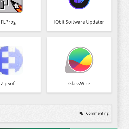
FLProg
IObit Software Updater
ZipSoft
GlassWire
Commenting