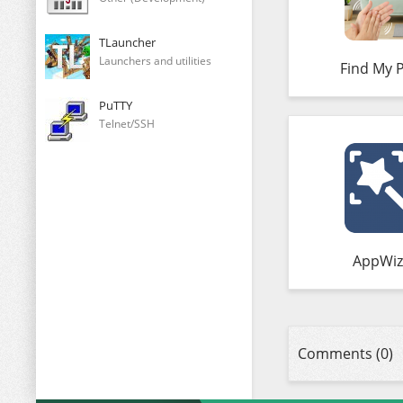
TLauncher
Launchers and utilities
Find My 
PuTTY
Telnet/SSH
AppWiz
Comments (0)