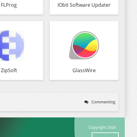
FLProg
IObit Software Updater
ZipSoft
GlassWire
Commenting
Copyright 2026