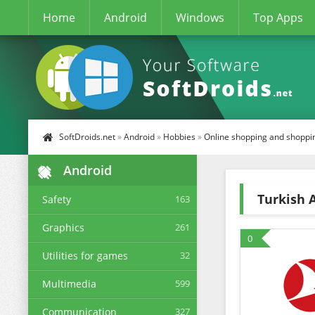
Home
Android
Windows
Top Apps
SoftDroids.net
»
Android
»
Hobbies
»
Online shopping and shoppi
Android
Turkish A
Safety
163
Graphics
261
0
Utilities for games
32
Multimedia
599
Communication
327