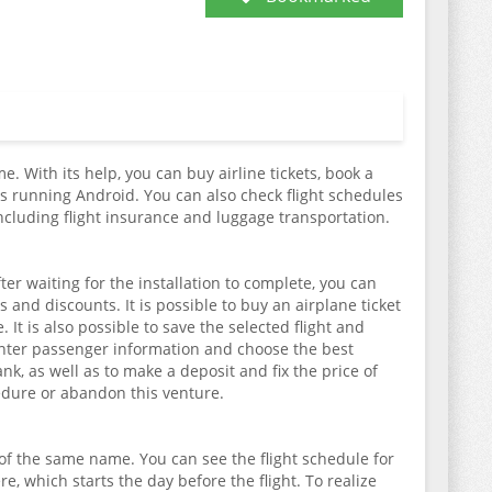
e. With its help, you can buy airline tickets, book a
s running Android. You can also check flight schedules
including flight insurance and luggage transportation.
er waiting for the installation to complete, you can
s and discounts. It is possible to buy an airplane ticket
It is also possible to save the selected flight and
enter passenger information and choose the best
k, as well as to make a deposit and fix the price of
ocedure or abandon this venture.
 of the same name. You can see the flight schedule for
re, which starts the day before the flight. To realize