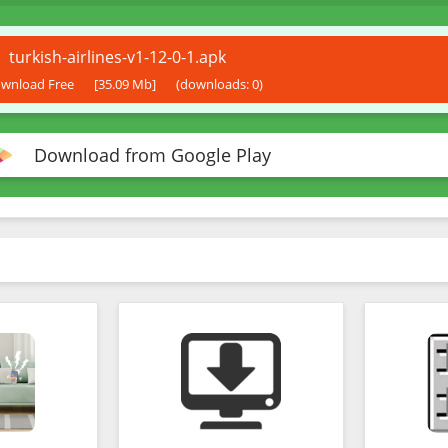
turkish-airlines-v1-12-0-1.apk
wnload Free
[35.09 Mb]
(downloads: 0)
Download from Google Play