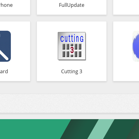
Phone
FullUpdate
ard
Cutting 3