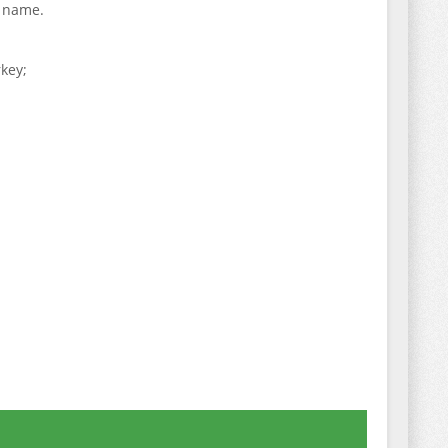
t name.
key;