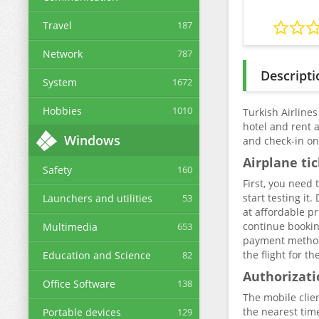
Travel
187
Network
787
Descripti
System
1672
Hobbies
1010
Turkish Airlines
hotel and rent 
Windows
and check-in onl
Airplane ti
Safety
160
First, you need
start testing it
Launchers and utilities
53
at affordable pr
continue bookin
Multimedia
653
payment method. 
the flight for t
Education and Science
82
Authorizati
Office Software
138
The mobile clie
the nearest time
Portable devices
129