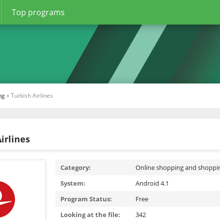
Top programs
ng
» Turkish Airlines
irlines
Category:
Online shopping and shoppi
System:
Android 4.1
Program Status:
Free
Looking at the file:
342