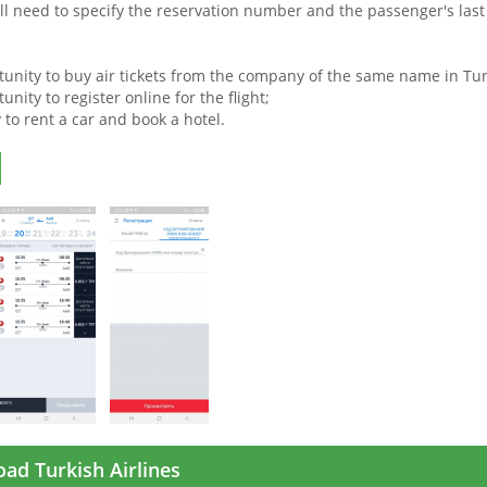
will need to specify the reservation number and the passenger's las
tunity to buy air tickets from the company of the same name in Tur
unity to register online for the flight;
y to rent a car and book a hotel.
ad Turkish Airlines