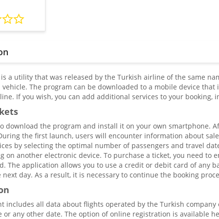
on
 is a utility that was released by the Turkish airline of the same nam
a vehicle. The program can be downloaded to a mobile device that i
ine. If you wish, you can add additional services to your booking, 
ckets
 to download the program and install it on your own smartphone. Aft
. During the first launch, users will encounter information about sale
ices by selecting the optimal number of passengers and travel date. 
g on another electronic device. To purchase a ticket, you need to 
The application allows you to use a credit or debit card of any ban
he next day. As a result, it is necessary to continue the booking pr
on
nt includes all data about flights operated by the Turkish company
 or any other date. The option of online registration is available he