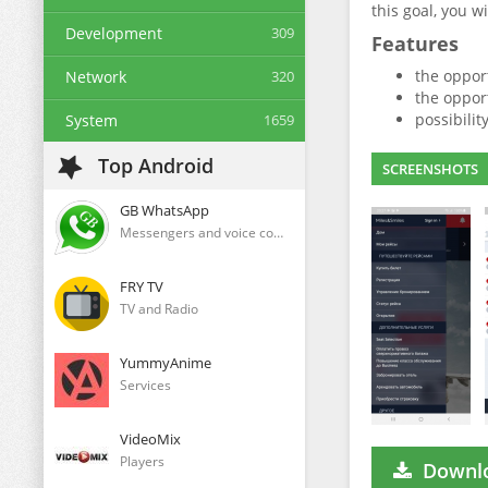
this goal, you 
Development
309
Features
the oppor
Network
320
the opport
possibilit
System
1659
Top Android
SCREENSHOTS
GB WhatsApp
Messengers and voice communication clients
FRY TV
TV and Radio
YummyAnime
Services
VideoMix
Players
Downlo