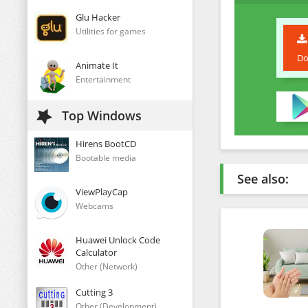
Glu Hacker
Utilities for games
Do
Animate It
Entertainment
Top Windows
Hirens BootCD
Bootable media
See also:
ViewPlayCap
Webcams
Huawei Unlock Code
Calculator
Other (Network)
Cutting 3
Other (Development)