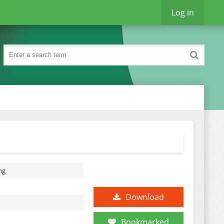
Log in
ng
Download
Bookmarked