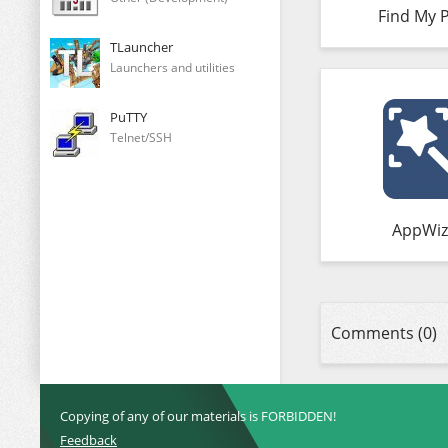
Find My 
TLauncher
Launchers and utilities
PuTTY
Telnet/SSH
AppWiz
Comments (0)
Copying of any of our materials is FORBIDDEN!
Feedback