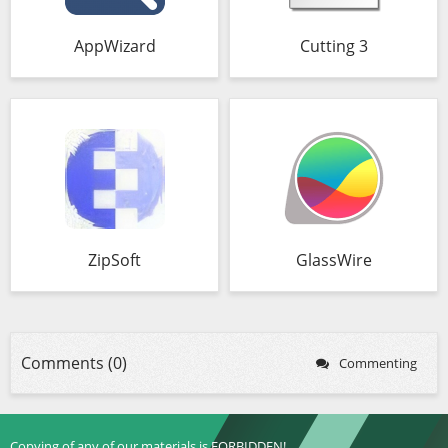
AppWizard
Cutting 3
ZipSoft
GlassWire
Comments (0)
Commenting
Copying of any of our materials is FORBIDDEN!