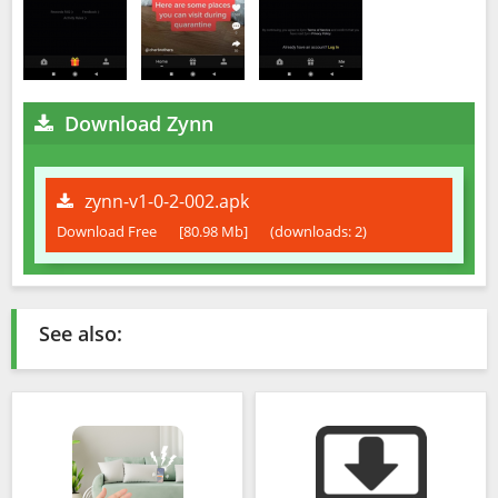
Download Zynn
zynn-v1-0-2-002.apk
Download Free
[80.98 Mb]
(downloads: 2)
See also: