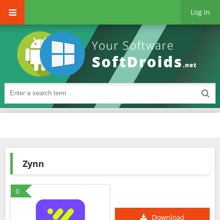
Log in
Zynn
0
Download