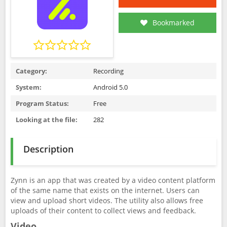
Bookmarked
Category:
Recording
System:
Android 5.0
Program Status:
Free
Looking at the file:
282
Description
Zynn is an app that was created by a video content platform
of the same name that exists on the internet. Users can
view and upload short videos. The utility also allows free
uploads of their content to collect views and feedback.
Video