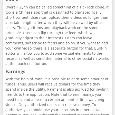
Overall, Zynn can be called something of a TickTock clone. It
too is a Chinese app that is designed to play specifically
short content. Users can upload their videos no longer than
a certain length, after which they will be viewed by other
users. The algorithms and playback work on the same
principle. Users can flip through the feed, which will
gradually adjust to their interests. Users can leave
comments, subscribe to feeds and so on. If you want to add
your own video, there is a separate button for that. Built-in
editor will allow you to add some virtual elements to the
record, as well as send the material to other social networks
at the touch of a button.
Earnings
With the help of Zynn, it is possible to earn some amount of
funds. Thus, users will receive dollars for the time they
spend inside the utility. Payment is also accrued for inviting
friends to the application. Note that to earn money, you
need to spend at least a certain amount of time watching
videos. Only authorized users can receive money. To
authorize, you should use your accounts in other social
networks. You can withdraw the received money in the form