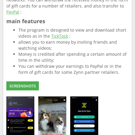
of gift cards for a number of retailers. and also transfer to
PayPal
;
main features
The program is designed to view and download short
videos as in the
TickTock
;
allows you to earn money by inviting friends and
watching videos;
Money is credited after spending a certain amount of
time in the utility;
You can withdraw your earnings to PayPal or in the
form of gift cards for some Zynn partner retailers.
SCREENSHOTS