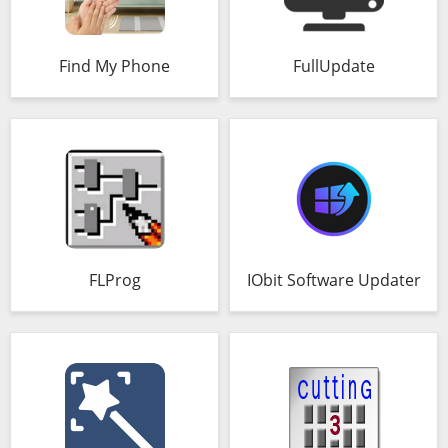
Find My Phone
FullUpdate
FLProg
IObit Software Updater