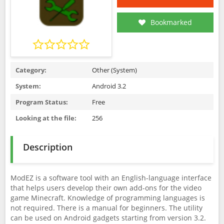
Bookmarked
Category:
Other (System)
System:
Android 3.2
Program Status:
Free
Looking at the file:
256
Description
ModEZ is a software tool with an English-language interface
that helps users develop their own add-ons for the video
game Minecraft. Knowledge of programming languages is
not required. There is a manual for beginners. The utility
can be used on Android gadgets starting from version 3.2.