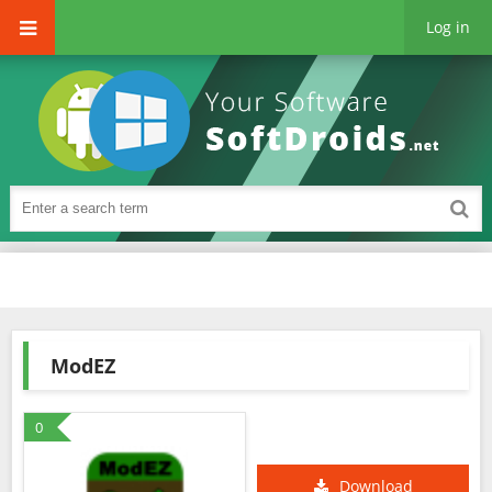
Log in
ModEZ
0
Download