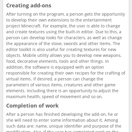
Creating add-ons
After turning on the program, a person gets the opportunity
to develop their own extensions to the entertainment
project Minecraft. For example, the user is able to change
and create textures using the built-in editor. Due to this, a
person can develop looks for characters, as well as change
the appearance of the stove, swords and other items. The
editor toolkit is also useful for creating textures for new
objects. Mobile utility allows you to develop new weapons,
food, decorative elements, tools and other things. In
addition, the software is equipped with an option
responsible for creating their own recipes for the crafting of
virtual items. If desired, a person can change the
parameters of various items, creatures and other game
elements. Including there is an opportunity to adjust the
maximum health, speed of movement and so on.
Completion of work
After a person has finished developing the add-on, he or
she will need to enter some information about it. Among
such data are: name, unique identifier and purpose of the
modification. Also, if the user has completed work on the