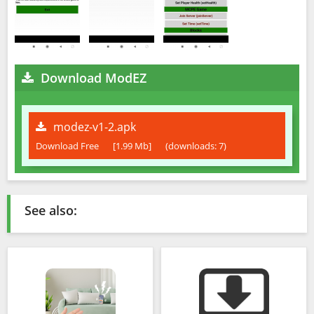
Download ModEZ
modez-v1-2.apk
Download Free
[1.99 Mb]
(downloads: 7)
See also: