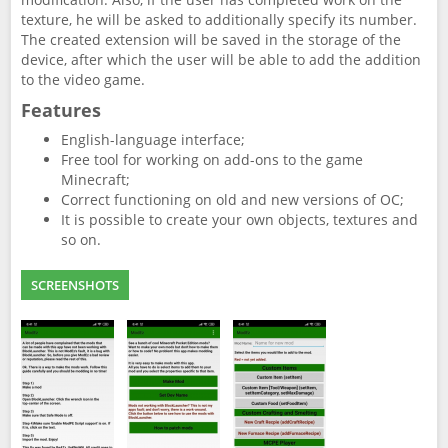
texture, he will be asked to additionally specify its number.
The created extension will be saved in the storage of the
device, after which the user will be able to add the addition
to the video game.
Features
English-language interface;
Free tool for working on add-ons to the game
Minecraft;
Correct functioning on old and new versions of OC;
It is possible to create your own objects, textures and
so on.
SCREENSHOTS