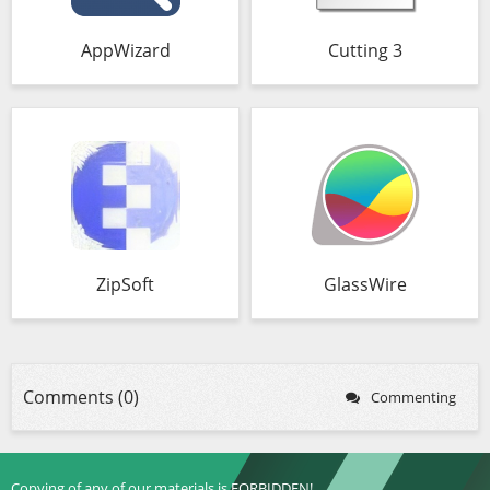
AppWizard
Cutting 3
ZipSoft
GlassWire
Comments (0)
Commenting
Copying of any of our materials is FORBIDDEN!