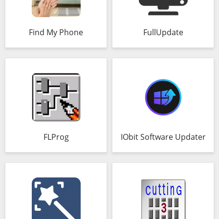
Find My Phone
FullUpdate
FLProg
IObit Software Updater