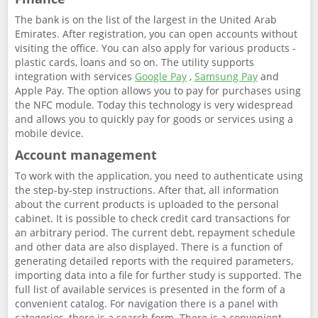
The bank is on the list of the largest in the United Arab
Emirates. After registration, you can open accounts without
visiting the office. You can also apply for various products -
plastic cards, loans and so on. The utility supports
integration with services
Google Pay
,
Samsung Pay
and
Apple Pay. The option allows you to pay for purchases using
the NFC module. Today this technology is very widespread
and allows you to quickly pay for goods or services using a
mobile device.
Account management
To work with the application, you need to authenticate using
the step-by-step instructions. After that, all information
about the current products is uploaded to the personal
cabinet. It is possible to check credit card transactions for
an arbitrary period. The current debt, repayment schedule
and other data are also displayed. There is a function of
generating detailed reports with the required parameters,
importing data into a file for further study is supported. The
full list of available services is presented in the form of a
convenient catalog. For navigation there is a panel with
categories, there is a search form. There is a convenient