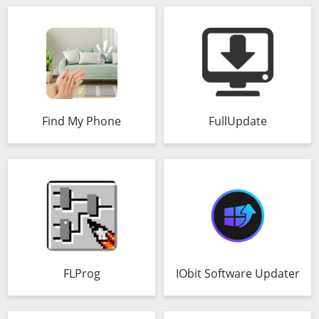
Find My Phone
FullUpdate
FLProg
IObit Software Updater