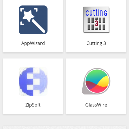
AppWizard
Cutting 3
ZipSoft
GlassWire