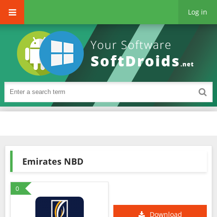
Log in
Emirates NBD
0
Download