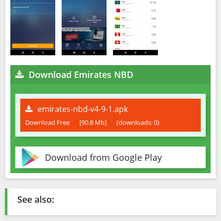
Download Emirates NBD
emirates-nbd-v4-9-1.apk
Download Free
[90.8 Mb]
(downloads: 0)
Download from Google Play
See also: