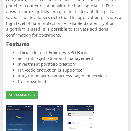
panel for communication with the bank specialist. The
answer comes quickly enough, the history of dialogs is
saved. The developers note that the application provides a
high level of data protection. A reliable data encryption
algorithm is used. It is possible to activate additional
confirmation for operations.
Features
official client of Emirates NBD Bank;
account registration and management;
investment portfolio creation;
PIN-code protection is supported;
integration with contactless payment services;
free download.
SCREENSHOTS