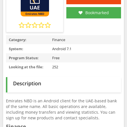
Bookmarked
Category:
Finance
System:
Android 7.1
Program Status:
Free
Looking at the file:
252
Description
Emirates NBD is an Android client for the UAE-based bank
of the same name. All basic operations are available,
including money transfers and viewing statistics. You can
sign up for new products and contact specialists.
Finance