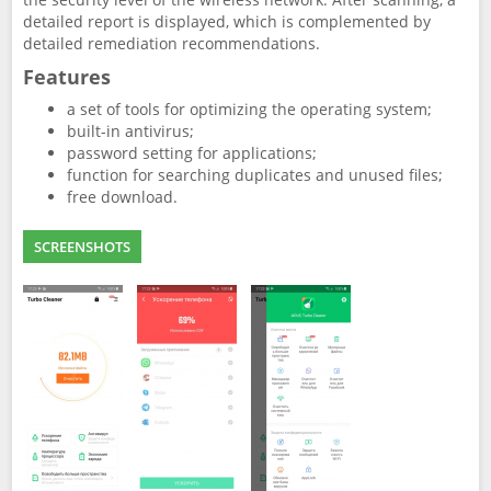
detailed report is displayed, which is complemented by
detailed remediation recommendations.
Features
a set of tools for optimizing the operating system;
built-in antivirus;
password setting for applications;
function for searching duplicates and unused files;
free download.
SCREENSHOTS