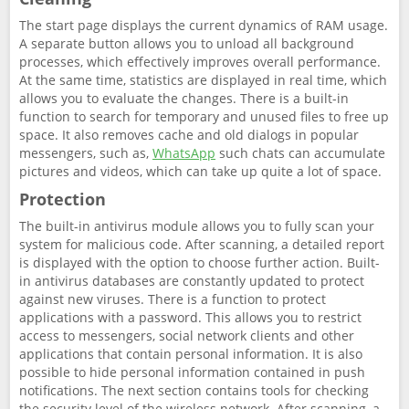
The start page displays the current dynamics of RAM usage.
A separate button allows you to unload all background
processes, which effectively improves overall performance.
At the same time, statistics are displayed in real time, which
allows you to evaluate the changes. There is a built-in
function to search for temporary and unused files to free up
space. It also removes cache and old dialogs in popular
messengers, such as,
WhatsApp
such chats can accumulate
pictures and videos, which can take up quite a lot of space.
Protection
The built-in antivirus module allows you to fully scan your
system for malicious code. After scanning, a detailed report
is displayed with the option to choose further action. Built-
in antivirus databases are constantly updated to protect
against new viruses. There is a function to protect
applications with a password. This allows you to restrict
access to messengers, social network clients and other
applications that contain personal information. It is also
possible to hide personal information contained in push
notifications. The next section contains tools for checking
the security level of the wireless network. After scanning, a