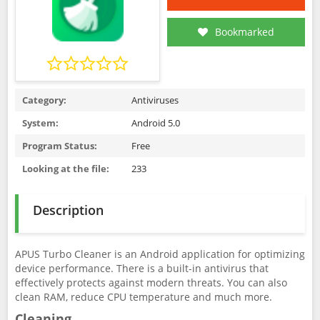
Bookmarked
Category:
Antiviruses
System:
Android 5.0
Program Status:
Free
Looking at the file:
233
Description
APUS Turbo Cleaner is an Android application for optimizing
device performance. There is a built-in antivirus that
effectively protects against modern threats. You can also
clean RAM, reduce CPU temperature and much more.
Cleaning