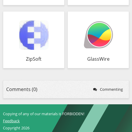
ZipSoft
GlassWire
Comments (0)
Commenting
Copying of any of our materials is FORBIDDEN!
Feedback
Copyright 2026