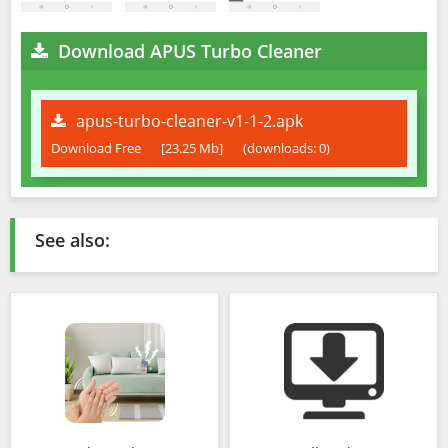
Download APUS Turbo Cleaner
apus-turbo-cleaner-v1-1-2.apk
Download Free
[23.25 Mb]
(downloads: 0)
See also: