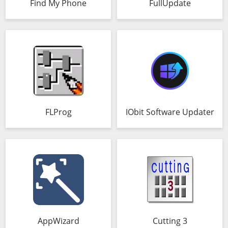
Find My Phone
FullUpdate
FLProg
IObit Software Updater
AppWizard
Cutting 3