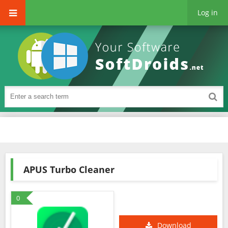
Log in
APUS Turbo Cleaner
0
Download