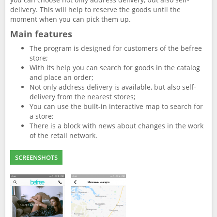
delivery. This will help to reserve the goods until the
moment when you can pick them up.
Main features
The program is designed for customers of the befree
store;
With its help you can search for goods in the catalog
and place an order;
Not only address delivery is available, but also self-
delivery from the nearest stores;
You can use the built-in interactive map to search for
a store;
There is a block with news about changes in the work
of the retail network.
SCREENSHOTS