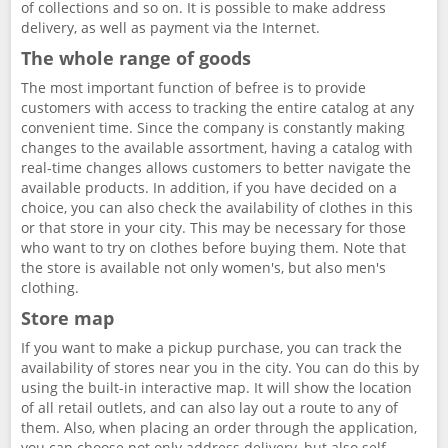
of collections and so on. It is possible to make address
delivery, as well as payment via the Internet.
The whole range of goods
The most important function of befree is to provide
customers with access to tracking the entire catalog at any
convenient time. Since the company is constantly making
changes to the available assortment, having a catalog with
real-time changes allows customers to better navigate the
available products. In addition, if you have decided on a
choice, you can also check the availability of clothes in this
or that store in your city. This may be necessary for those
who want to try on clothes before buying them. Note that
the store is available not only women's, but also men's
clothing.
Store map
If you want to make a pickup purchase, you can track the
availability of stores near you in the city. You can do this by
using the built-in interactive map. It will show the location
of all retail outlets, and can also lay out a route to any of
them. Also, when placing an order through the application,
you can choose not only address delivery, but also self-