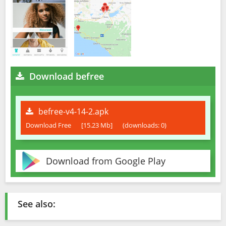
Download befree
befree-v4-14-2.apk
Download Free
[15.23 Mb]
(downloads: 0)
Download from Google Play
See also: