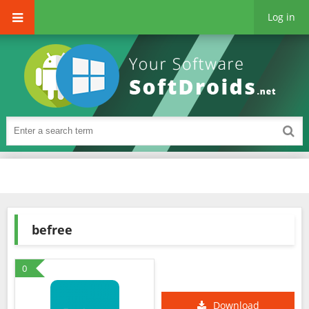
Log in
befree
0
Download