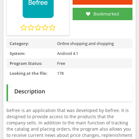
Bookmarked
Category:
Online shopping and shopping
System:
Android 4.1
Program Status:
Free
Looking at the file:
178
Description
befree is an application that was developed by befree. It is
designed to provide access to the products that the
company sells. In addition to the main function of tracking
the catalog and placing orders, the program also allows you
to receive current news about price changes, replenishment