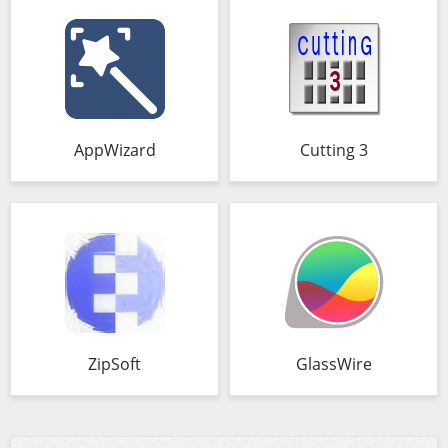
AppWizard
Cutting 3
ZipSoft
GlassWire