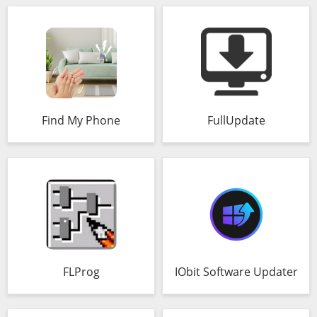
Find My Phone
FullUpdate
FLProg
IObit Software Updater