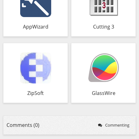
AppWizard
Cutting 3
ZipSoft
GlassWire
Comments (0)
Commenting