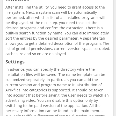
After installing the utility, you need to grant access to the
file system. Next, a system scan will be automatically
performed, after which a list of all installed programs will
be displayed. At the next step, you need to select the
desired programs and confirm the extraction. There is a
built-in search function by name. You can also immediately
sort the entries by the desired parameter. A separate tab
allows you to get a detailed description of the program. The
list of granted permissions, current version, space occupied,
cache size and so on are displayed.
Settings
In advance, you can specify the directory where the
installation files will be saved. The name template can be
customized separately. In particular, you can add the
current version and program name to it. Distribution of
APK-files into categories is supported. It should be taken
into account that before saving, the user needs to watch an
advertising video. You can disable this option only by
switching to the paid version of the application. All the
necessary information can be found in the main menu -
available tariffs, differences of the paid version, payment