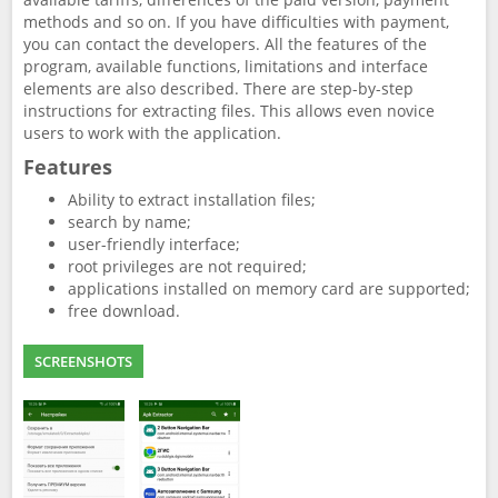
methods and so on. If you have difficulties with payment,
you can contact the developers. All the features of the
program, available functions, limitations and interface
elements are also described. There are step-by-step
instructions for extracting files. This allows even novice
users to work with the application.
Features
Ability to extract installation files;
search by name;
user-friendly interface;
root privileges are not required;
applications installed on memory card are supported;
free download.
SCREENSHOTS