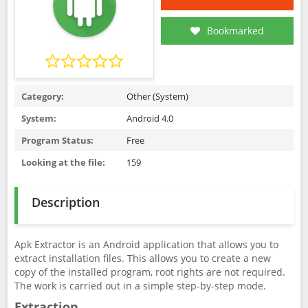
Bookmarked
Category:
Other (System)
System:
Android 4.0
Program Status:
Free
Looking at the file:
159
Description
Apk Extractor is an Android application that allows you to
extract installation files. This allows you to create a new
copy of the installed program, root rights are not required.
The work is carried out in a simple step-by-step mode.
Extraction