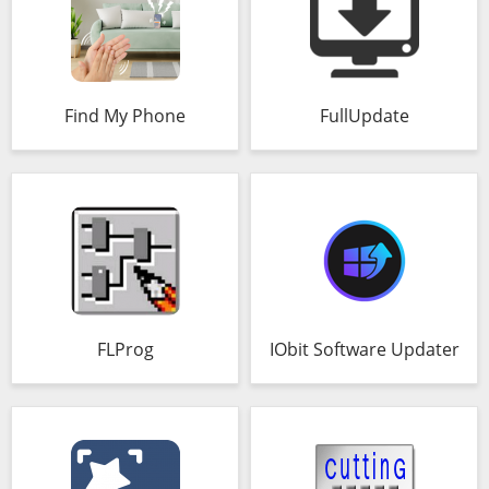
Find My Phone
FullUpdate
FLProg
IObit Software Updater