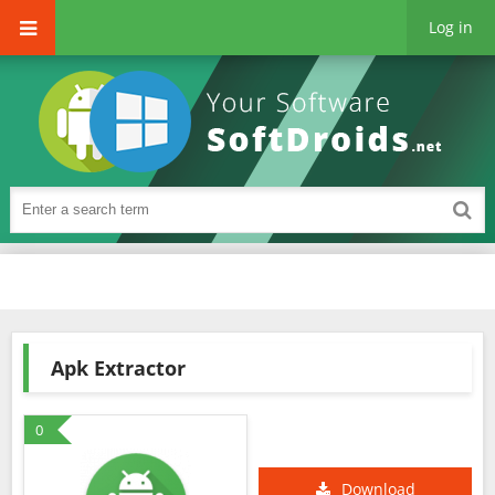
Log in
Apk Extractor
0
Download