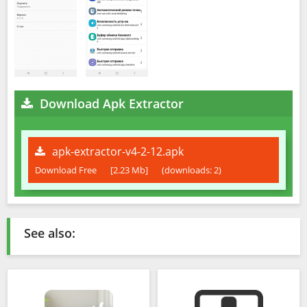
Download Apk Extractor
apk-extractor-v4-2-12.apk
Download Free
[2.23 Mb]
(downloads: 2)
See also: