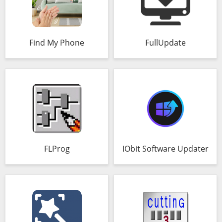
Find My Phone
FullUpdate
FLProg
IObit Software Updater