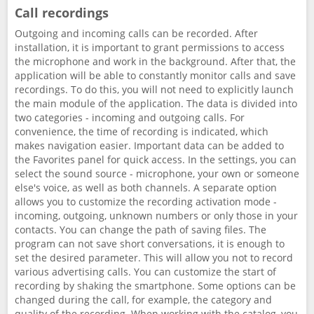
Call recordings
Outgoing and incoming calls can be recorded. After
installation, it is important to grant permissions to access
the microphone and work in the background. After that, the
application will be able to constantly monitor calls and save
recordings. To do this, you will not need to explicitly launch
the main module of the application. The data is divided into
two categories - incoming and outgoing calls. For
convenience, the time of recording is indicated, which
makes navigation easier. Important data can be added to
the Favorites panel for quick access. In the settings, you can
select the sound source - microphone, your own or someone
else's voice, as well as both channels. A separate option
allows you to customize the recording activation mode -
incoming, outgoing, unknown numbers or only those in your
contacts. You can change the path of saving files. The
program can not save short conversations, it is enough to
set the desired parameter. This will allow you not to record
various advertising calls. You can customize the start of
recording by shaking the smartphone. Some options can be
changed during the call, for example, the category and
quality of the recording. When working with the catalog, you