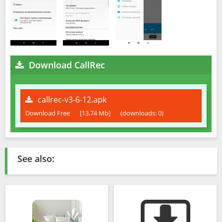
Download CallRec
callrec-v3-6-12.apk
Download Free
[13.74 Mb]
(downloads: 0)
See also: