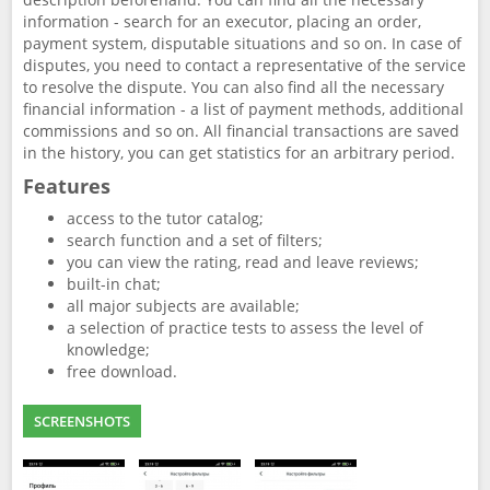
information - search for an executor, placing an order,
payment system, disputable situations and so on. In case of
disputes, you need to contact a representative of the service
to resolve the dispute. You can also find all the necessary
financial information - a list of payment methods, additional
commissions and so on. All financial transactions are saved
in the history, you can get statistics for an arbitrary period.
Features
access to the tutor catalog;
search function and a set of filters;
you can view the rating, read and leave reviews;
built-in chat;
all major subjects are available;
a selection of practice tests to assess the level of
knowledge;
free download.
SCREENSHOTS