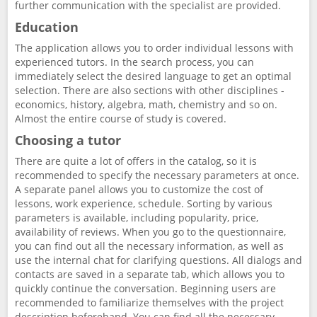
further communication with the specialist are provided.
Education
The application allows you to order individual lessons with
experienced tutors. In the search process, you can
immediately select the desired language to get an optimal
selection. There are also sections with other disciplines -
economics, history, algebra, math, chemistry and so on.
Almost the entire course of study is covered.
Choosing a tutor
There are quite a lot of offers in the catalog, so it is
recommended to specify the necessary parameters at once.
A separate panel allows you to customize the cost of
lessons, work experience, schedule. Sorting by various
parameters is available, including popularity, price,
availability of reviews. When you go to the questionnaire,
you can find out all the necessary information, as well as
use the internal chat for clarifying questions. All dialogs and
contacts are saved in a separate tab, which allows you to
quickly continue the conversation. Beginning users are
recommended to familiarize themselves with the project
description beforehand. You can find all the necessary