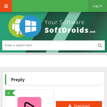
Log in
Preply
0
Download