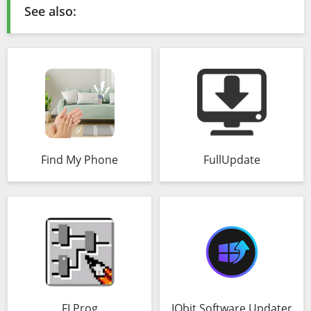
See also:
Find My Phone
FullUpdate
FLProg
IObit Software Updater