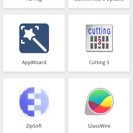
AppWizard
Cutting 3
ZipSoft
GlassWire