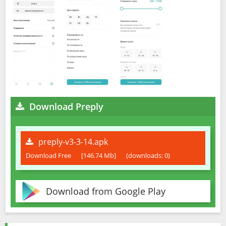
Download Preply
preply-v3-3-14.apk
Download Free
[146.74 Mb]
(downloads: 0)
Download from Google Play