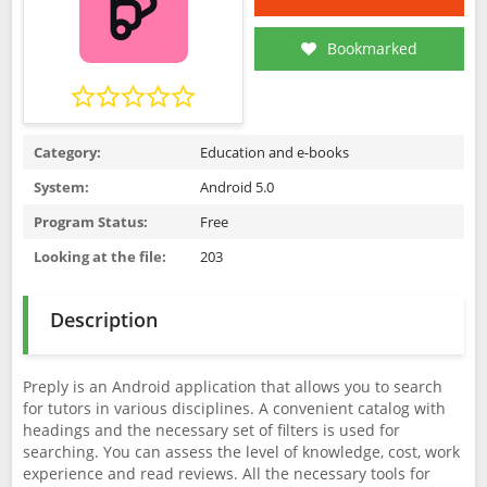
Bookmarked
Category:
Education and e-books
System:
Android 5.0
Program Status:
Free
Looking at the file:
203
Description
Preply is an Android application that allows you to search
for tutors in various disciplines. A convenient catalog with
headings and the necessary set of filters is used for
searching. You can assess the level of knowledge, cost, work
experience and read reviews. All the necessary tools for