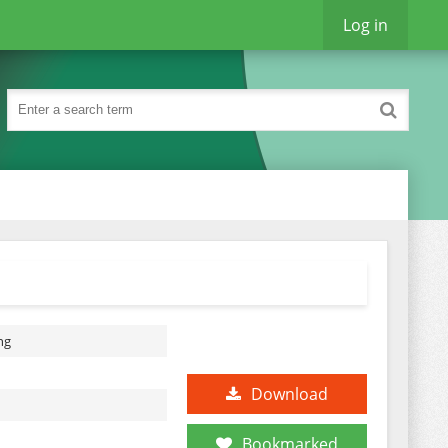
Log in
ng
Download
Bookmarked