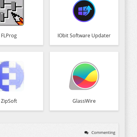
FLProg
IObit Software Updater
ZipSoft
GlassWire
Commenting