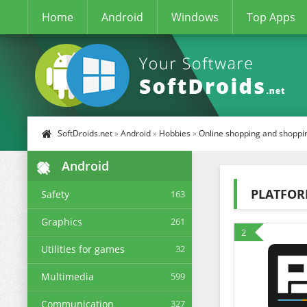
Home
Android
Windows
Top Apps
SoftDroids.net
»
Android
»
Hobbies
»
Online shopping and shoppi
Android
PLATFO
Safety
163
Graphics
261
2
Utilities for games
32
Multimedia
599
Communication
327