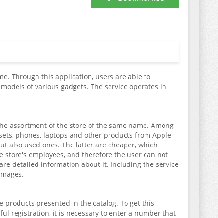
e. Through this application, users are able to
odels of various gadgets. The service operates in
e the assortment of the store of the same name. Among
adsets, phones, laptops and other products from Apple
but also used ones. The latter are cheaper, which
 store's employees, and therefore the user can not
re detailed information about it. Including the service
 images.
e products presented in the catalog. To get this
sful registration, it is necessary to enter a number that