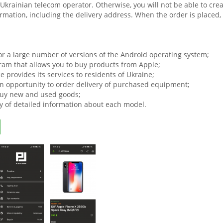
a Ukrainian telecom operator. Otherwise, you will not be able to c
mation, including the delivery address. When the order is placed, th
or a large number of versions of the Android operating system;
ram that allows you to buy products from Apple;
e provides its services to residents of Ukraine;
an opportunity to order delivery of purchased equipment;
uy new and used goods;
ty of detailed information about each model.