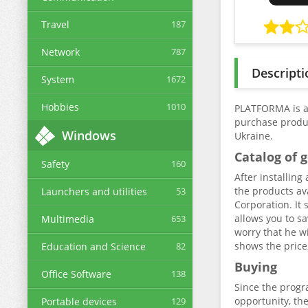
Travel
187
Network
787
Descripti
System
1672
Hobbies
1010
PLATFORMA is a 
purchase produc
Windows
Ukraine.
Catalog of 
Safety
160
After installin
the products av
Launchers and utilities
53
Corporation. It 
allows you to s
Multimedia
653
worry that he wi
shows the price
Education and Science
82
Buying
Office Software
138
Since the progra
opportunity, the
Portable devices
129