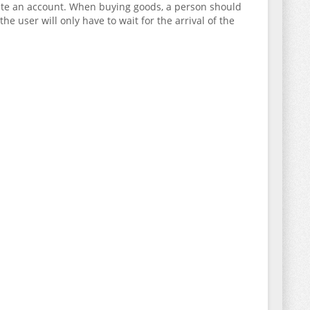
reate an account. When buying goods, a person should
e user will only have to wait for the arrival of the