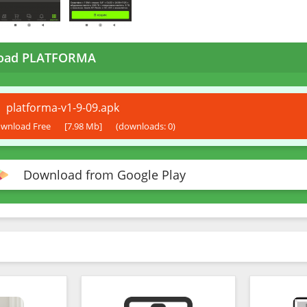
oad PLATFORMA
platforma-v1-9-09.apk
wnload Free
[7.98 Mb]
(downloads: 0)
Download from Google Play