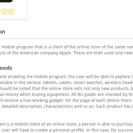
on
mobile program that is a client of the online store of the same nam
ts of the American company Apple. There are both used and new m
goods
g and enabling the mobile program, the user will be able to explor
ailable in the service: tablets, cables, smart watches, wireless he
should be noted that the online store sells not only new products, 
ave money when buying equipment. All BU goods are checked by the
ll receive a non-working gadget. On the page of each device there a
, detailed description, characteristics and so on. Each product has
m is a mobile client of an online store, a person is able to purchas
 user will have to create a personal profile. In this case, for succes