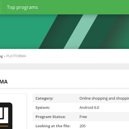
Top programs
ng
» PLATFORMA
RMA
Category:
Online shopping and shoppi
System:
Android 6.0
Program Status:
Free
Looking at the file:
205