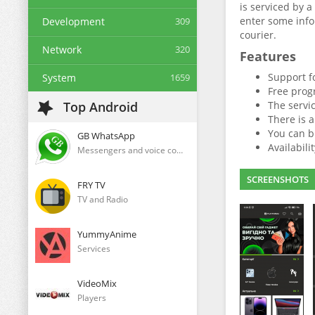
is serviced by 
enter some infor
Development
309
courier.
Network
320
Features
Support f
System
1659
Free prog
Top Android
The servic
There is 
You can b
GB WhatsApp
Availabili
Messengers and voice communication clients
SCREENSHOTS
FRY TV
TV and Radio
YummyAnime
Services
VideoMix
Players