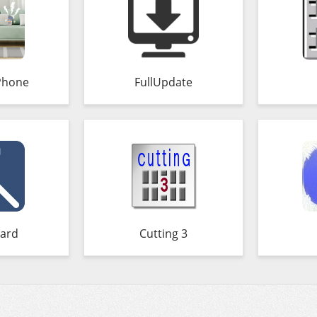
Phone
FullUpdate
ard
Cutting 3