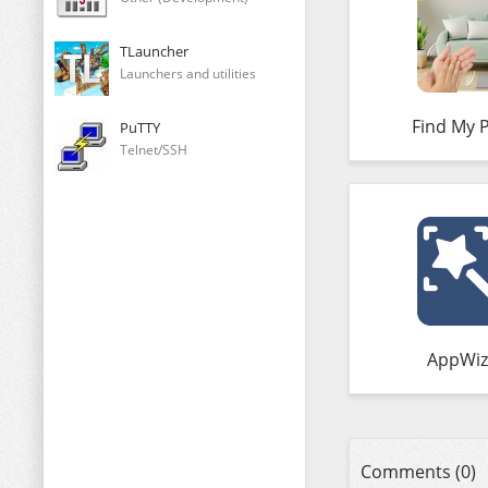
TLauncher
Launchers and utilities
Find My 
PuTTY
Telnet/SSH
AppWiz
Comments (0)