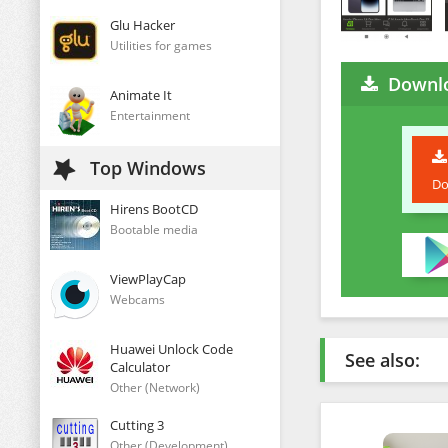
Glu Hacker
Utilities for games
Downl
Animate It
Entertainment
Top Windows
Do
Hirens BootCD
Bootable media
ViewPlayCap
Webcams
Huawei Unlock Code
See also:
Calculator
Other (Network)
Cutting 3
Other (Development)