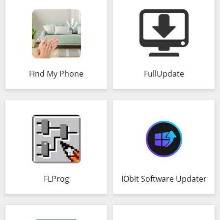
Find My Phone
FullUpdate
FLProg
IObit Software Updater