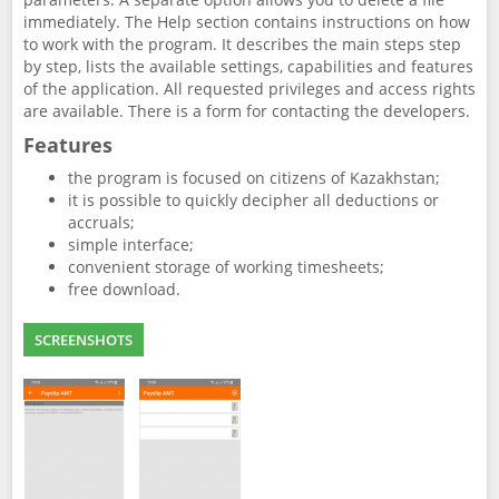
immediately. The Help section contains instructions on how
to work with the program. It describes the main steps step
by step, lists the available settings, capabilities and features
of the application. All requested privileges and access rights
are available. There is a form for contacting the developers.
Features
the program is focused on citizens of Kazakhstan;
it is possible to quickly decipher all deductions or
accruals;
simple interface;
convenient storage of working timesheets;
free download.
SCREENSHOTS