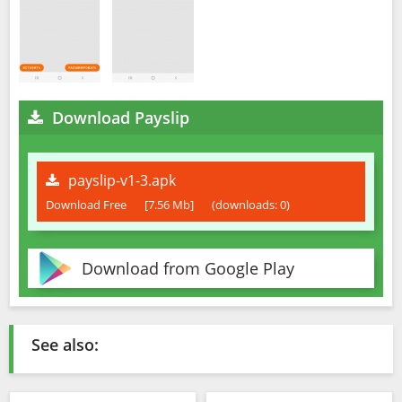
Download Payslip
payslip-v1-3.apk
Download Free
[7.56 Mb]
(downloads: 0)
Download from Google Play
See also: