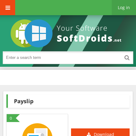
Log in
Payslip
0
Download