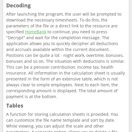
Decoding
After launching the program, the user will be prompted to
download the necessary timesheets. To do this, the
parameters of the file or a direct link to the resource are
specified
HomeBank
to continue, you need to press
"Decrypt" and wait for the completion message. The
application allows you to quickly decipher all deductions
and accruals available within the current document.
Positions can be quite a lot - night work, overtime, bonuses,
bonuses and so on. The situation with deductions is similar.
This can be a pension contribution, income tax, health
insurance. All information in the calculation sheet is usually
presented in the form of an extensive table, which is not
always clear to simple employees. Next to each item, the
corresponding amount is displayed. The total amount of
payment is at the bottom.
Tables
A function for storing calculation sheets is provided. You
can customize the file name template and sort by date.
While viewing, you can adjust the scale and other
parameters. A separate option allows you to delete a file