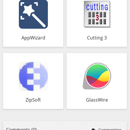
AppWizard
Cutting 3
ZipSoft
GlassWire
Comments (0)
Commenting