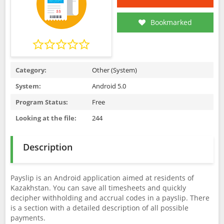
Bookmarked
Category:
Other (System)
System:
Android 5.0
Program Status:
Free
Looking at the file:
244
Description
Payslip is an Android application aimed at residents of
Kazakhstan. You can save all timesheets and quickly
decipher withholding and accrual codes in a payslip. There
is a section with a detailed description of all possible
payments.