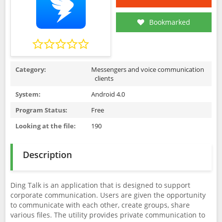
Bookmarked
Category:
Messengers and voice communication
clients
System:
Android 4.0
Program Status:
Free
Looking at the file:
190
Description
Ding Talk is an application that is designed to support
corporate communication. Users are given the opportunity
to communicate with each other, create groups, share
various files. The utility provides private communication to