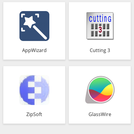
AppWizard
Cutting 3
ZipSoft
GlassWire