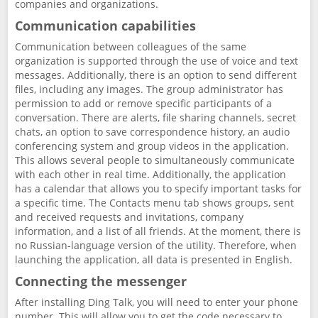
companies and organizations.
Communication capabilities
Communication between colleagues of the same
organization is supported through the use of voice and text
messages. Additionally, there is an option to send different
files, including any images. The group administrator has
permission to add or remove specific participants of a
conversation. There are alerts, file sharing channels, secret
chats, an option to save correspondence history, an audio
conferencing system and group videos in the application.
This allows several people to simultaneously communicate
with each other in real time. Additionally, the application
has a calendar that allows you to specify important tasks for
a specific time. The Contacts menu tab shows groups, sent
and received requests and invitations, company
information, and a list of all friends. At the moment, there is
no Russian-language version of the utility. Therefore, when
launching the application, all data is presented in English.
Connecting the messenger
After installing Ding Talk, you will need to enter your phone
number. This will allow you to get the code necessary to