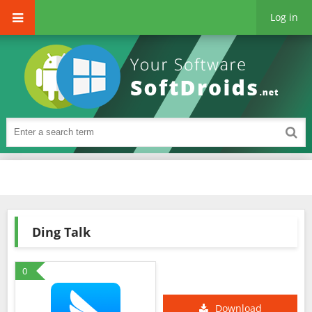
Log in
Ding Talk
0
Download