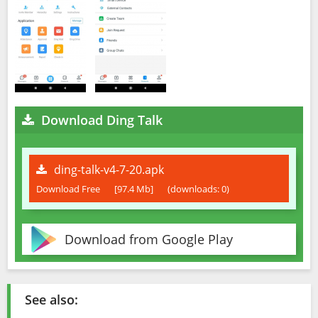
Download Ding Talk
ding-talk-v4-7-20.apk
Download Free
[97.4 Mb]
(downloads: 0)
Download from Google Play
See also: