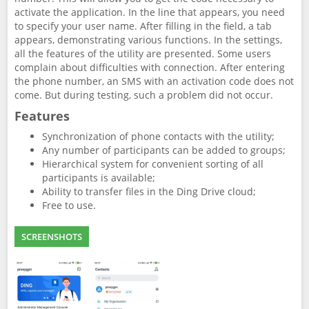
activate the application. In the line that appears, you need
to specify your user name. After filling in the field, a tab
appears, demonstrating various functions. In the settings,
all the features of the utility are presented. Some users
complain about difficulties with connection. After entering
the phone number, an SMS with an activation code does not
come. But during testing, such a problem did not occur.
Features
Synchronization of phone contacts with the utility;
Any number of participants can be added to groups;
Hierarchical system for convenient sorting of all
participants is available;
Ability to transfer files in the Ding Drive cloud;
Free to use.
SCREENSHOTS