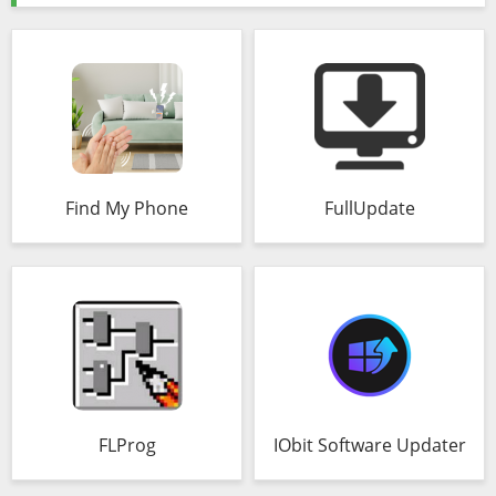
Find My Phone
FullUpdate
FLProg
IObit Software Updater