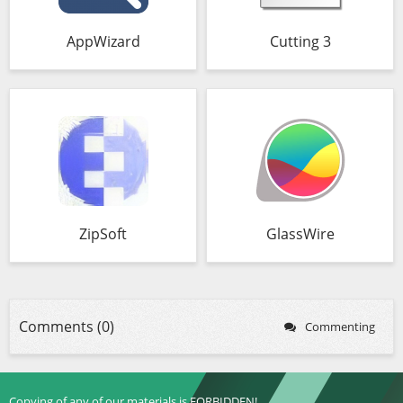
AppWizard
Cutting 3
ZipSoft
GlassWire
Comments (0)
Commenting
Copying of any of our materials is FORBIDDEN!