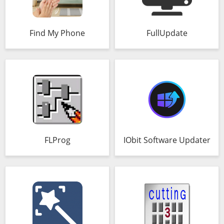
Find My Phone
FullUpdate
FLProg
IObit Software Updater