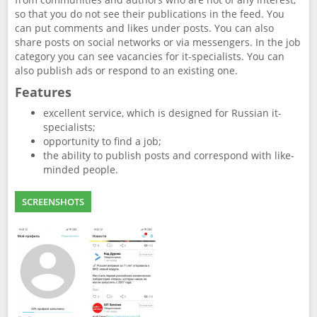
so that you do not see their publications in the feed. You
can put comments and likes under posts. You can also
share posts on social networks or via messengers. In the job
category you can see vacancies for it-specialists. You can
also publish ads or respond to an existing one.
Features
excellent service, which is designed for Russian it-
specialists;
opportunity to find a job;
the ability to publish posts and correspond with like-
minded people.
SCREENSHOTS