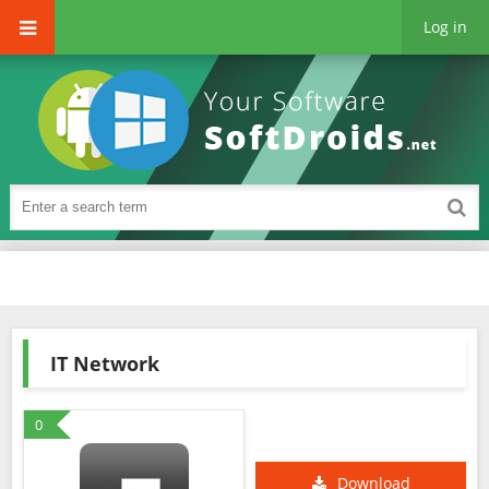
Log in
IT Network
0
Download