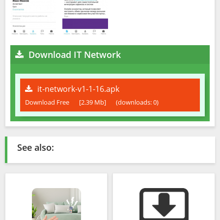
Download IT Network
it-network-v1-1-16.apk
Download Free
[2.39 Mb]
(downloads: 0)
See also: