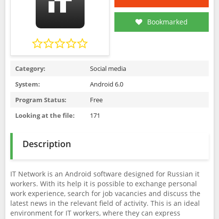
Bookmarked
Category:
Social media
System:
Android 6.0
Program Status:
Free
Looking at the file:
171
Description
IT Network is an Android software designed for Russian it
workers. With its help it is possible to exchange personal
work experience, search for job vacancies and discuss the
latest news in the relevant field of activity. This is an ideal
environment for IT workers, where they can express