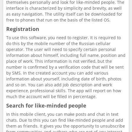
themselves personally and look for like-minded people. The
interface is characterized by simplicity and brevity, as well
as easy navigation. The utility itself can be downloaded for
free to phones that run on the basis of the listed OS.
Registration
To use this software, you need to register. It is required to
do this by the mobile number of the Russian cellular
operator. The user will need to specify certain personal
information about himself, including full name, position and
place of work. This information is not verified, but the
number is confirmed by a verification code that will be sent
by SMS. In the created account you can add various
information about yourself, including date of birth, photos
and so on. You can also add job description and work
experience, professional skills. The app will report on how
much the account will be filled in percentage.
Search for like-minded people
In this mobile client, you can make posts and chat in text
chats. Due to this you can find like-minded people and add
them as friends. It gives you the opportunity to unsubscribe
from communities and authors who are not of any interest,