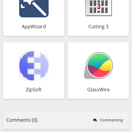
AppWizard
Cutting 3
ZipSoft
GlassWire
Comments (0)
Commenting