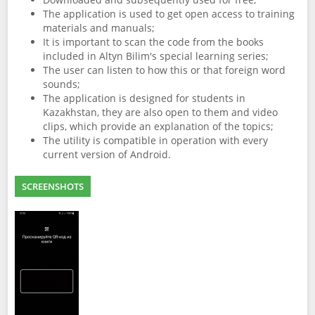
The application is used to get open access to training
materials and manuals;
It is important to scan the code from the books
included in Altyn Bilim's special learning series;
The user can listen to how this or that foreign word
sounds;
The application is designed for students in
Kazakhstan, they are also open to them and video
clips, which provide an explanation of the topics;
The utility is compatible in operation with every
current version of Android.
SCREENSHOTS