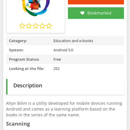
Bookmarked
Category:
Education and e-books
System:
Android 5.0
Program Status:
Free
Looking at the file:
252
Description
Altyn Bilim is a utility developed for mobile devices running
Android and comes as a learning platform based on the
books in the series of the same name.
Scanning