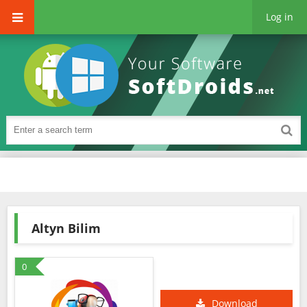
Log in
Altyn Bilim
0
Download