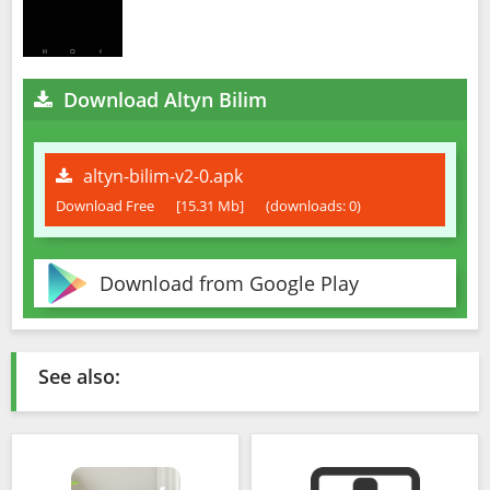
Download Altyn Bilim
altyn-bilim-v2-0.apk
Download Free
[15.31 Mb]
(downloads: 0)
Download from Google Play
See also: