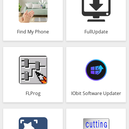
Find My Phone
FullUpdate
FLProg
IObit Software Updater