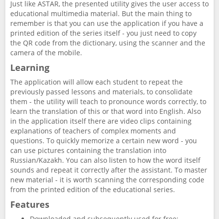
Just like ASTAR, the presented utility gives the user access to
educational multimedia material. But the main thing to
remember is that you can use the application if you have a
printed edition of the series itself - you just need to copy
the QR code from the dictionary, using the scanner and the
camera of the mobile.
Learning
The application will allow each student to repeat the
previously passed lessons and materials, to consolidate
them - the utility will teach to pronounce words correctly, to
learn the translation of this or that word into English. Also
in the application itself there are video clips containing
explanations of teachers of complex moments and
questions. To quickly memorize a certain new word - you
can use pictures containing the translation into
Russian/Kazakh. You can also listen to how the word itself
sounds and repeat it correctly after the assistant. To master
new material - it is worth scanning the corresponding code
from the printed edition of the educational series.
Features
Downloaded and subsequently used for free;