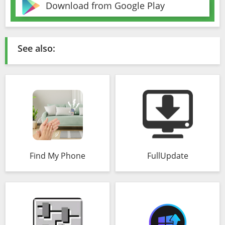
Download from Google Play
See also:
Find My Phone
FullUpdate