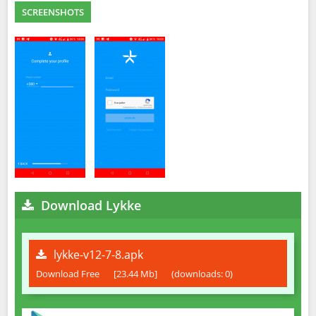
SCREENSHOTS
Download Lykke
lykke-v12-7-8.apk
Download Free
[23.44 Mb]
(downloads: 0)