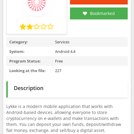
Bookmarked
Category:
Services
System:
Android 4.4
Program Status:
Free
Looking at the file:
227
Description
Lykke is a modern mobile application that works with
Android-based devices, allowing everyone to store
cryptocurrency on e-wallets and make transactions with
them. You can deposit your own funds, deposit/withdraw
fiat money, exchange, and sell/buy a digital asset.