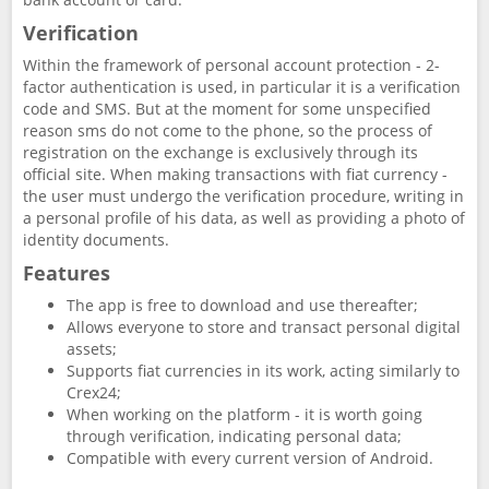
Verification
Within the framework of personal account protection - 2-
factor authentication is used, in particular it is a verification
code and SMS. But at the moment for some unspecified
reason sms do not come to the phone, so the process of
registration on the exchange is exclusively through its
official site. When making transactions with fiat currency -
the user must undergo the verification procedure, writing in
a personal profile of his data, as well as providing a photo of
identity documents.
Features
The app is free to download and use thereafter;
Allows everyone to store and transact personal digital
assets;
Supports fiat currencies in its work, acting similarly to
Crex24;
When working on the platform - it is worth going
through verification, indicating personal data;
Compatible with every current version of Android.