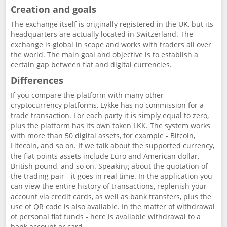
Creation and goals
The exchange itself is originally registered in the UK, but its
headquarters are actually located in Switzerland. The
exchange is global in scope and works with traders all over
the world. The main goal and objective is to establish a
certain gap between fiat and digital currencies.
Differences
If you compare the platform with many other
cryptocurrency platforms, Lykke has no commission for a
trade transaction. For each party it is simply equal to zero,
plus the platform has its own token LKK. The system works
with more than 50 digital assets, for example - Bitcoin,
Litecoin, and so on. If we talk about the supported currency,
the fiat points assets include Euro and American dollar,
British pound, and so on. Speaking about the quotation of
the trading pair - it goes in real time. In the application you
can view the entire history of transactions, replenish your
account via credit cards, as well as bank transfers, plus the
use of QR code is also available. In the matter of withdrawal
of personal fiat funds - here is available withdrawal to a
bank account or card.