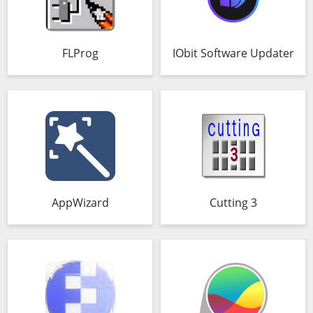
FLProg
IObit Software Updater
AppWizard
Cutting 3