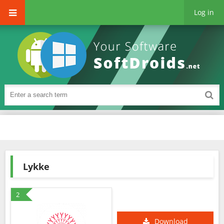
Log in
Lykke
2
Download