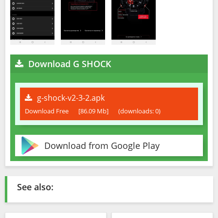
Download G SHOCK
g-shock-v2-3-2.apk
Download Free
[86.09 Mb]
(downloads: 0)
Download from Google Play
See also: