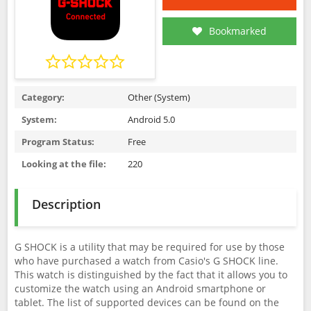
Bookmarked
Category:
Other (System)
System:
Android 5.0
Program Status:
Free
Looking at the file:
220
Description
G SHOCK is a utility that may be required for use by those
who have purchased a watch from Casio's G SHOCK line.
This watch is distinguished by the fact that it allows you to
customize the watch using an Android smartphone or
tablet. The list of supported devices can be found on the