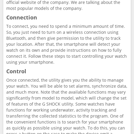
official website of the company. We are talking about the
most popular models of the company.
Connection
To connect, you need to spend a minimum amount of time.
So, you just need to turn on a wireless connection using
Bluetooth, and then give permission to the utility to track
your location. After that, the smartphone will detect your
watch on its own and provide instructions on how to fully
connect it. Follow these steps to start controlling your watch
using your smartphone.
Control
Once connected, the utility gives you the ability to manage
your watch. You will be able to set alarms, synchronize data,
and much more. Note that the available functions may vary
significantly from model to model, which will change the set
of features of the G SHOCK utility. Some watches have
functions for working underwater, activity tracking and
transferring the collected statistics to the program. One of
the convenient functions is to search for your smartphone
as quickly as possible using your watch. To do this, you can
press a button on the case to make the device emit a