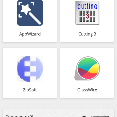
AppWizard
Cutting 3
ZipSoft
GlassWire
Comments (0)
Commenting