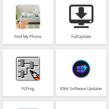
Find My Phone
FullUpdate
FLProg
IObit Software Updater