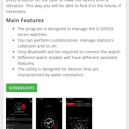
vibration. This way you will be able to find it in the house, if
necessary.
Main Features
The program is designed to manage the G SHOCK
series watches;
You can perform customization, manage statistics
collection and so on;
Only Bluetooth will be required to connect the watch;
Different watch models will have different available
features;
The utility is designed for devices that are
characterized by water resistance.
SCREENSHOTS