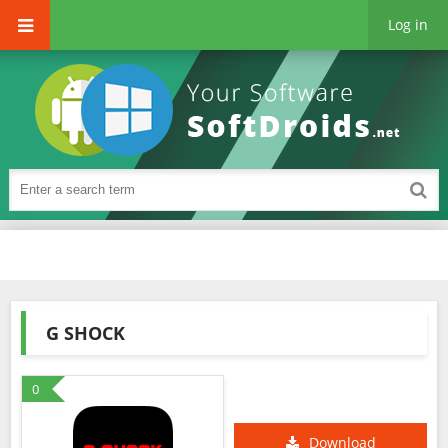
Log in
G SHOCK
0
Download