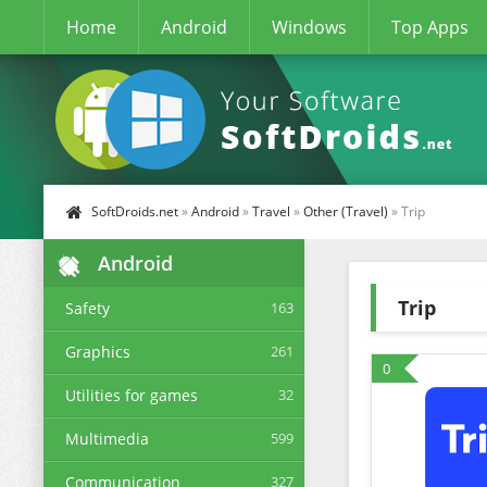
Home
Android
Windows
Top Apps
SoftDroids.net
»
Android
»
Travel
»
Other (Travel)
» Trip
Android
Trip
Safety
163
Graphics
261
0
Utilities for games
32
Multimedia
599
Communication
327