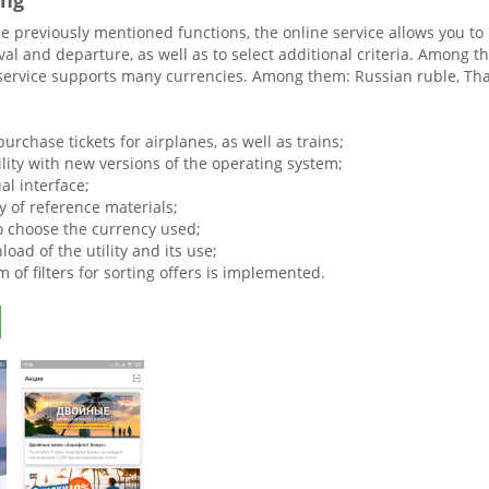
ing
he previously mentioned functions, the online service allows you to
rival and departure, as well as to select additional criteria. Among 
service supports many currencies. Among them: Russian ruble, Thai 
 purchase tickets for airplanes, as well as trains;
lity with new versions of the operating system;
al interface;
ty of reference materials;
o choose the currency used;
oad of the utility and its use;
 of filters for sorting offers is implemented.