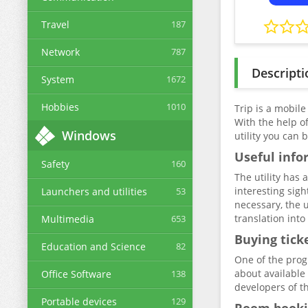
Travel
187
Network
787
Descripti
System
1672
Hobbies
1010
Trip is a mobile
With the help of
Windows
utility you can 
Useful info
Safety
160
The utility has 
interesting sigh
Launchers and utilities
53
necessary, the u
translation int
Multimedia
653
Buying tick
Education and Science
82
One of the prog
about available 
Office Software
138
developers of th
Portable devices
129