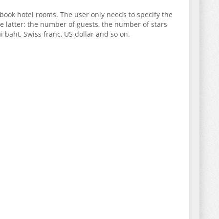
 book hotel rooms. The user only needs to specify the
the latter: the number of guests, the number of stars
baht, Swiss franc, US dollar and so on.