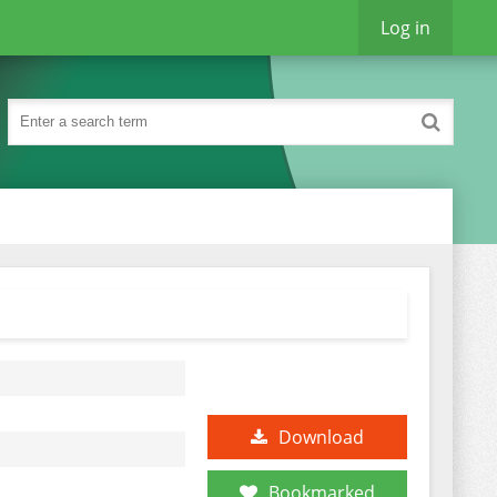
Log in
Download
Bookmarked