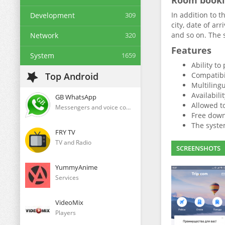
Room book
In addition to t
Development
309
city, date of ar
and so on. The 
Network
320
Features
System
1659
Ability to
Top Android
Compatibi
Multilingu
Availabili
GB WhatsApp
Allowed t
Messengers and voice communication clients
Free downl
The system
FRY TV
TV and Radio
SCREENSHOTS
YummyAnime
Services
VideoMix
Players