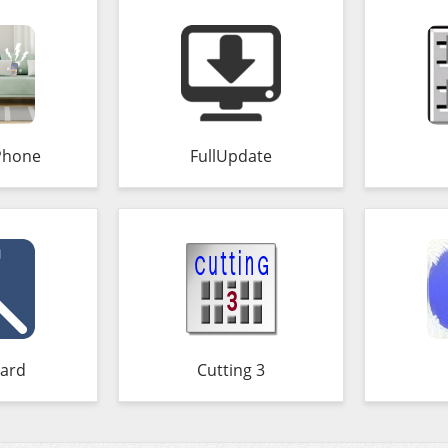
Phone
FullUpdate
ard
Cutting 3