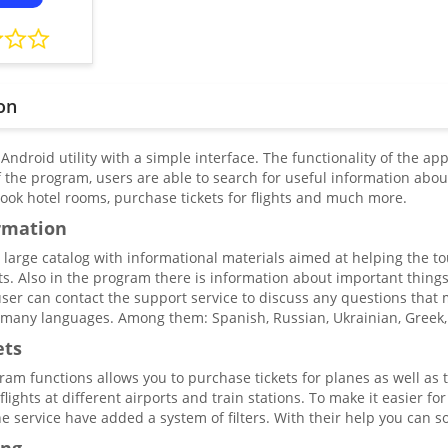
on
 Android utility with a simple interface. The functionality of the app
 the program, users are able to search for useful information about
book hotel rooms, purchase tickets for flights and much more.
rmation
a large catalog with informational materials aimed at helping the t
ts. Also in the program there is information about important things f
ser can contact the support service to discuss any questions that ma
o many languages. Among them: Spanish, Russian, Ukrainian, Greek,
ets
ram functions allows you to purchase tickets for planes as well as 
flights at different airports and train stations. To make it easier fo
e service have added a system of filters. With their help you can sor