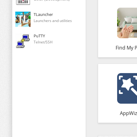
TLauncher
Launchers and utilities
PuTTY
Telnet/SSH
Find My 
AppWiz