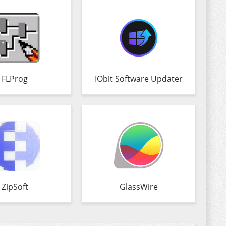
FLProg
IObit Software Updater
ZipSoft
GlassWire