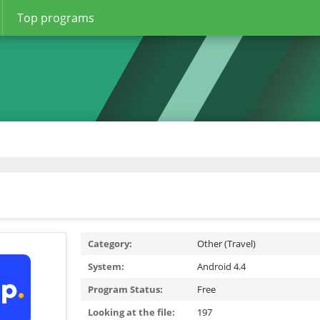
Top programs
Category:
Other (Travel)
System:
Android 4.4
Program Status:
Free
Looking at the file:
197