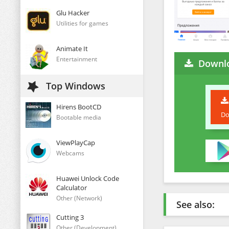
Glu Hacker
Utilities for games
Animate It
Entertainment
Downlo
Top Windows
Hirens BootCD
Do
Bootable media
ViewPlayCap
Webcams
Huawei Unlock Code
Calculator
Other (Network)
See also:
Cutting 3
Other (Development)