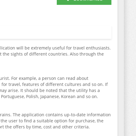
lication will be extremely useful for travel enthusiasts.
 the sights of different countries. Also through the
ourist. For example, a person can read about
or travel, features of different cultures and so on. If
y arise. It should be noted that the utility has a
 Portuguese, Polish, Japanese, Korean and so on.
trains. The application contains up-to-date information
r the user to find a suitable option for purchase, the
t the offers by time, cost and other criteria.