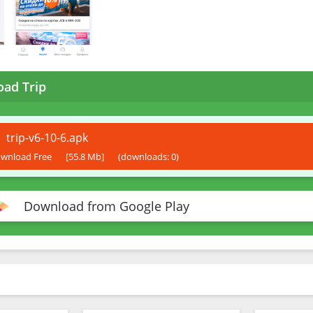
ad Trip
trip-v6-10-6.apk
wnload Free
[55.8 Mb]
(downloads: 0)
Download from Google Play