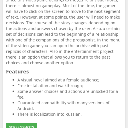
there is almost no gameplay. Most of the time, the gamer
will have to click on the screen to move to the next segment
of text. However, at some points, the user will need to make
decisions. The course of the story changes depending on
the actions and answers chosen by the user. Also, a certain
set of decisions can lead to the beginning of a relationship
with one of the companions of the protagonist. In the menu
of the video game you can open the archive with past
replicas of characters. Also in the entertainment project
there is an option that allows you to return to the past
choices and choose another option.
Features
A visual novel aimed at a female audience;
Free installation and walkthrough;
Some answer choices and actions are unlocked for a
fee;
Guaranteed compatibility with many versions of
Android;
There is localization into Russian.
SCREENSHOTS