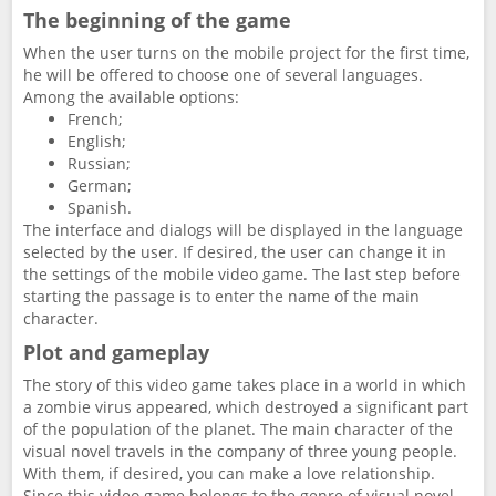
The beginning of the game
When the user turns on the mobile project for the first time,
he will be offered to choose one of several languages.
Among the available options:
French;
English;
Russian;
German;
Spanish.
The interface and dialogs will be displayed in the language
selected by the user. If desired, the user can change it in
the settings of the mobile video game. The last step before
starting the passage is to enter the name of the main
character.
Plot and gameplay
The story of this video game takes place in a world in which
a zombie virus appeared, which destroyed a significant part
of the population of the planet. The main character of the
visual novel travels in the company of three young people.
With them, if desired, you can make a love relationship.
Since this video game belongs to the genre of visual novel,