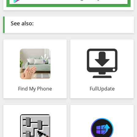
See also:
Find My Phone
FullUpdate