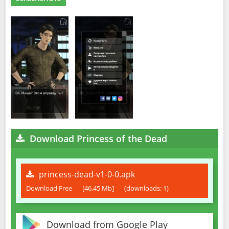
Download Princess of the Dead
princess-dead-v1-0-0.apk
Download Free
[46.45 Mb]
(downloads: 1)
Download from Google Play