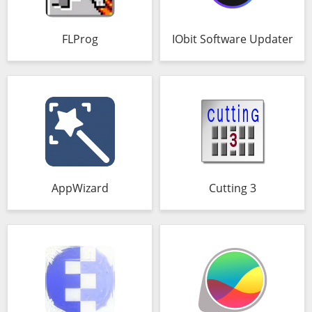
FLProg
IObit Software Updater
AppWizard
Cutting 3