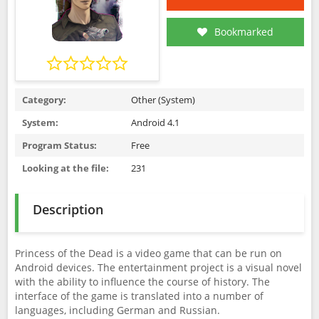
Bookmarked
Category:
Other (System)
System:
Android 4.1
Program Status:
Free
Looking at the file:
231
Description
Princess of the Dead is a video game that can be run on
Android devices. The entertainment project is a visual novel
with the ability to influence the course of history. The
interface of the game is translated into a number of
languages, including German and Russian.