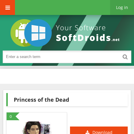
Log in
Princess of the Dead
0
Download