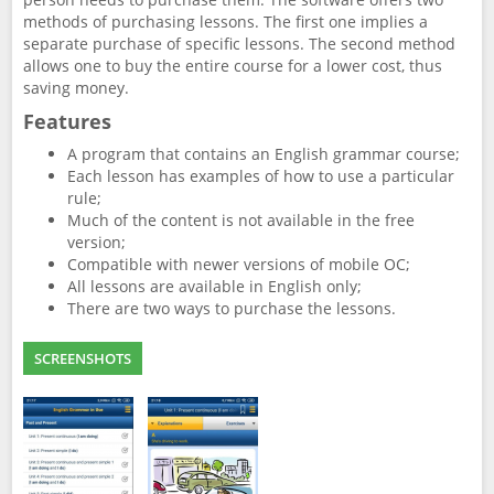
methods of purchasing lessons. The first one implies a
separate purchase of specific lessons. The second method
allows one to buy the entire course for a lower cost, thus
saving money.
Features
A program that contains an English grammar course;
Each lesson has examples of how to use a particular
rule;
Much of the content is not available in the free
version;
Compatible with newer versions of mobile OC;
All lessons are available in English only;
There are two ways to purchase the lessons.
SCREENSHOTS