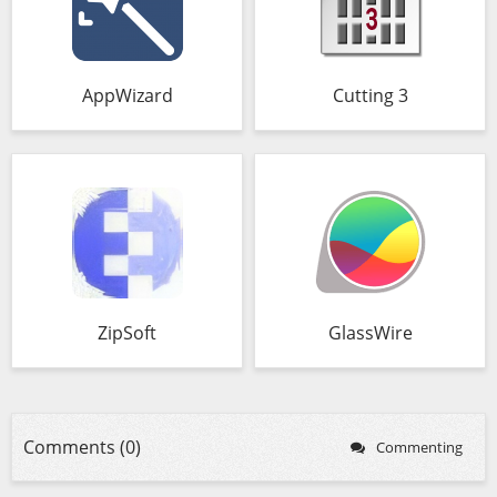
AppWizard
Cutting 3
ZipSoft
GlassWire
Comments (0)
Commenting