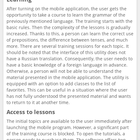
After turning on the mobile application, the user gets the
opportunity to take a course to learn the grammar of the
previously mentioned language. The training starts with the
basic rules. Then the complexity of the lessons is gradually
increased. Thanks to this, a person can learn the correct use
of prepositions, the difference between tenses, and much
more. There are several training sessions for each topic. It
should be noted that the interface of this utility does not
have a Russian translation. Consequently, the user needs to
have a basic knowledge of a foreign language in advance.
Otherwise, a person will not be able to understand the
material presented in the mobile application. The utility is
equipped with an option to add classes to the list of
favorites. This can be useful in a situation where the user
has not fully understood the presented material and wants
to return to it at another time.
Access to lessons
The initial topics are available to the user immediately after
launching the mobile program. However, a significant part
of the training course is blocked. To open the tutorials, a
person needs to purchase them. The software offers two