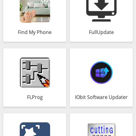
Find My Phone
FullUpdate
FLProg
IObit Software Updater