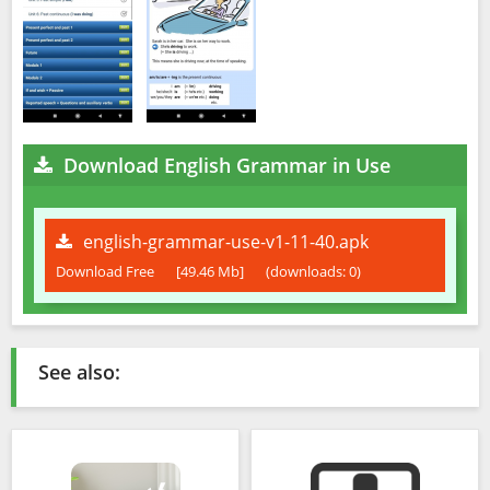
Download English Grammar in Use
english-grammar-use-v1-11-40.apk
Download Free
[49.46 Mb]
(downloads: 0)
See also: