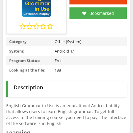
Bookmarked
Category:
Other (System)
System:
Android 4.1
Program Status:
Free
Looking at the file:
188
Description
English Grammar in Use is an educational Android utility
that allows users to learn English grammar. To get full
access to the training course, you need to pay. The interface
of the software is in English.
Learning