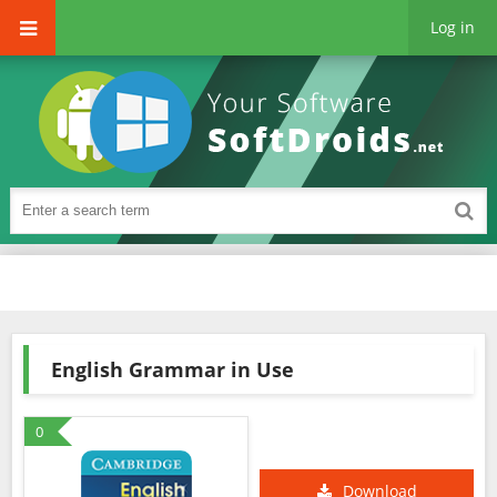
Log in
English Grammar in Use
0
Download