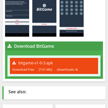
Download BitGame
bitgame-v1-0-3.apk
Download Free
[7.61 Mb]
(downloads: 4)
See also: