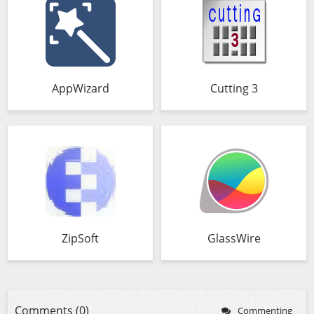
AppWizard
Cutting 3
ZipSoft
GlassWire
Comments (0)
Commenting