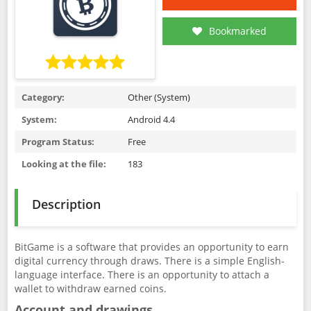
Bookmarked
Category:
Other (System)
System:
Android 4.4
Program Status:
Free
Looking at the file:
183
Description
BitGame is a software that provides an opportunity to earn
digital currency through draws. There is a simple English-
language interface. There is an opportunity to attach a
wallet to withdraw earned coins.
Account and drawings