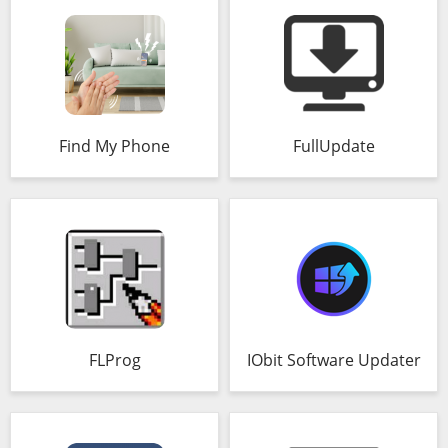
Find My Phone
FullUpdate
FLProg
IObit Software Updater