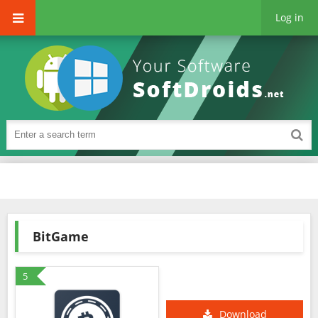
Log in
BitGame
5
Download