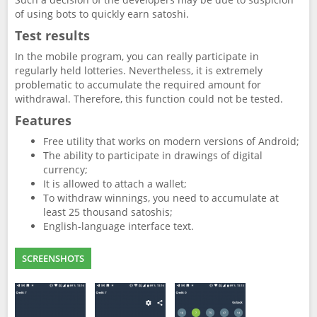
of using bots to quickly earn satoshi.
Test results
In the mobile program, you can really participate in
regularly held lotteries. Nevertheless, it is extremely
problematic to accumulate the required amount for
withdrawal. Therefore, this function could not be tested.
Features
Free utility that works on modern versions of Android;
The ability to participate in drawings of digital
currency;
It is allowed to attach a wallet;
To withdraw winnings, you need to accumulate at
least 25 thousand satoshis;
English-language interface text.
SCREENSHOTS