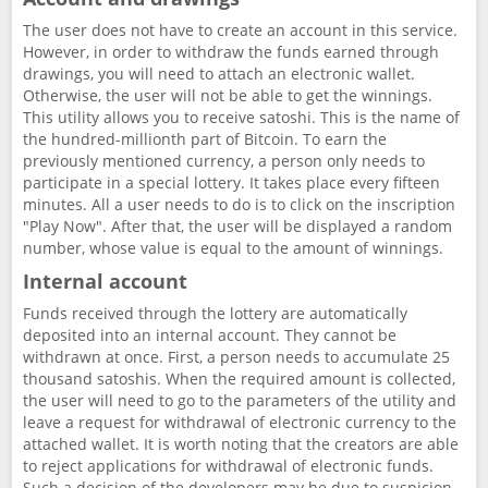
The user does not have to create an account in this service.
However, in order to withdraw the funds earned through
drawings, you will need to attach an electronic wallet.
Otherwise, the user will not be able to get the winnings.
This utility allows you to receive satoshi. This is the name of
the hundred-millionth part of Bitcoin. To earn the
previously mentioned currency, a person only needs to
participate in a special lottery. It takes place every fifteen
minutes. All a user needs to do is to click on the inscription
"Play Now". After that, the user will be displayed a random
number, whose value is equal to the amount of winnings.
Internal account
Funds received through the lottery are automatically
deposited into an internal account. They cannot be
withdrawn at once. First, a person needs to accumulate 25
thousand satoshis. When the required amount is collected,
the user will need to go to the parameters of the utility and
leave a request for withdrawal of electronic currency to the
attached wallet. It is worth noting that the creators are able
to reject applications for withdrawal of electronic funds.
Such a decision of the developers may be due to suspicion