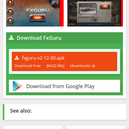
Download FxGuru
fxguru-v2-12-00.apk
Download Free
[64.02 Mb]
(downloads: 4)
Download from Google Play
See also: