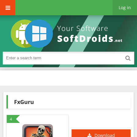
Log in
FxGuru
4
Download