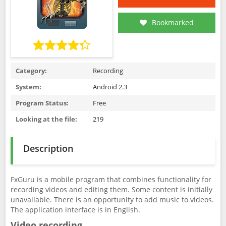
Bookmarked
Category:
Recording
System:
Android 2.3
Program Status:
Free
Looking at the file:
219
Description
FxGuru is a mobile program that combines functionality for
recording videos and editing them. Some content is initially
unavailable. There is an opportunity to add music to videos.
The application interface is in English.
Video recording