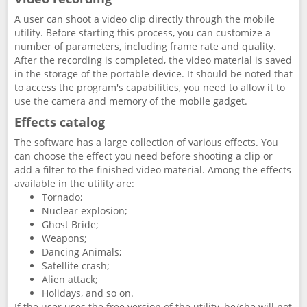
A user can shoot a video clip directly through the mobile
utility. Before starting this process, you can customize a
number of parameters, including frame rate and quality.
After the recording is completed, the video material is saved
in the storage of the portable device. It should be noted that
to access the program's capabilities, you need to allow it to
use the camera and memory of the mobile gadget.
Effects catalog
The software has a large collection of various effects. You
can choose the effect you need before shooting a clip or
add a filter to the finished video material. Among the effects
available in the utility are:
Tornado;
Nuclear explosion;
Ghost Bride;
Weapons;
Dancing Animals;
Satellite crash;
Alien attack;
Holidays, and so on.
If the user uses the free version of the utility, he/she will not