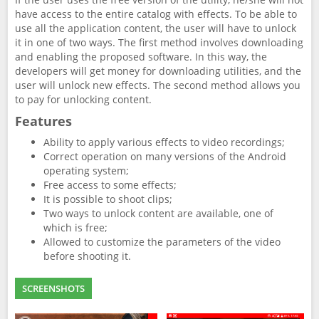
have access to the entire catalog with effects. To be able to
use all the application content, the user will have to unlock
it in one of two ways. The first method involves downloading
and enabling the proposed software. In this way, the
developers will get money for downloading utilities, and the
user will unlock new effects. The second method allows you
to pay for unlocking content.
Features
Ability to apply various effects to video recordings;
Correct operation on many versions of the Android
operating system;
Free access to some effects;
It is possible to shoot clips;
Two ways to unlock content are available, one of
which is free;
Allowed to customize the parameters of the video
before shooting it.
SCREENSHOTS