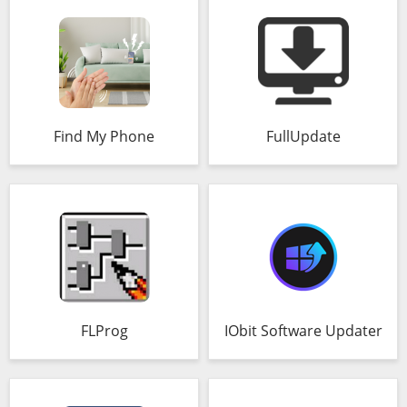
Find My Phone
FullUpdate
FLProg
IObit Software Updater