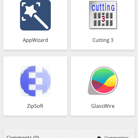
AppWizard
Cutting 3
ZipSoft
GlassWire
Comments (0)
Commenting