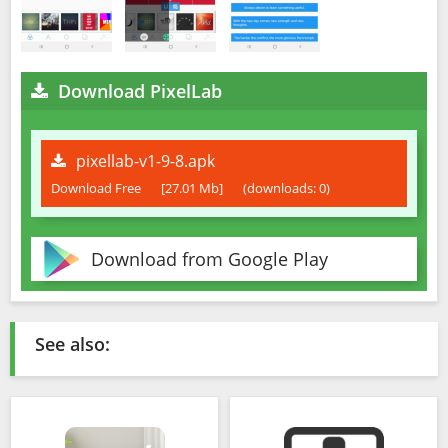
Download PixelLab
pixellab-v1-9-8.apk
Download Free
[27.01 Mb]
(downloads: 0)
Download from Google Play
See also: