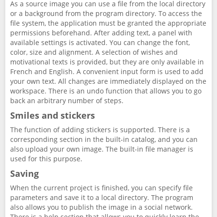
As a source image you can use a file from the local directory
or a background from the program directory. To access the
file system, the application must be granted the appropriate
permissions beforehand. After adding text, a panel with
available settings is activated. You can change the font,
color, size and alignment. A selection of wishes and
motivational texts is provided, but they are only available in
French and English. A convenient input form is used to add
your own text. All changes are immediately displayed on the
workspace. There is an undo function that allows you to go
back an arbitrary number of steps.
Smiles and stickers
The function of adding stickers is supported. There is a
corresponding section in the built-in catalog, and you can
also upload your own image. The built-in file manager is
used for this purpose.
Saving
When the current project is finished, you can specify file
parameters and save it to a local directory. The program
also allows you to publish the image in a social network.
There is a help section that allows you to quickly learn the