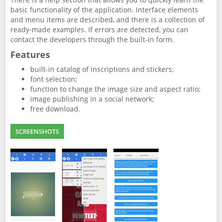
basic functionality of the application. Interface elements
and menu items are described, and there is a collection of
ready-made examples. If errors are detected, you can
contact the developers through the built-in form.
Features
built-in catalog of inscriptions and stickers;
font selection;
function to change the image size and aspect ratio;
image publishing in a social network;
free download.
SCREENSHOTS