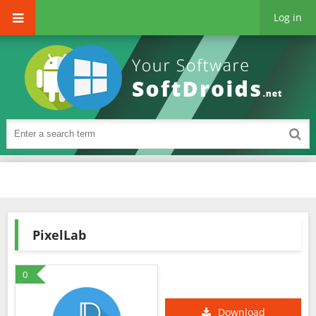
Log in
PixelLab
0
Download