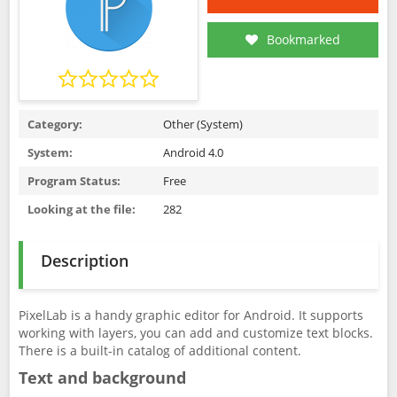
Bookmarked
Category:
Other (System)
System:
Android 4.0
Program Status:
Free
Looking at the file:
282
Description
PixelLab is a handy graphic editor for Android. It supports
working with layers, you can add and customize text blocks.
There is a built-in catalog of additional content.
Text and background