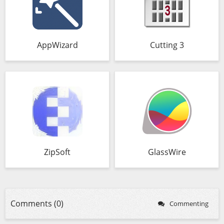
AppWizard
Cutting 3
ZipSoft
GlassWire
Comments (0)
Commenting