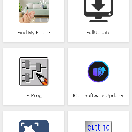
Find My Phone
FullUpdate
FLProg
IObit Software Updater