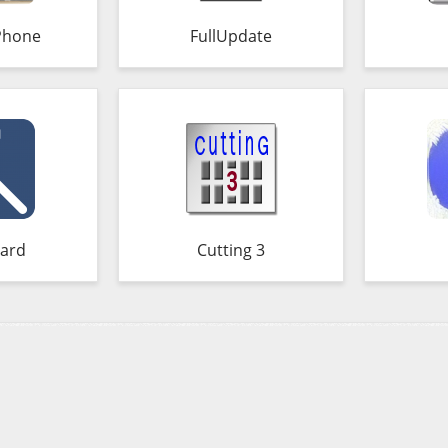
Phone
FullUpdate
ard
Cutting 3