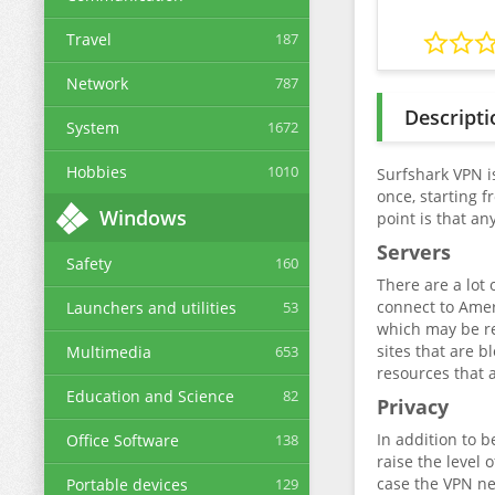
Travel
187
Network
787
Descripti
System
1672
Hobbies
1010
Surfshark VPN is
once, starting 
Windows
point is that an
Servers
Safety
160
There are a lot 
connect to Amer
Launchers and utilities
53
which may be req
sites that are b
Multimedia
653
resources that 
Education and Science
82
Privacy
In addition to b
Office Software
138
raise the level 
case the VPN net
Portable devices
129