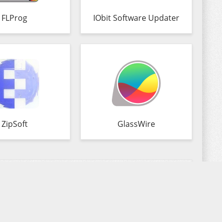
FLProg
IObit Software Updater
ZipSoft
GlassWire
Commenting
Copyright 2026