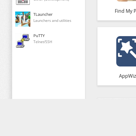
Find My 
TLauncher
Launchers and utilities
PuTTY
Telnet/SSH
AppWiz
Comments (0)
Copying of any of our materials is FORBIDDEN!