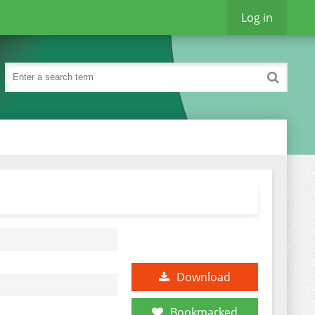
Log in
Download
Bookmarked