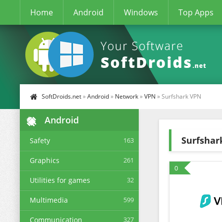
Home
Android
Windows
Top Apps
SoftDroids.net
»
Android
»
Network
»
VPN
» Surfshark VPN
Android
Surfshar
Safety
163
Graphics
261
0
Utilities for games
32
Multimedia
599
Communication
327