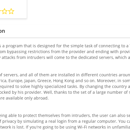
on
 a program that is designed for the simple task of connecting to a 
from bypassing restrictions from the provider and ending with provi
y attacks from intruders will come to the dedicated servers, which 
of servers, and all of them are installed in different countries aro
ica, Europe, Japan, Greece, Hong Kong and so on. Moreover, in some 
uired to solve highly specialized tasks. By changing the country an
locked by his provider. Well, thanks to the set of a large number of se
are available only abroad.
eing able to protect themselves from intruders, the user can also sel
of privacy by simulating a real login from a regular computer. You 
work is lost. If you're going to be using Wi-Fi networks in unfamili