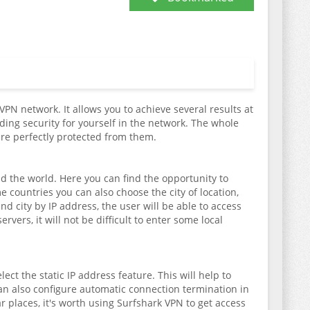
VPN network. It allows you to achieve several results at
ding security for yourself in the network. The whole
are perfectly protected from them.
und the world. Here you can find the opportunity to
countries you can also choose the city of location,
d city by IP address, the user will be able to access
rvers, it will not be difficult to enter some local
ect the static IP address feature. This will help to
can also configure automatic connection termination in
ar places, it's worth using Surfshark VPN to get access