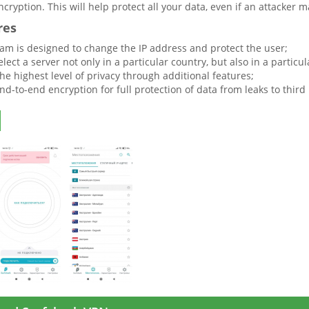
cryption. This will help protect all your data, even if an attacker m
res
am is designed to change the IP address and protect the user;
lect a server not only in a particular country, but also in a particula
he highest level of privacy through additional features;
nd-to-end encryption for full protection of data from leaks to third 