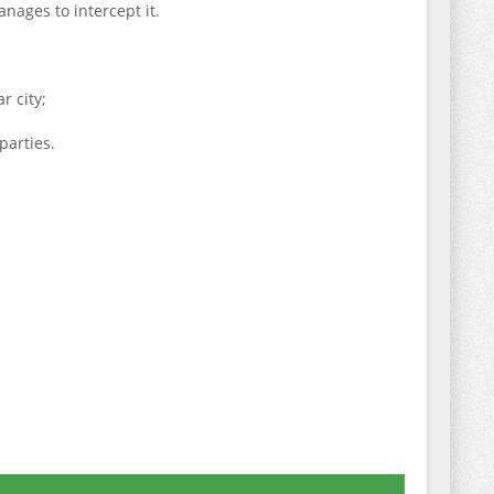
anages to intercept it.
r city;
parties.