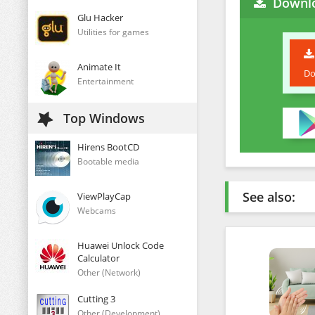
Downlo
Glu Hacker
Utilities for games
Animate It
Do
Entertainment
Top Windows
Hirens BootCD
Bootable media
See also:
ViewPlayCap
Webcams
Huawei Unlock Code
Calculator
Other (Network)
Cutting 3
Other (Development)