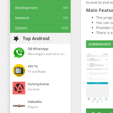
to end-to-end en
Development
309
Main Featu
The progr
Network
320
You can se
Provides t
System
1659
There is e
Top Android
SCREENSHOTS
GB WhatsApp
Messengers and voice communication clients
FRY TV
TV and Radio
YummyAnime
Services
VideoMix
Players