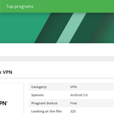
Top programs
k VPN
Category:
VPN
System:
Android 5.0
Program Status:
Free
Looking at the file:
320