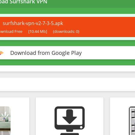
ad Surfshark VPN
surfshark-vpn-v2-7-3-5.apk
wnload Free
[10.44 Mb]
(downloads: 0)
Download from Google Play